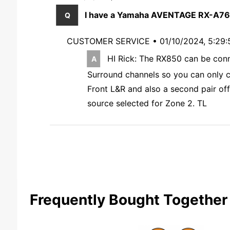
I have a Yamaha AVENTAGE RX-A760 
CUSTOMER SERVICE •
01/10/2024, 5:29
HI Rick: The RX850 can be conne
Surround channels so you can only con
Front L&R and also a second pair off
source selected for Zone 2. TL
Frequently Bought Together