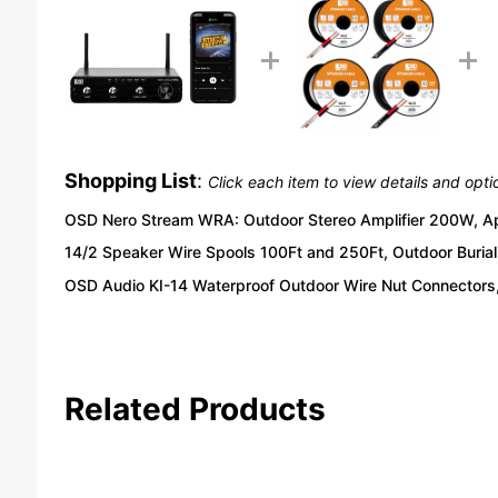
Shopping List
:
Click each item to view details and opti
OSD Nero Stream WRA: Outdoor Stereo Amplifier 200W, App
14/2 Speaker Wire Spools 100Ft and 250Ft, Outdoor Burial 
OSD Audio KI-14 Waterproof Outdoor Wire Nut Connectors,
Related Products