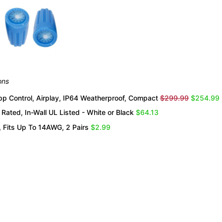
ons
 Control, Airplay, IP64 Weatherproof, Compact
$299.99
$254.99
Rated, In-Wall UL Listed - White or Black
$64.13
 Fits Up To 14AWG, 2 Pairs
$2.99