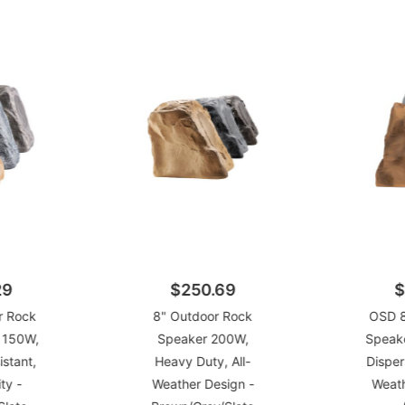
29
$250.69
$
r Rock
8" Outdoor Rock
OSD 8
r 150W,
Speaker 200W,
Speak
stant,
Heavy Duty, All-
Disper
ty -
Weather Design -
Weath