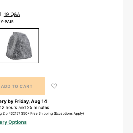
19 Q&A
Y-PAIR
ery by
Friday
,
Aug
14
12
hours and
25
minutes
g Zip
43215
? $50+ Free Shipping (Exceptions Apply)
ery Options