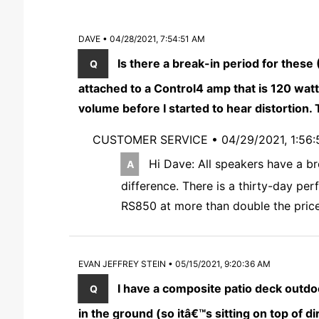
DAVE • 04/28/2021, 7:54:51 AM
Is there a break-in period for these
attached to a Control4 amp that is 120 wat
volume before I started to hear distortion
CUSTOMER SERVICE •
04/29/2021, 1:56
Hi Dave: All speakers have a br
difference. There is a thirty-day p
RS850 at more than double the price
EVAN JEFFREY STEIN • 05/15/2021, 9:20:36 AM
I have a composite patio deck outdo
in the ground (so itâ€™s sitting on top of d