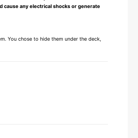
ld cause any electrical shocks or generate
hem. You chose to hide them under the deck,