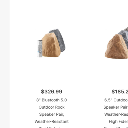
$326.99
$185.
8" Bluetooth 5.0
6.5" Outdoo
Outdoor Rock
Speaker Pai
Speaker Pair,
Weather-Resi
Weather-Resistant
High Fideli