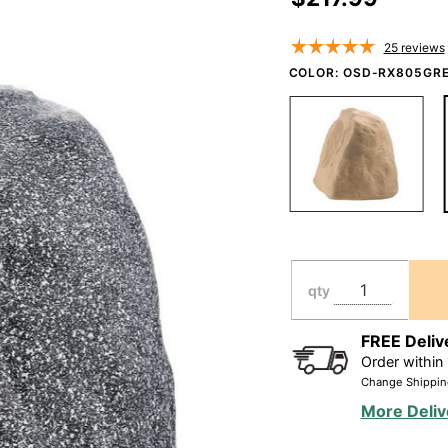
Resistant,
High
25
reviews
Performance
COLOR:
OSD-RX805GRE
-
Brown/Granite
Grey - RX805
qty
FREE Deliv
Order within
Change Shippin
More Deliv