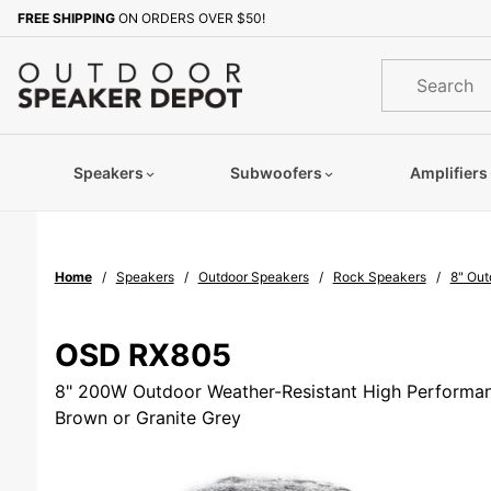
Product Search
FREE SHIPPING
ON ORDERS OVER $50!
Sign up with your email to b
Product
Search
Speakers
Subwoofers
Amplifiers
Home
Speakers
Outdoor Speakers
Rock Speakers
8" Out
OSD RX805
8" 200W Outdoor Weather-Resistant High Performan
Brown or Granite Grey