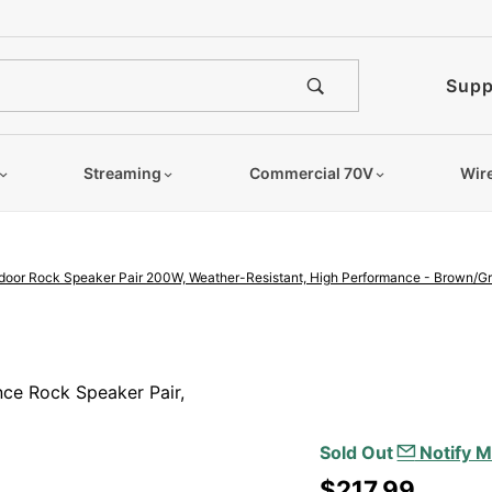
e notified when this product is
Supp
Streaming
Commercial 70V
Wir
door Rock Speaker Pair 200W, Weather-Resistant, High Performance - Brown/Gr
Purchase 8"
Outdoor Rock
ce Rock Speaker Pair,
Speaker Pair
200W,
Sold Out
Notify M
Weather-
$217.99