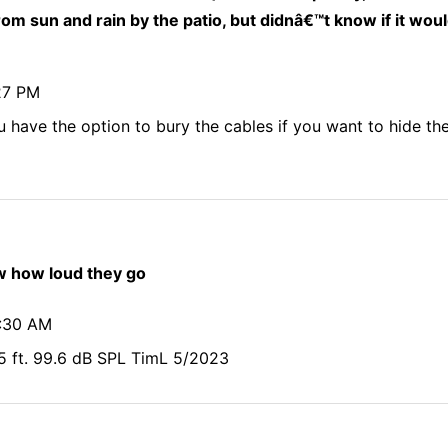
rom sun and rain by the patio, but didnâ€™t know if it wou
27 PM
u have the option to bury the cables if you want to hide t
 how loud they go
5:30 AM
5 ft. 99.6 dB SPL TimL 5/2023