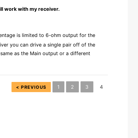
 work with my receiver.
ntage is limited to 6-ohm output for the
ver you can drive a single pair off of the
same as the Main output or a different
1
2
3
4
< PREVIOUS