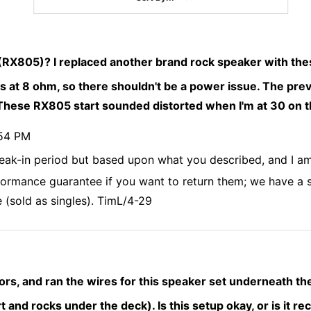
 (RX805)? I replaced another brand rock speaker with the
ts at 8 ohm, so there shouldn't be a power issue. The pre
. These RX805 start sounded distorted when I'm at 30 on 
:54 PM
eak-in period but based upon what you described, and I am
erformance guarantee if you want to return them; we have a
 (sold as singles). TimL/4-29
ors, and ran the wires for this speaker set underneath th
irt and rocks under the deck). Is this setup okay, or is it