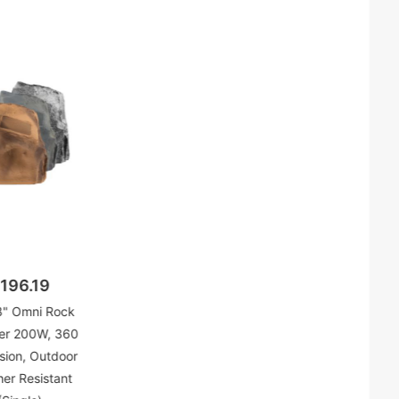
196.19
" Omni Rock
er 200W, 360
sion, Outdoor
er Resistant