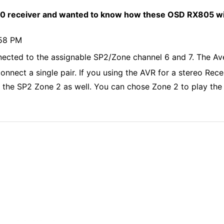
receiver and wanted to know how these OSD RX805 will
:58 PM
cted to the assignable SP2/Zone channel 6 and 7. The Ave
nect a single pair. If you using the AVR for a stereo Recei
 the SP2 Zone 2 as well. You can chose Zone 2 to play the 