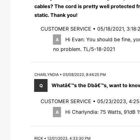
cables? The cord is pretty well protected f
static. Thank you!
CUSTOMER SERVICE •
05/18/2021, 3:18:
Hi Evan: You should be fine, yo
no problem. TL/5-18-2021
CHARLYNDIA • 05/08/2023, 8:46:25 PM
Whatâ€™s the Dbâ€™s, want to know
CUSTOMER SERVICE •
05/23/2023, 4:2
Hi Charlyndia: 75 Watts, 91dB 1
RICK • 12/01/2023, 4:33:30 PM