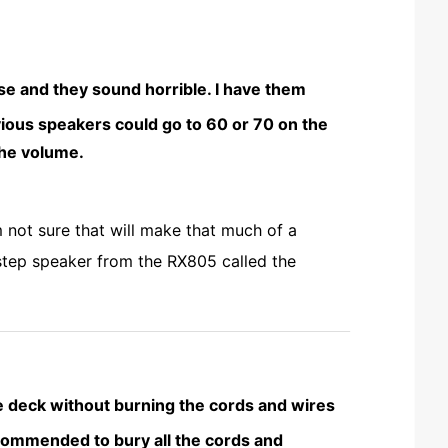
se and they sound horrible. I have them
vious speakers could go to 60 or 70 on the
the volume.
 not sure that will make that much of a
 step speaker from the RX805 called the
e deck without burning the cords and wires
 recommended to bury all the cords and