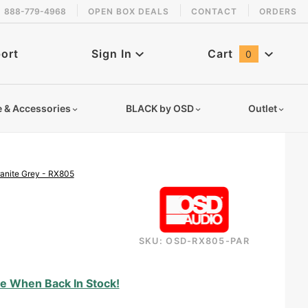
888-779-4968
OPEN BOX DEALS
CONTACT
ORDERS
 back in stock!
ort
Sign In
Cart
0
Global Account Log In
e & Accessories
BLACK by OSD
Outlet
anite Grey - RX805
SKU: OSD-RX805-PAR
rock-speakers-8-inches-rx805
e When Back In Stock!