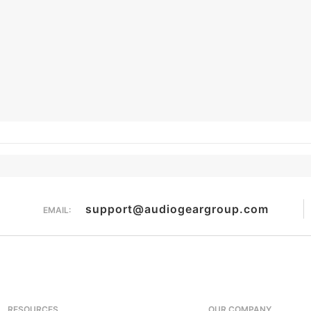
support@audiogeargroup.com
EMAIL:
RESOURCES
OUR COMPANY