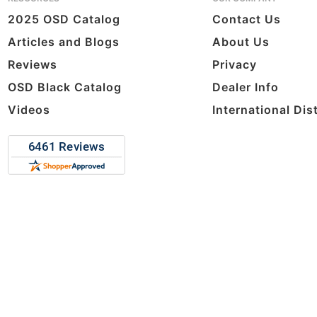
2025 OSD Catalog
Contact Us
Articles and Blogs
About Us
Reviews
Privacy
OSD Black Catalog
Dealer Info
Videos
International Dis