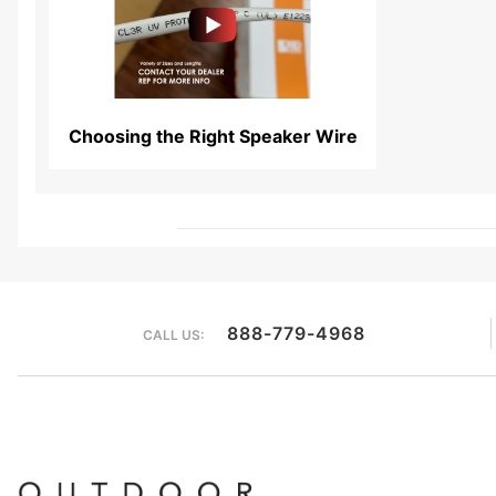
Read More...
Choosing the Right Speaker Wire
888-779-4968
CALL US: