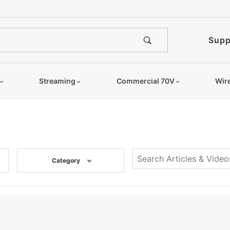
Supp
Streaming
Commercial 70V
Wir
Category