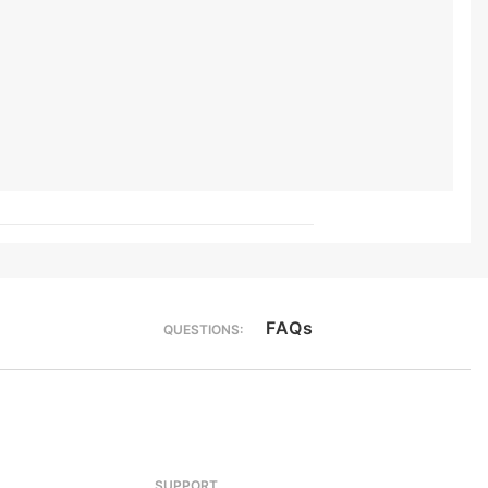
FAQs
QUESTIONS:
SUPPORT