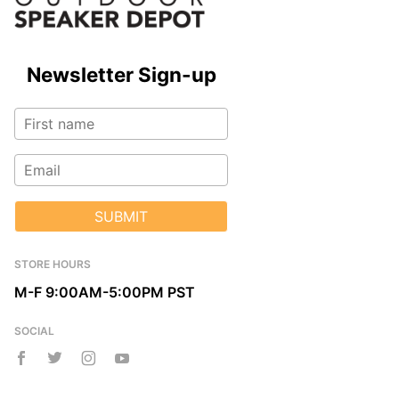
Newsletter Sign-up
SUBMIT
STORE HOURS
M-F 9:00AM-5:00PM PST
SOCIAL