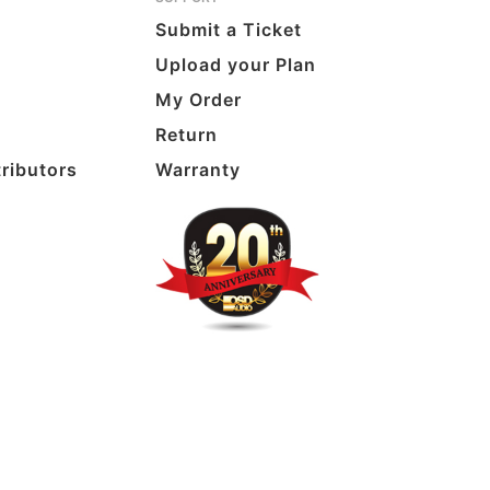
Submit a Ticket
Upload your Plan
My Order
Return
tributors
Warranty