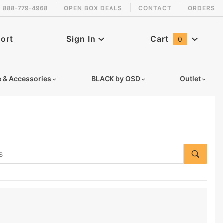
888-779-4968
OPEN BOX DEALS
CONTACT
ORDERS
ort
Sign In
Cart
0
Global Account Log In
e & Accessories
BLACK by OSD
Outlet