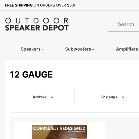
Product Search
FREE SHIPPING
ON ORDERS OVER $50!
Product
Search
Speakers
Subwoofers
Amplifiers
12 GAUGE
Archive
12 gauge