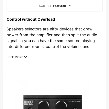
Sort
SORT BY
Featured
Products
By
Control without Overload
Speakers selectors are nifty devices that draw
power from the amplifier and then split the audio
signal so you can have the same source playing
into different rooms, control the volume, and
switch the zones on and off. Outdoor Speaker
SEE MORE
Depot offers speaker selectors for residential
applications that include impedance protection, so
a single amplifier can safely power several pairs of
speakers into multiple zones. But what if a job
specifies dozens of speakers in one zone and four
speakers in another zone? Even high current amps
would overload, and here’s where our 70V speaker
selector comes into play. A commercial speaker
selector includes a transformer to step up or step