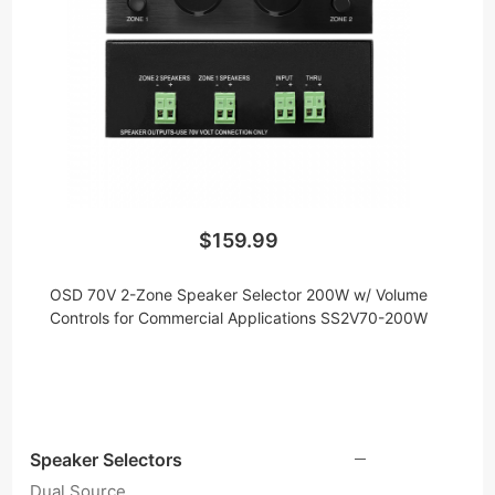
down the voltage so you can daisy chain multiple
speakers without the need for impedance
protection and the fear of amp overload. We offer
a truly unique 70v mono speaker selector that lets
you distribute audio to two zones at 100W per
zone and connect as many speakers as the job
requires. Just keep in mind that this speaker
selector must be connected to a 70V amplifier.
$159.99
OSD 70V 2-Zone Speaker Selector 200W w/ Volume
Controls for Commercial Applications SS2V70-200W
Speaker Selectors
Dual Source