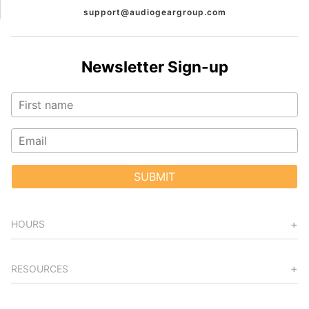
support@audiogeargroup.com
Newsletter Sign-up
SUBMIT
HOURS
RESOURCES