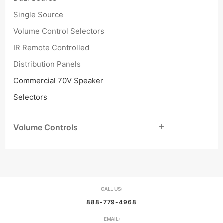
Single Source
Volume Control Selectors
IR Remote Controlled
Distribution Panels
Commercial 70V Speaker
Selectors
Volume Controls
CALL US:
888-779-4968
EMAIL: