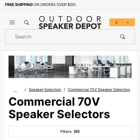
FREE SHIPPING
ON ORDERS OVER $50!
0
Product
Search
Global Account Log In
…
Speaker Selectors
Commercial 70V Speaker Selectors
Commercial 70V
Speaker Selectors
Filters
(0)