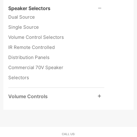
Speaker Selectors
Dual Source
Single Source
Volume Control Selectors
IR Remote Controlled
Distribution Panels
Commercial 70V Speaker
Selectors
Volume Controls
CALL US: