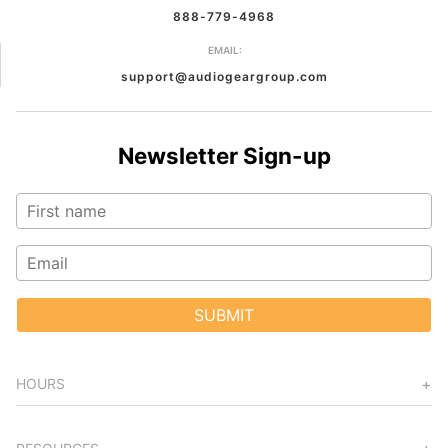
888-779-4968
EMAIL:
support@audiogeargroup.com
Newsletter Sign-up
SUBMIT
HOURS