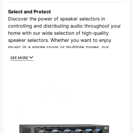
By
Select and Protect
Discover the power of speaker selectors in
controlling and distributing audio throughout your
home with our wide selection of high-quality
speaker selectors. Whether you want to enjoy
music in a single room or multiple zones, our
speaker selectors provide the flexibility and
SEE MORE
convenience you need. These devices connect to
your amplifier and allow you to choose which
speakers receive the audio signal, giving you
complete control over your listening experience.
With features such as impedance matching for
optimal performance and protection against
overload, our speaker selectors ensure clear and
balanced sound in every corner of your home.