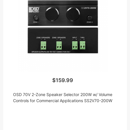
$159.99
OSD 70V 2-Zone Speaker Selector 200W w/ Volume
Controls for Commercial Applications SS2V70-200W