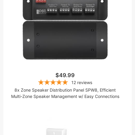
$49.99
12
reviews
8x Zone Speaker Distribution Panel SPW8, Efficient
Multi-Zone Speaker Management w/ Easy Connections