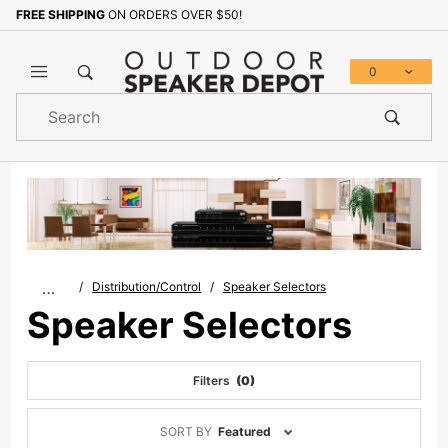
FREE SHIPPING
ON ORDERS OVER $50!
0
Product
Search
Global Account Log In
…
Distribution/Control
Speaker Selectors
Speaker Selectors
Filters
(0)
Sort
SORT BY
Featured
Products