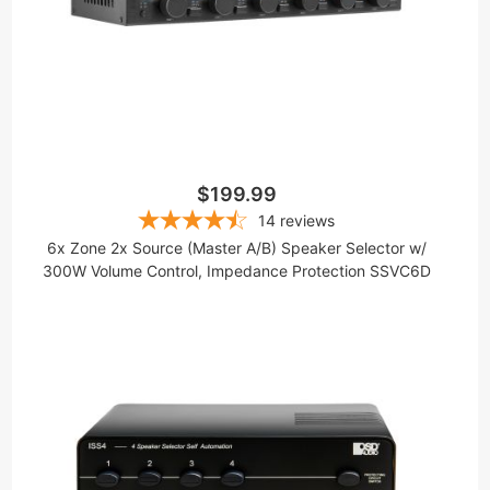
$199.99
14
reviews
6x Zone 2x Source (Master A/B) Speaker Selector w/
300W Volume Control, Impedance Protection SSVC6D