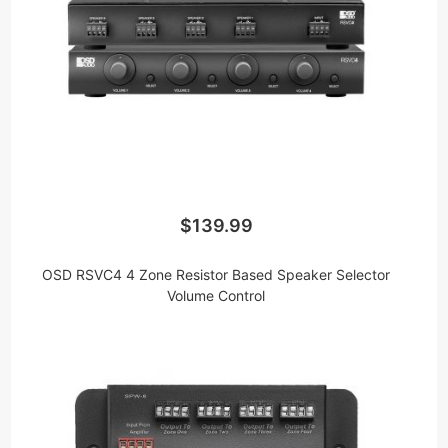
$139.99
OSD RSVC4 4 Zone Resistor Based Speaker Selector
Volume Control