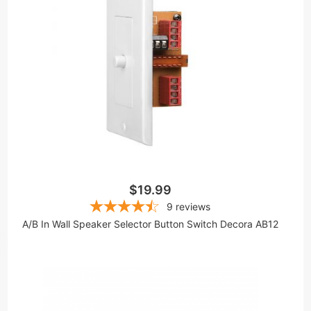
$19.99
9
reviews
A/B In Wall Speaker Selector Button Switch Decora AB12