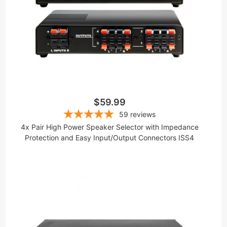
$59.99
59
reviews
4x Pair High Power Speaker Selector with Impedance
Protection and Easy Input/Output Connectors ISS4