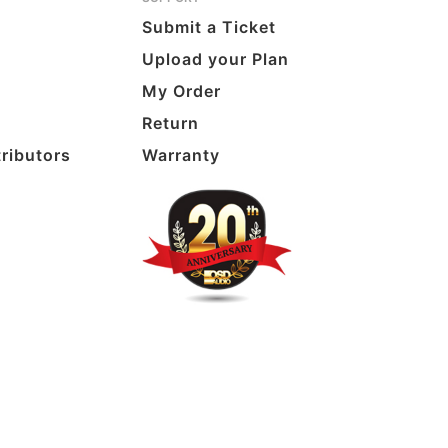
Submit a Ticket
Upload your Plan
My Order
Return
tributors
Warranty