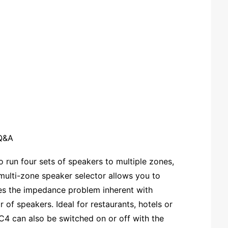
Q&A
 run four sets of speakers to multiple zones,
multi-zone speaker selector allows you to
ves the impedance problem inherent with
 of speakers. Ideal for restaurants, hotels or
C4 can also be switched on or off with the