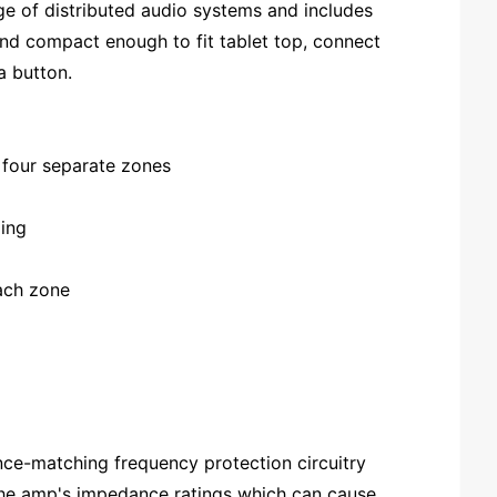
ge of distributed audio systems and includes
and compact enough to fit tablet top, connect
a button.
r four separate zones
ding
each zone
ce-matching frequency protection circuitry
 the amp's impedance ratings which can cause