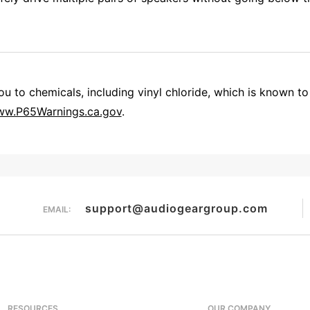
 to chemicals, including vinyl chloride, which is known to 
w.P65Warnings.ca.gov
.
Overall Rating
them a 4 or 5-Star rating.
support@audiogeargroup.com
EMAIL:
RESOURCES
OUR COMPANY