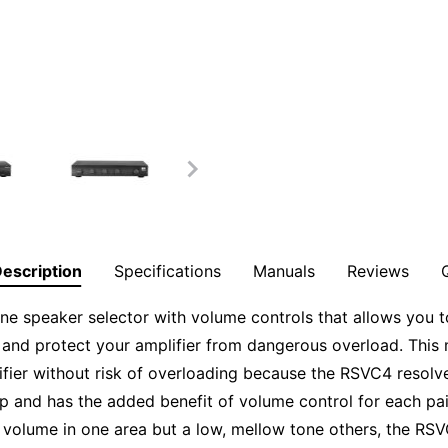
escription
Specifications
Manuals
Reviews
ne speaker selector with volume controls that allows you to
 and protect your amplifier from dangerous overload. This 
ifier without risk of overloading because the RSVC4 resol
p and has the added benefit of volume control for each pair
 volume in one area but a low, mellow tone others, the RSV