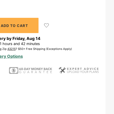
ery by
Friday
,
Aug
14
1
hours and
42
minutes
g Zip
43215
? $50+ Free Shipping (Exceptions Apply)
ery Options