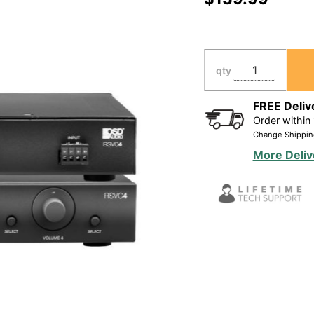
Based
Speaker
Selector
Volume
qty
Control
FREE Deliv
Order within
Change Shippin
More Deliv