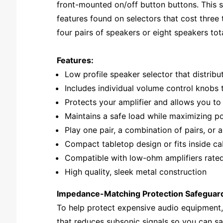
front-mounted on/off button buttons. This s
features found on selectors that cost three
four pairs of speakers or eight speakers tota
Features:
Low profile speaker selector that distribu
Includes individual volume control knobs 
Protects your amplifier and allows you to
Maintains a safe load while maximizing p
Play one pair, a combination of pairs, or 
Compact tabletop design or fits inside c
Compatible with low-ohm amplifiers rate
High quality, sleek metal construction
Impedance-Matching Protection Safeguard
To help protect expensive audio equipment,
that reduces subsonic signals so you can s