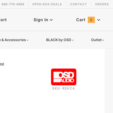
888-779-4968
OPEN BOX DEALS
CONTACT
ORDERS
 back in stock!
ort
Sign In
Cart
0
Global Account Log In
e & Accessories
BLACK by OSD
Outlet
rol
SKU: RSVC4
rsvc4-resistor-based-speaker-selector