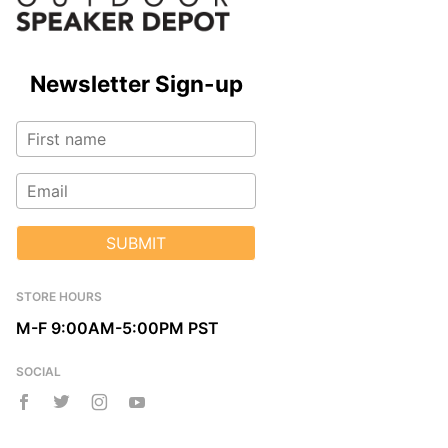
Newsletter Sign-up
SUBMIT
STORE HOURS
M-F 9:00AM-5:00PM PST
SOCIAL