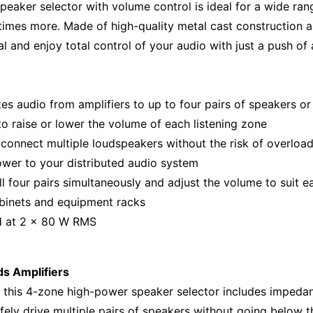
peaker selector with volume control is ideal for a wide ran
 times more. Made of high-quality metal cast construction 
l and enjoy total control of your audio with just a push of 
tes audio from amplifiers to up to four pairs of speakers o
to raise or lower the volume of each listening zone
 connect multiple loudspeakers without the risk of overloa
ower to your distributed audio system
all four pairs simultaneously and adjust the volume to suit 
abinets and equipment racks
d at 2 x 80 W RMS
s Amplifiers
 this 4-zone high-power speaker selector includes impedan
afely drive multiple pairs of speakers without going below