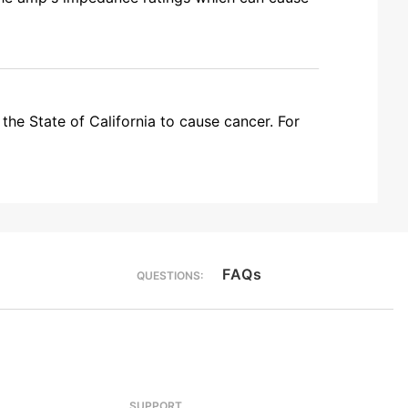
the State of California to cause cancer. For
FAQs
QUESTIONS:
SUPPORT