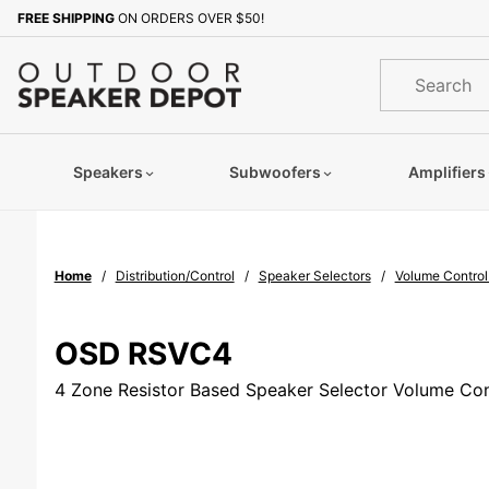
Product Search
FREE SHIPPING
ON ORDERS OVER $50!
Sign up with your email to b
Product
Search
Speakers
Subwoofers
Amplifiers
Home
Distribution/Control
Speaker Selectors
Volume Control
OSD RSVC4
4 Zone Resistor Based Speaker Selector Volume Con