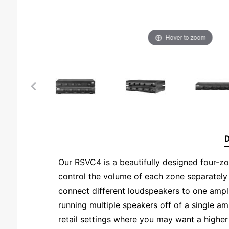
Hover to zoom
D
Our RSVC4 is a beautifully designed four-zo
control the volume of each zone separately
connect different loudspeakers to one ampl
running multiple speakers off of a single am
retail settings where you may want a higher