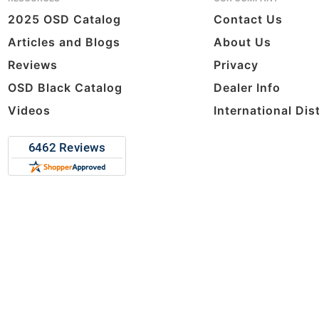
2025 OSD Catalog
Contact Us
Articles and Blogs
About Us
Reviews
Privacy
OSD Black Catalog
Dealer Info
Videos
International Dis