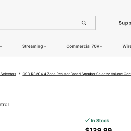
e notified when this product is
Supp
Streaming
Commercial 70V
Wir
 Selectors
OSD RSVC4 4 Zone Resistor Based Speaker Selector Volume Cont
Purchase
OSD
trol
RSVC4 4
Zone
In Stock
Resistor
$139.99