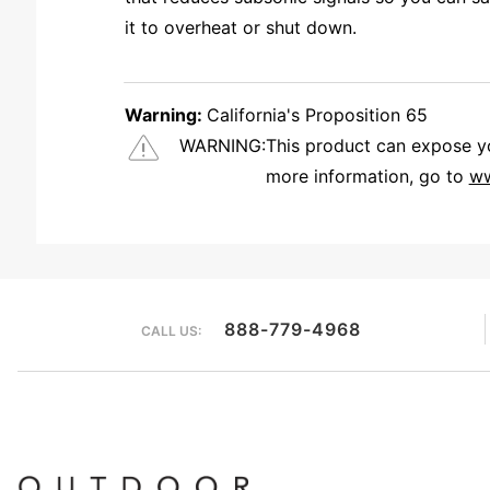
it to overheat or shut down.
Warning:
California's Proposition 65
WARNING:
This product can expose you
more information, go to
ww
We're currently collecting product reviews for this item. In the meantime, here are some reviews from our past customers sharing their overall shopping experience.
888-779-4968
CALL US: