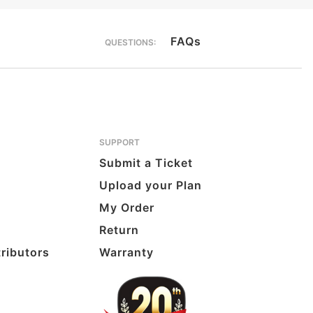
FAQs
QUESTIONS:
SUPPORT
Submit a Ticket
Upload your Plan
My Order
Return
tributors
Warranty