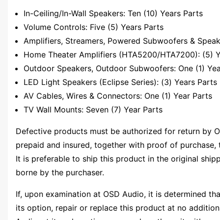
In-Ceiling/In-Wall Speakers: Ten (10) Years Parts
Volume Controls: Five (5) Years Parts
Amplifiers, Streamers, Powered Subwoofers & Speake
Home Theater Amplifiers (HTA5200/HTA7200): (5) Y
Outdoor Speakers, Outdoor Subwoofers: One (1) Yea
LED Light Speakers (Eclipse Series): (3) Years Parts
AV Cables, Wires & Connectors: One (1) Year Parts
TV Wall Mounts: Seven (7) Year Parts
Defective products must be authorized for return by O
prepaid and insured, together with proof of purchase, 
It is preferable to ship this product in the original shi
borne by the purchaser.
If, upon examination at OSD Audio, it is determined tha
its option, repair or replace this product at no additio