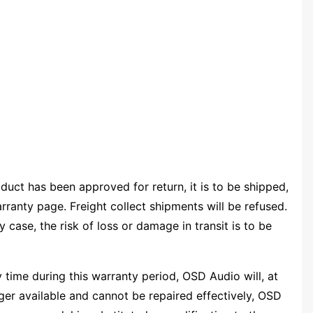
uct has been approved for return, it is to be shipped,
rranty page. Freight collect shipments will be refused.
y case, the risk of loss or damage in transit is to be
 time during this warranty period, OSD Audio will, at
onger available and cannot be repaired effectively, OSD