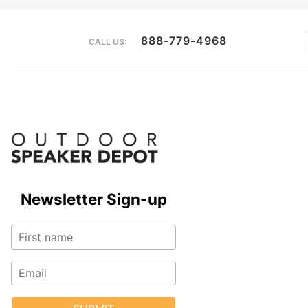
888-779-4968
CALL US:
Newsletter Sign-up