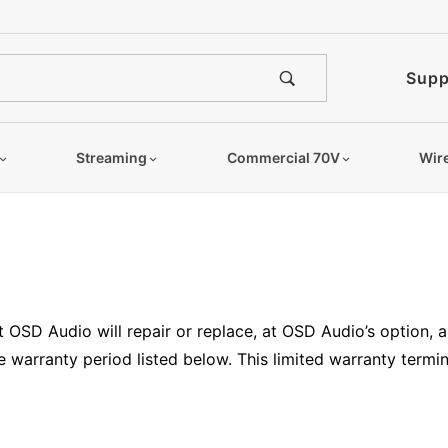
Supp
Streaming
Commercial 70V
Wir
t OSD Audio will repair or replace, at OSD Audio’s option,
 warranty period listed below. This limited warranty termina