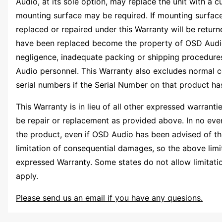
Audio, at its sole option, may replace the unit with a 
mounting surface may be required. If mounting surface 
replaced or repaired under this Warranty will be return
have been replaced become the property of OSD Audio. 
negligence, inadequate packing or shipping procedures
Audio personnel. This Warranty also excludes normal c
serial numbers if the Serial Number on that product h
This Warranty is in lieu of all other expressed warrant
be repair or replacement as provided above. In no event
the product, even if OSD Audio has been advised of the
limitation of consequential damages, so the above limit
expressed Warranty. Some states do not allow limitation 
apply.
Please send us an email if you have any quesions.