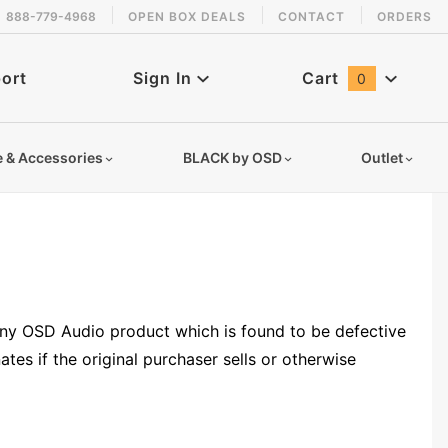
888-779-4968
OPEN BOX DEALS
CONTACT
ORDERS
ort
Sign In
Cart
0
Global Account Log In
e & Accessories
BLACK by OSD
Outlet
 any OSD Audio product which is found to be defective
tes if the original purchaser sells or otherwise