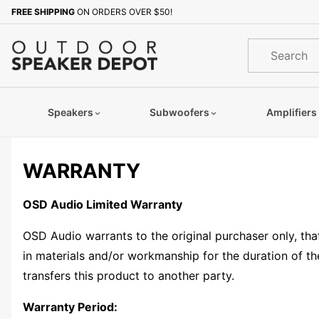
Product Search
FREE SHIPPING
ON ORDERS OVER $50!
Product
Search
Speakers
Subwoofers
Amplifiers
WARRANTY
OSD Audio Limited Warranty
OSD Audio warrants to the original purchaser only, tha
in materials and/or workmanship for the duration of the
transfers this product to another party.
Warranty Period: