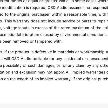
current model of equal or greater value. In some cases wher
modification is required, OSD Audio assumes no responsibili
ed to the original purchaser, within a reasonable time, with 
This Warranty does not include service or parts to repair
, voltage inputs in excess of the rated maximum of the uni
osmetic deterioration caused by environmental conditions. 
as been removed or tampered with.
ies. If the product is defective in materials or workmanship
 will OSD Audio be liable for any incidental or consequenti
 possibility of such damages, or for any claim by any othe
ation and exclusion may not apply. All implied warranties o
on the length of an implied warranty. If the original purcha