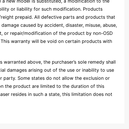
e a new model is substituted, a modification to the
ty or liability for such modification. Products
freight prepaid. All defective parts and products that
 damage caused by accident, disaster, misuse, abuse,
t, or repair/modification of the product by non-OSD
This warranty will be void on certain products with
 as warranted above, the purchaser’s sole remedy shall
al damages arising out of the use or inability to use
r party. Some states do not allow the exclusion or
n the product are limited to the duration of this
ser resides in such a state, this limitation does not