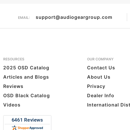
support@audiogeargroup.com
EMAIL:
RESOURCES
OUR COMPANY
2025 OSD Catalog
Contact Us
Articles and Blogs
About Us
Reviews
Privacy
OSD Black Catalog
Dealer Info
Videos
International Dis