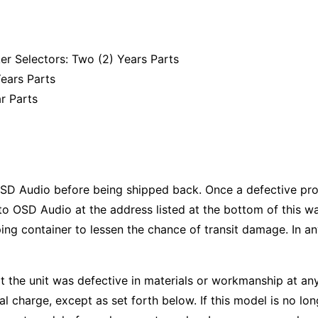
r Selectors: Two (2) Years Parts
ears Parts
r Parts
SD Audio before being shipped back. Once a defective prod
to OSD Audio at the address listed at the bottom of this wa
pping container to lessen the chance of transit damage. In an
t the unit was defective in materials or workmanship at any
nal charge, except as set forth below. If this model is no l