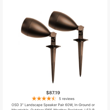
$87.19
5
reviews
OSD 3" Landscape Speaker Pair 60W, In-Ground or
Mountable, Outdoor IP65 Weather-Resistant, LS3-B