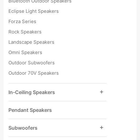
Bluetooth Outdoor Speakers
Eclipse Light Speakers
Forza Series
Rock Speakers
Landscape Speakers
Omni Speakers
Outdoor Subwoofers
Outdoor 70V Speakers
In-Ceiling Speakers
Pendant Speakers
Subwoofers