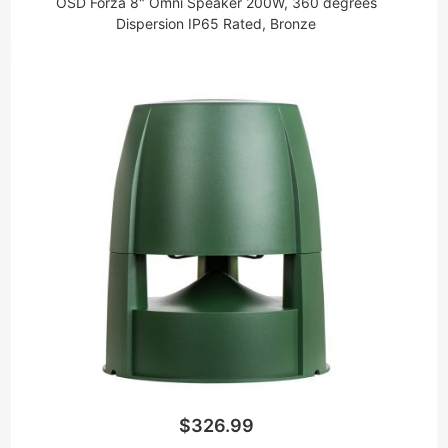
OSD Forza 8" Omni Speaker 200W, 360 degrees
Dispersion IP65 Rated, Bronze
$326.99