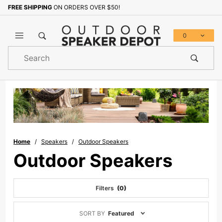
FREE SHIPPING
ON ORDERS OVER $50!
0
Product
Search
Global Account Log In
Home
Speakers
Outdoor Speakers
Outdoor Speakers
Filters
(0)
Sort
SORT BY
Featured
Products