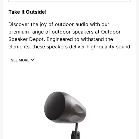
By
Take It Outside
!
Discover the joy of outdoor audio with our
premium range of outdoor speakers at Outdoor
Speaker Depot. Engineered to withstand the
elements, these speakers deliver high-quality sound
in any outdoor environment. From compact patio
SEE MORE
speakers to powerful landscape systems, our
outdoor speakers are designed to bring your
favorite music, movies, and media to your
backyard, pool area, or outdoor commercial space.
Experience the combination of durable
construction, weather-resistant materials, and
superior sound quality that makes our speakers the
go-to choice for outdoor entertainment.