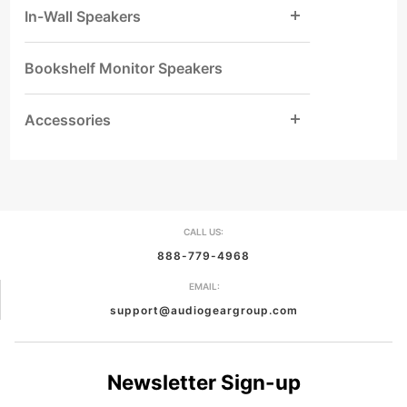
In-Wall Speakers
Bookshelf Monitor Speakers
Accessories
CALL US:
888-779-4968
EMAIL:
support@audiogeargroup.com
Newsletter Sign-up