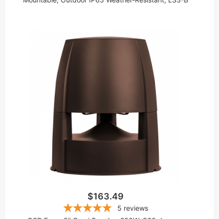
$163.49
5
reviews