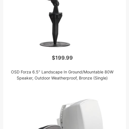
$199.99
OSD Forza 6.5" Landscape In Ground/Mountable 80W
Speaker, Outdoor Weatherproof, Bronze (Single)