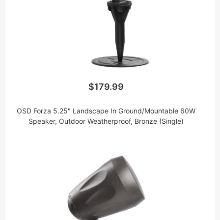
$179.99
OSD Forza 5.25" Landscape In Ground/Mountable 60W
Speaker, Outdoor Weatherproof, Bronze (Single)