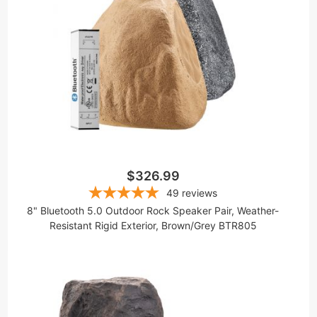
$326.99
49
reviews
8" Bluetooth 5.0 Outdoor Rock Speaker Pair, Weather-
Resistant Rigid Exterior, Brown/Grey BTR805