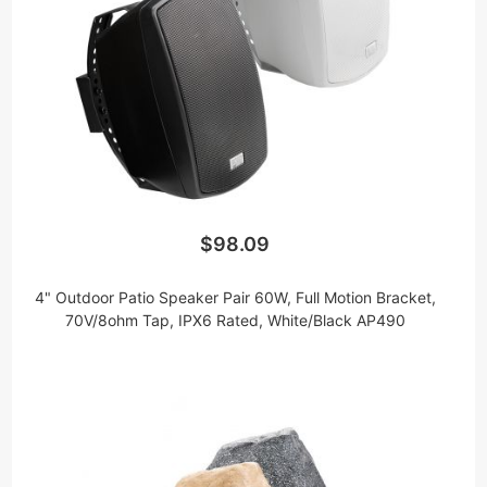
$98.09
4" Outdoor Patio Speaker Pair 60W, Full Motion Bracket,
70V/8ohm Tap, IPX6 Rated, White/Black AP490