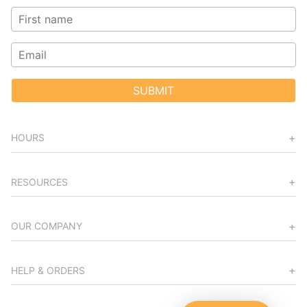
SUBMIT
HOURS
RESOURCES
OUR COMPANY
HELP & ORDERS