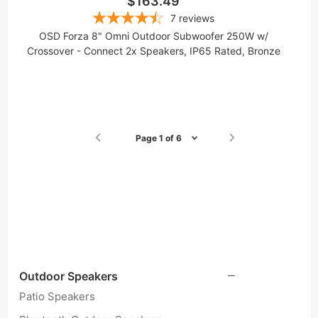
$163.49
7
reviews
OSD Forza 8" Omni Outdoor Subwoofer 250W w/
Crossover - Connect 2x Speakers, IP65 Rated, Bronze
Page 1 of 6
Outdoor Speakers
Patio Speakers