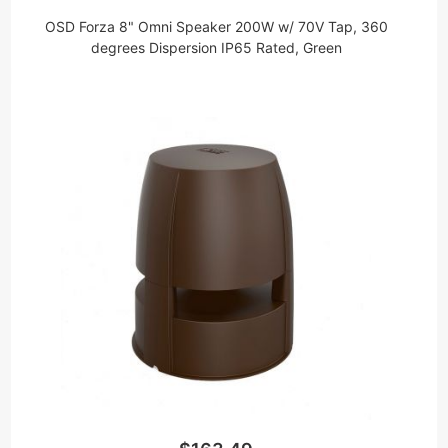
OSD Forza 8" Omni Speaker 200W w/ 70V Tap, 360
degrees Dispersion IP65 Rated, Green