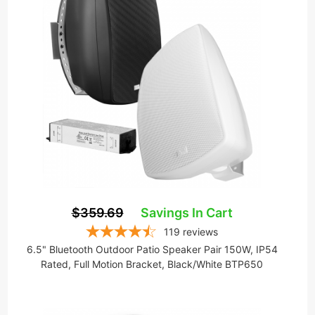
$359.69
Savings In Cart
119
reviews
6.5" Bluetooth Outdoor Patio Speaker Pair 150W, IP54
Rated, Full Motion Bracket, Black/White BTP650