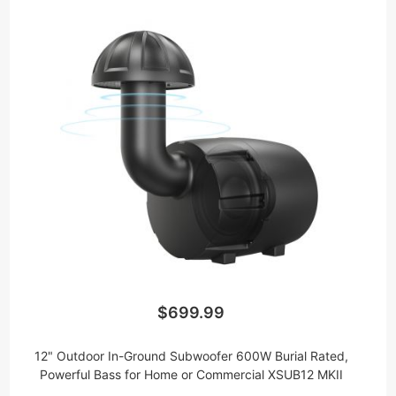
$699.99
12" Outdoor In-Ground Subwoofer 600W Burial Rated,
Powerful Bass for Home or Commercial XSUB12 MKII