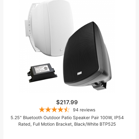
$217.99
94
reviews
5.25" Bluetooth Outdoor Patio Speaker Pair 100W, IP54
Rated, Full Motion Bracket, Black/White BTP525