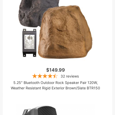
$149.99
32
reviews
5.25" Bluetooth Outdoor Rock Speaker Pair 120W,
Weather Resistant Rigid Exterior Brown/Slate BTR150