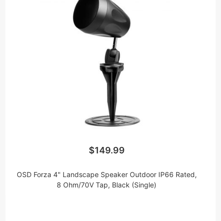
$149.99
OSD Forza 4" Landscape Speaker Outdoor IP66 Rated,
8 Ohm/70V Tap, Black (Single)