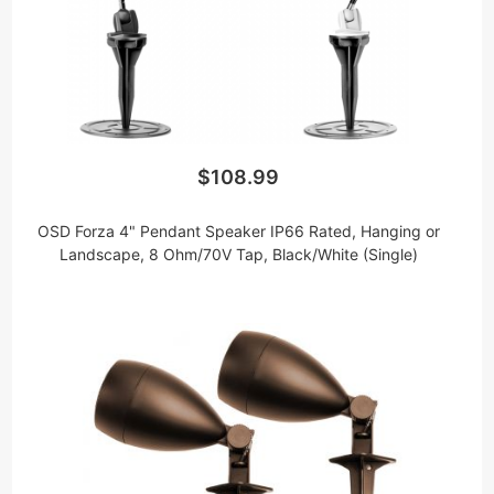
$108.99
OSD Forza 4" Pendant Speaker IP66 Rated, Hanging or
Landscape, 8 Ohm/70V Tap, Black/White (Single)