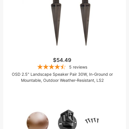
$54.49
5
reviews
OSD 2.5" Landscape Speaker Pair 30W, In-Ground or
Mountable, Outdoor Weather-Resistant, LS2