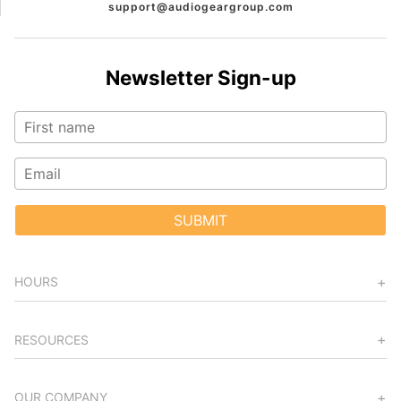
support@audiogeargroup.com
Newsletter Sign-up
SUBMIT
HOURS
RESOURCES
OUR COMPANY