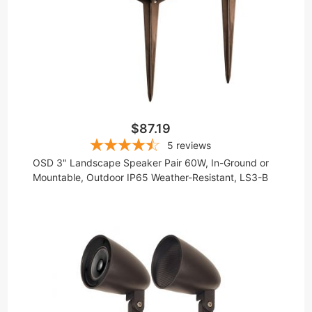
$87.19
5
reviews
OSD 3" Landscape Speaker Pair 60W, In-Ground or
Mountable, Outdoor IP65 Weather-Resistant, LS3-B