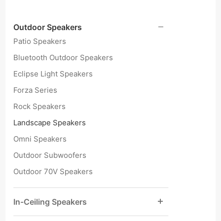
Outdoor Speakers
Patio Speakers
Bluetooth Outdoor Speakers
Eclipse Light Speakers
Forza Series
Rock Speakers
Landscape Speakers
Omni Speakers
Outdoor Subwoofers
Outdoor 70V Speakers
In-Ceiling Speakers