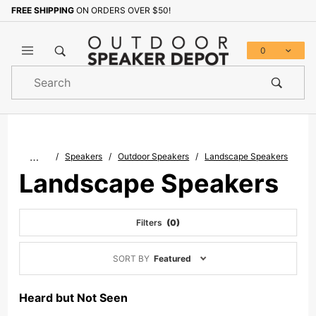
FREE SHIPPING
ON ORDERS OVER $50!
0
Product
Search
Global Account Log In
…
Speakers
Outdoor Speakers
Landscape Speakers
Landscape Speakers
Filters
(0)
Sort
SORT BY
Featured
Products
By
Heard but Not Seen