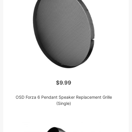
$9.99
OSD Forza 6 Pendant Speaker Replacement Grille
(Single)