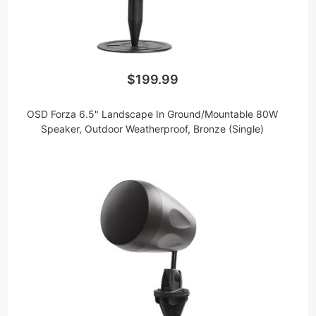
$199.99
OSD Forza 6.5" Landscape In Ground/Mountable 80W
Speaker, Outdoor Weatherproof, Bronze (Single)