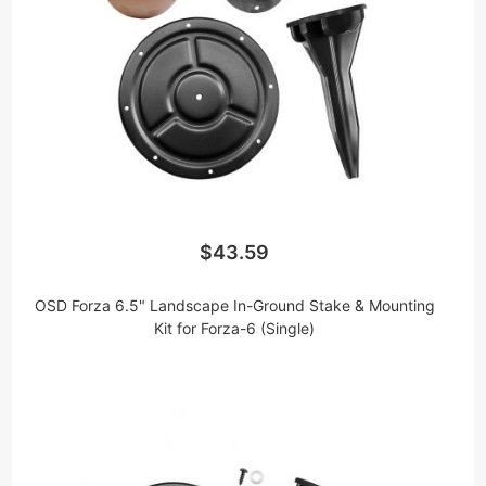
$43.59
OSD Forza 6.5" Landscape In-Ground Stake & Mounting
Kit for Forza-6 (Single)