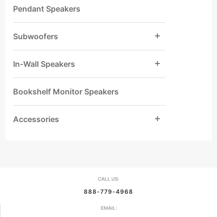
Pendant Speakers
Subwoofers
In-Wall Speakers
Bookshelf Monitor Speakers
Accessories
CALL US:
888-779-4968
EMAIL: