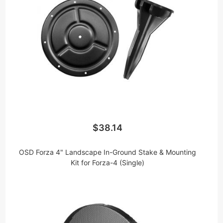
$38.14
OSD Forza 4" Landscape In-Ground Stake & Mounting
Kit for Forza-4 (Single)