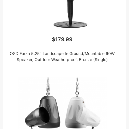
$179.99
OSD Forza 5.25" Landscape In Ground/Mountable 60W
Speaker, Outdoor Weatherproof, Bronze (Single)