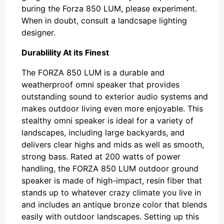
buring the Forza 850 LUM, please experiment.
When in doubt, consult a landcsape lighting
designer.
Durablility At its Finest
The FORZA 850 LUM is a durable and
weatherproof omni speaker that provides
outstanding sound to exterior audio systems and
makes outdoor living even more enjoyable. This
stealthy omni speaker is ideal for a variety of
landscapes, including large backyards, and
delivers clear highs and mids as well as smooth,
strong bass. Rated at 200 watts of power
handling, the FORZA 850 LUM outdoor ground
speaker is made of high-impact, resin fiber that
stands up to whatever crazy climate you live in
and includes an antique bronze color that blends
easily with outdoor landscapes. Setting up this