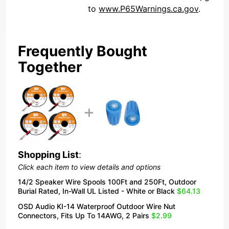
to
www.P65Warnings.ca.gov
.
Frequently Bought
Together
Shopping List
:
Click each item to view details and options
14/2 Speaker Wire Spools 100Ft and 250Ft, Outdoor
Burial Rated, In-Wall UL Listed - White or Black
$64.13
OSD Audio KI-14 Waterproof Outdoor Wire Nut
Connectors, Fits Up To 14AWG, 2 Pairs
$2.99