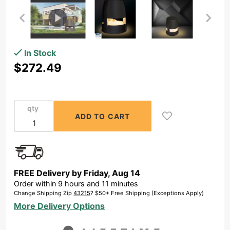
Purchase
In Stock
OSD
$272.49
Forza
Lum 8"
Omni
qty
360
degrees
Speaker
& LED
Path
FREE Delivery by
Friday
,
Aug
14
Light
Order within
9
hours and
11
minutes
200W
Change Shipping Zip
43215
? $50+ Free Shipping (Exceptions Apply)
Full
More Delivery Options
Range
IP65