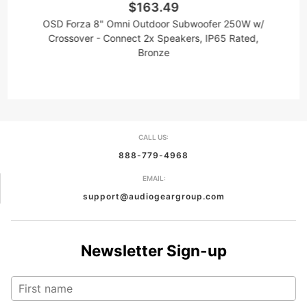
$163.49
OSD Forza 8" Omni Outdoor Subwoofer 250W w/
Crossover - Connect 2x Speakers, IP65 Rated,
Bronze
CALL US:
888-779-4968
EMAIL:
support@audiogeargroup.com
Newsletter Sign-up