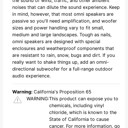
the sound of wind, traffic, and other ambient
noises that can dilute the sound experience. Keep
in mind, however, that most omni speakers are
passive so you'll need amplification, and woofer
sizes and power handling vary to fit small,
medium and large landscapes. Tough as nails,
omni speakers are designed with special
enclosures and weatherproof components that
are resistant to rain, snow, bugs and dirt. If you
really want to shake things up, add an omni-
directional subwoofer for a full-range outdoor
audio experience.
Warning:
California's Proposition 65
WARNING:
This product can expose you to
chemicals, including vinyl
chloride, which is known to the
State of California to cause
cancer. For more information, go