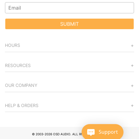
SUBMIT
HOURS
RESOURCES
OUR COMPANY
HELP & ORDERS
Support
© 2003-2026 OSD AUDIO. ALL RIGHTS RESERVED.