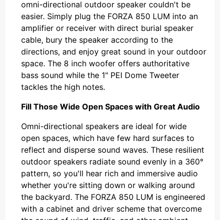
omni-directional outdoor speaker couldn't be
easier. Simply plug the FORZA 850 LUM into an
amplifier or receiver with direct burial speaker
cable, bury the speaker according to the
directions, and enjoy great sound in your outdoor
space. The 8 inch woofer offers authoritative
bass sound while the 1" PEI Dome Tweeter
tackles the high notes.
Fill Those Wide Open Spaces with Great Audio
Omni-directional speakers are ideal for wide
open spaces, which have few hard surfaces to
reflect and disperse sound waves. These resilient
outdoor speakers radiate sound evenly in a 360°
pattern, so you'll hear rich and immersive audio
whether you're sitting down or walking around
the backyard. The FORZA 850 LUM is engineered
with a cabinet and driver scheme that overcome