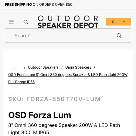
FREE SHIPPING
ON ORDERS OVER $50!
Sign up with your email to b
0
Product
Search
Global Account Log In
…
Outdoor Speakers
Omni Speakers
OSD Forza Lum 8" Omni 360 degrees Speaker & LED Path Light 200W
Full Range IP65
SKU:
FORZA-850T70V-LUM
OSD Forza Lum
8" Omni 360 degrees Speaker 200W & LED Path
Light 800LM IP65