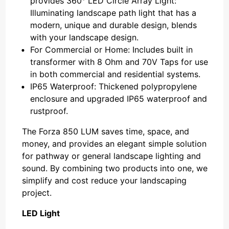
provides 360° LED Circle Array Light:
Illuminating landscape path light that has a
modern, unique and durable design, blends
with your landscape design.
For Commercial or Home: Includes built in
transformer with 8 Ohm and 70V Taps for use
in both commercial and residential systems.
IP65 Waterproof: Thickened polypropylene
enclosure and upgraded IP65 waterproof and
rustproof.
The Forza 850 LUM saves time, space, and
money, and provides an elegant simple solution
for pathway or general landscape lighting and
sound. By combining two products into one, we
simplify and cost reduce your landscaping
project.
LED Light