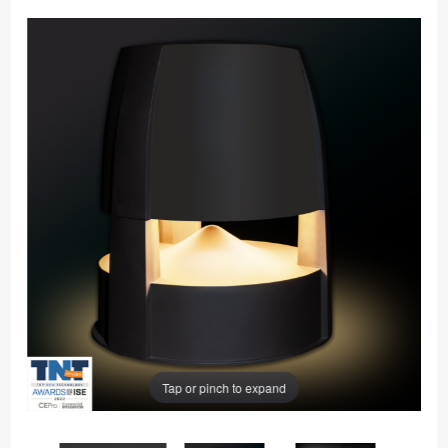
Tap or pinch to expand