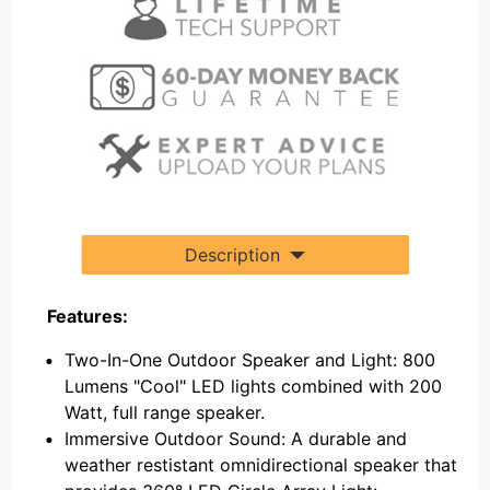
Description
Features:
Two-In-One Outdoor Speaker and Light: 800
Lumens "Cool" LED lights combined with 200
Watt, full range speaker.
Immersive Outdoor Sound: A durable and
weather restistant omnidirectional speaker that