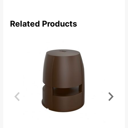
Related Products