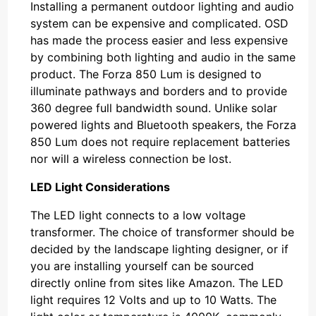
Installing a permanent outdoor lighting and audio
system can be expensive and complicated. OSD
has made the process easier and less expensive
by combining both lighting and audio in the same
product. The Forza 850 Lum is designed to
illuminate pathways and borders and to provide
360 degree full bandwidth sound. Unlike solar
powered lights and Bluetooth speakers, the Forza
850 Lum does not require replacement batteries
nor will a wireless connection be lost.
LED Light Considerations
The LED light connects to a low voltage
transformer. The choice of transformer should be
decided by the landscape lighting designer, or if
you are installing yourself can be sourced
directly online from sites like Amazon. The LED
light requires 12 Volts and up to 10 Watts. The