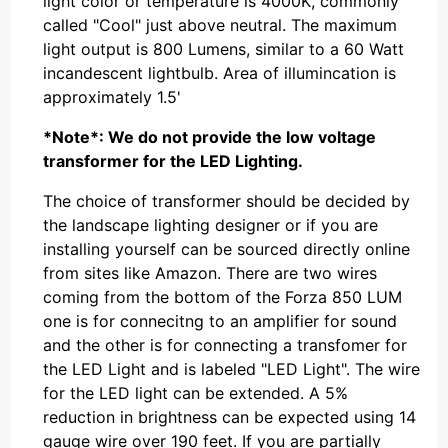
light color or temperature is 4000K, commonly
called "Cool" just above neutral. The maximum
light output is 800 Lumens, similar to a 60 Watt
incandescent lightbulb. Area of illumincation is
approximately 1.5'
*Note*: We do not provide the low voltage
transformer for the LED Lighting.
The choice of transformer should be decided by
the landscape lighting designer or if you are
installing yourself can be sourced directly online
from sites like Amazon. There are two wires
coming from the bottom of the Forza 850 LUM
one is for connecitng to an amplifier for sound
and the other is for connecting a transfomer for
the LED Light and is labeled "LED Light". The wire
for the LED light can be extended. A 5%
reduction in brightness can be expected using 14
gauge wire over 190 feet. If you are partially