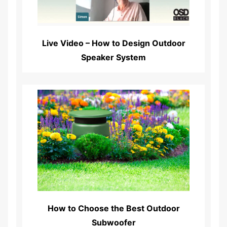
Live Video – How to Design Outdoor
Speaker System
Read More...
How to Choose the Best Outdoor
Subwoofer