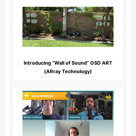
Read More...
Introducing “Wall of Sound” OSD ART
(ARray Technology)
Read More...