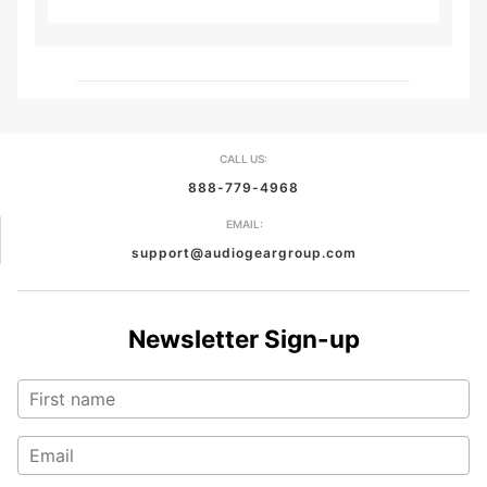
CALL US:
888-779-4968
EMAIL:
support@audiogeargroup.com
Newsletter Sign-up