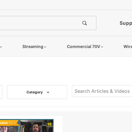
Supp
Streaming
Commercial 70V
Wir
Category