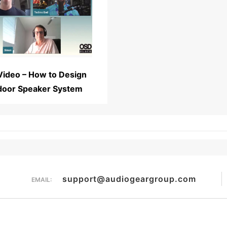
Read More...
Video – How to Design
door Speaker System
support@audiogeargroup.com
EMAIL: