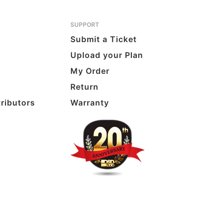
SUPPORT
Submit a Ticket
Upload your Plan
My Order
Return
tributors
Warranty