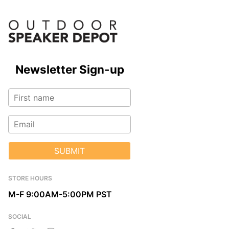
Newsletter Sign-up
SUBMIT
STORE HOURS
M-F 9:00AM-5:00PM PST
SOCIAL