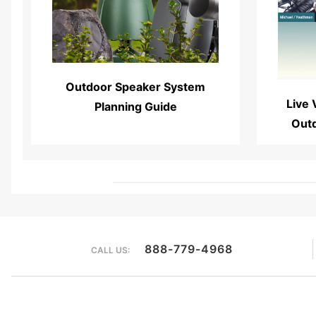
Read More...
Outdoor Speaker System
Live 
Planning Guide
Out
888-779-4968
CALL US: