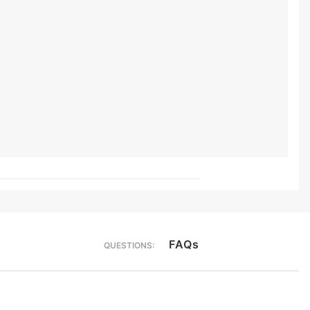
FAQs
QUESTIONS: