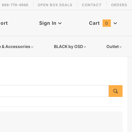
888-779-4968
OPEN BOX DEALS
CONTACT
ORDERS
ort
Sign In
Cart
0
Global Account Log In
e & Accessories
BLACK by OSD
Outlet