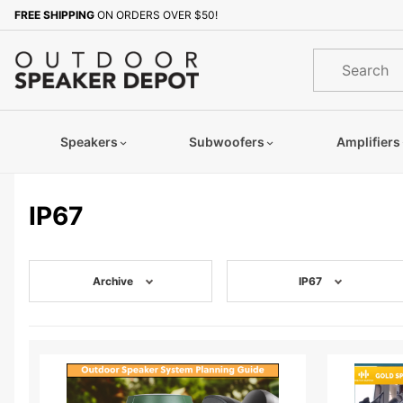
Product Search
FREE SHIPPING
ON ORDERS OVER $50!
Product
Search
Speakers
Subwoofers
Amplifiers
IP67
Archive
IP67