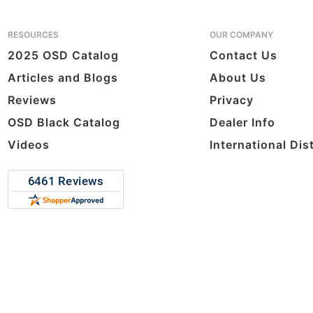
RESOURCES
OUR COMPANY
2025 OSD Catalog
Contact Us
Articles and Blogs
About Us
Reviews
Privacy
OSD Black Catalog
Dealer Info
Videos
International Dis