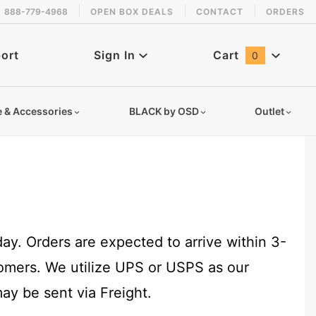
888-779-4968
OPEN BOX DEALS
CONTACT
ORDERS
ort
Sign In
Cart
0
Global Account Log In
e & Accessories
BLACK by OSD
Outlet
y. Orders are expected to arrive within 3-
tomers. We utilize UPS or USPS as our
ay be sent via Freight.