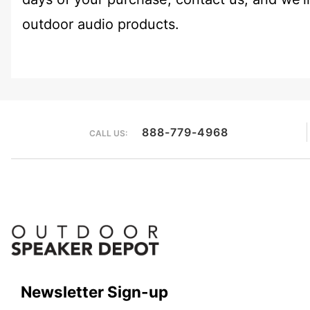
outdoor audio products.
888-779-4968
CALL US:
Newsletter Sign-up