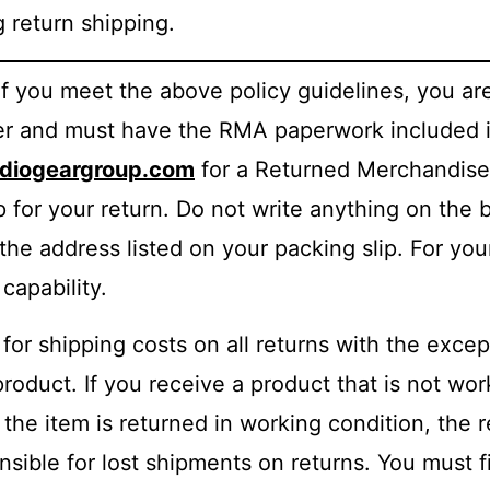
return shipping.
 If you meet the above policy guidelines, you are
ber and must have the RMA paperwork included i
iogeargroup.com
for a Returned Merchandise
p for your return. Do not write anything on the 
the address listed on your packing slip. For yo
capability.
for shipping costs on all returns with the excep
product. If you receive a product that is not wo
f the item is returned in working condition, the 
ible for lost shipments on returns. You must fil