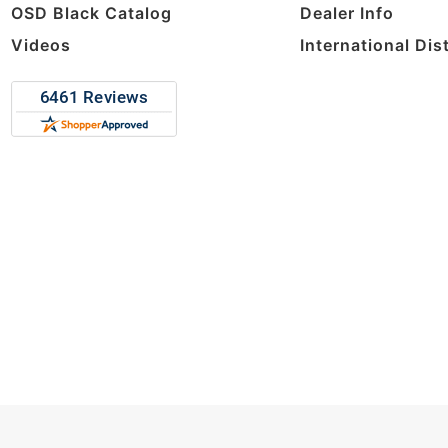
OSD Black Catalog
Dealer Info
Videos
International Dis