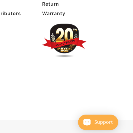
Return
tributors
Warranty
Support