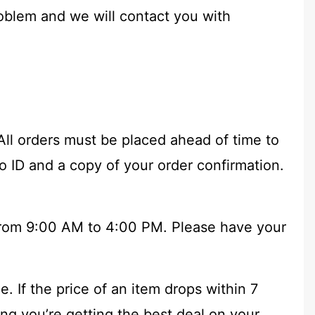
oblem and we will contact you with
All orders must be placed ahead of time to
to ID and a copy of your order confirmation.
 from 9:00 AM to 4:00 PM. Please have your
 If the price of an item drops within 7
ng you’re getting the best deal on your