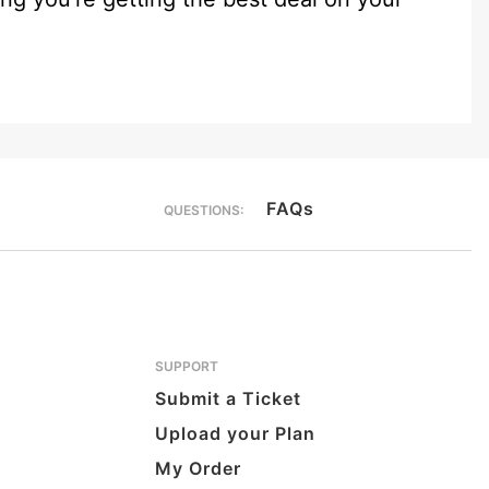
FAQs
QUESTIONS:
SUPPORT
Submit a Ticket
Upload your Plan
My Order