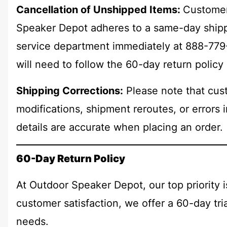
Cancellation of Unshipped Items:
Customer
Speaker Depot adheres to a same-day shippi
service department immediately at 888-779-4
will need to follow the 60-day return policy
Shipping Corrections:
Please note that cust
modifications, shipment reroutes, or errors 
details are accurate when placing an order.
60-Day Return Policy
At Outdoor Speaker Depot, our top priority 
customer satisfaction, we offer a 60-day tr
needs.