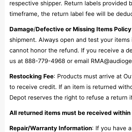
respective shipper. Return labels provided b
timeframe, the return label fee will be dedu
Damage
/
Defective or Missing Items Policy
shipment. Always open and test your items 
cannot honor the refund. If you receive a de
us at 888-779-4968 or email
RMA@audioge
Restocking Fee
: Products must arrive at O
to receive credit. If an item is returned wit
Depot reserves the right to refuse a return i
All returned items must be received withi
Repair/Warranty Information
: If you have 