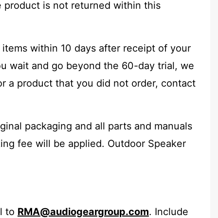
 product is not returned within this
 items within 10 days after receipt of your
ou wait and go beyond the 60-day trial, we
r a product that you did not order, contact
iginal packaging and all parts and manuals
cking fee will be applied. Outdoor Speaker
l to
RMA@audiogeargroup.com
. Include