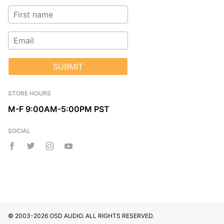
SUBMIT
STORE HOURS
M-F 9:00AM-5:00PM PST
SOCIAL
© 2003-2026 OSD AUDIO. ALL RIGHTS RESERVED.