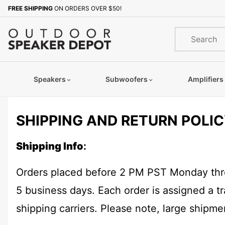
Product Search
FREE SHIPPING
ON ORDERS OVER $50!
Product
Search
Speakers
Subwoofers
Amplifiers
SHIPPING AND RETURN POLI
Shipping Info
:
Orders placed before 2 PM PST Monday throu
5 business days. Each order is assigned a 
shipping carriers. Please note, large shipm