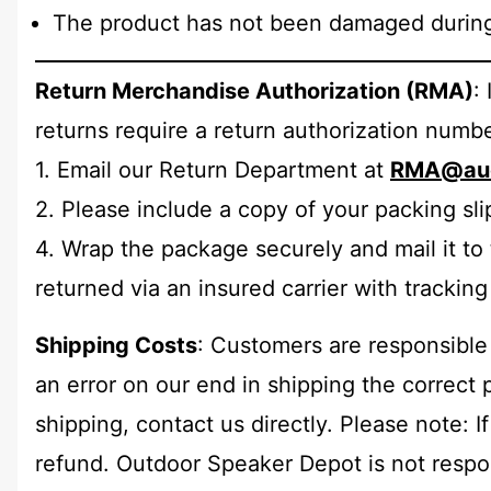
The product has not been damaged during 
Return Merchandise Authorization (RMA)
:
returns require a return authorization num
1. Email our Return Department at
RMA@aud
2. Please include a copy of your packing sli
4. Wrap the package securely and mail it to 
returned via an insured carrier with tracking 
Shipping Costs
: Customers are responsible 
an error on our end in shipping the correct 
shipping, contact us directly. Please note: I
refund. Outdoor Speaker Depot is not respons