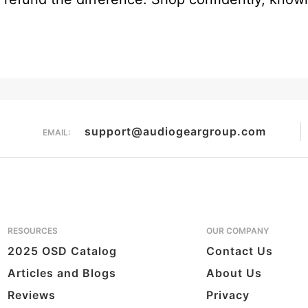
support@audiogeargroup.com
EMAIL:
RESOURCES
OUR COMPANY
2025 OSD Catalog
Contact Us
Articles and Blogs
About Us
Reviews
Privacy