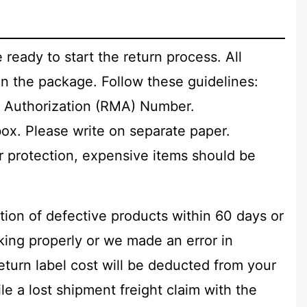
 ready to start the return process. All
n the package. Follow these guidelines:
 Authorization (RMA) Number.
box. Please write on separate paper.
ur protection, expensive items should be
tion of defective products within 60 days or
rking properly or we made an error in
return label cost will be deducted from your
e a lost shipment freight claim with the