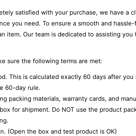
etely satisfied with your purchase, we have a cl
tance you need. To ensure a smooth and hassle-
 an item. Our team is dedicated to assisting you
ke sure the following terms are met:
iod. This is calculated exactly 60 days after yo
e 60-day rule.
ding packing materials, warranty cards, and manu
e box for shipment. Do NOT use the product pack
ing.
n. (Open the box and test product is OK)