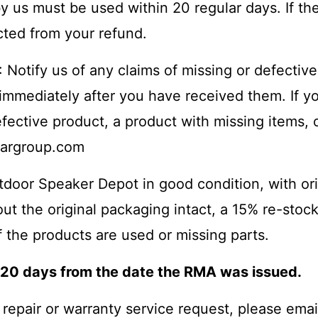
y us must be used within 20 regular days. If the
cted from your refund.
: Notify us of any claims of missing or defective
immediately after you have received them. If y
fective product, a product with missing items, o
argroup.com
utdoor Speaker Depot in good condition, with or
hout the original packaging intact, a 15% re-sto
f the products are used or missing parts.
n 20 days from the date the RMA was issued.
a repair or warranty service request, please emai