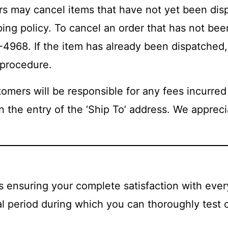
s may cancel items that have not yet been dis
ng policy. To cancel an order that has not bee
968. If the item has already been dispatched, 
 procedure.
omers will be responsible for any fees incurred
in the entry of the ‘Ship To’ address. We apprec
is ensuring your complete satisfaction with eve
ial period during which you can thoroughly test