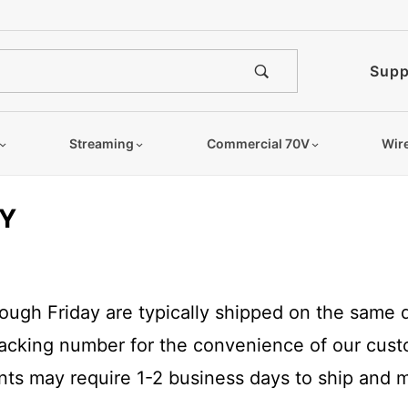
Supp
Streaming
Commercial 70V
Wir
CY
gh Friday are typically shipped on the same da
tracking number for the convenience of our cus
ents may require 1-2 business days to ship and m