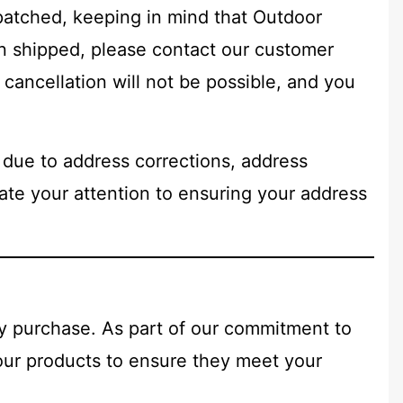
patched, keeping in mind that Outdoor
n shipped, please contact our customer
cancellation will not be possible, and you
 due to address corrections, address
iate your attention to ensuring your address
ry purchase. As part of our commitment to
 our products to ensure they meet your