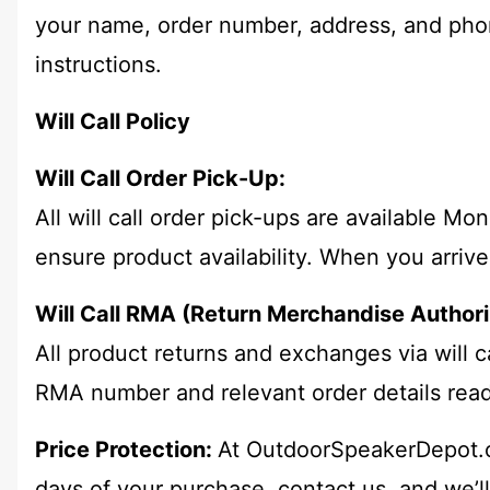
your name, order number, address, and phon
instructions.
Will Call Policy
Will Call Order Pick-Up:
All will call order pick-ups are available 
ensure product availability. When you arrive
Will Call RMA (Return Merchandise Authori
All product returns and exchanges via will
RMA number and relevant order details read
Price Protection:
At OutdoorSpeakerDepot.co
days of your purchase, contact us, and we’l