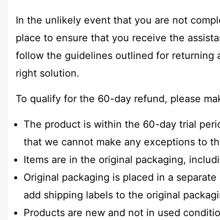
In the unlikely event that you are not compl
place to ensure that you receive the assis
follow the guidelines outlined for returning
right solution.
To qualify for the 60-day refund, please ma
The product is within the 60-day trial per
that we cannot make any exceptions to th
Items are in the original packaging, inclu
Original packaging is placed in a separat
add shipping labels to the original packag
Products are new and not in used conditio