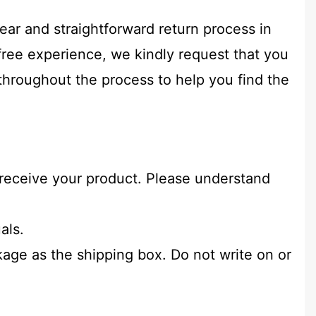
ear and straightforward return process in
free experience, we kindly request that you
 throughout the process to help you find the
u receive your product. Please understand
als.
age as the shipping box. Do not write on or