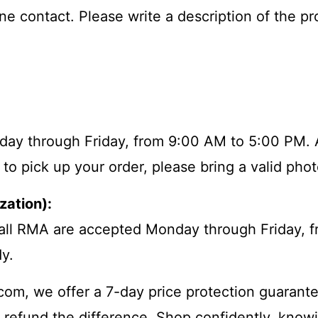
e contact. Please write a description of the pr
Monday through Friday, from 9:00 AM to 5:00 PM. 
 to pick up your order, please bring a valid pho
zation):
 call RMA are accepted Monday through Friday,
y.
m, we offer a 7-day price protection guarantee.
l refund the difference. Shop confidently, knowi