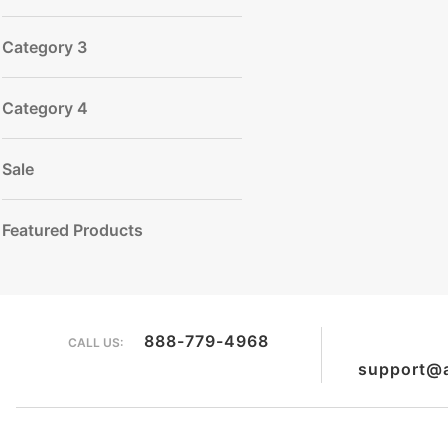
Category 3
Category 4
Sale
Featured Products
888-779-4968
CALL US:
support@