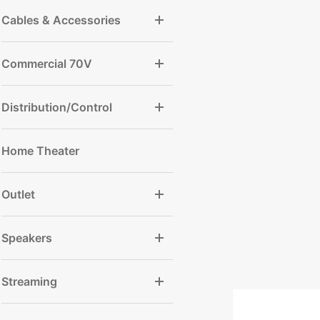
Cables & Accessories
Commercial 70V
Distribution/Control
Home Theater
Outlet
Speakers
Streaming