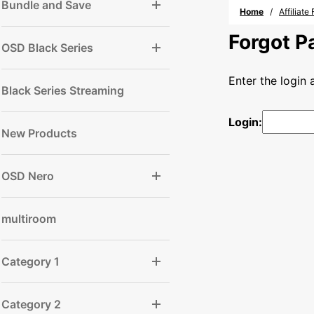
Bundle and Save
Home
Affiliat
Forgot 
OSD Black Series
Enter the login
Black Series Streaming
Login:
New Products
OSD Nero
multiroom
Category 1
Category 2