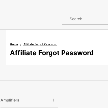
Product
Search
Home
Affiliate Forgot Password
Affiliate Forgot Password
Amplifiers