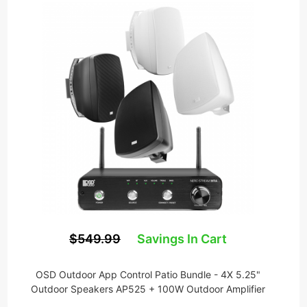
$549.99
Savings In Cart
OSD Outdoor App Control Patio Bundle - 4X 5.25"
Outdoor Speakers AP525 + 100W Outdoor Amplifier