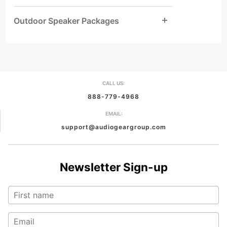
Outdoor Speaker Packages
CALL US:
888-779-4968
EMAIL:
support@audiogeargroup.com
Newsletter Sign-up