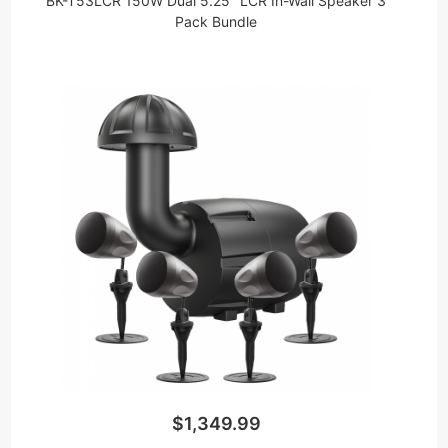
BK-T53LCR 150W Dual 5.25" LCR In-Wall Speaker 3
Pack Bundle
$1,349.99