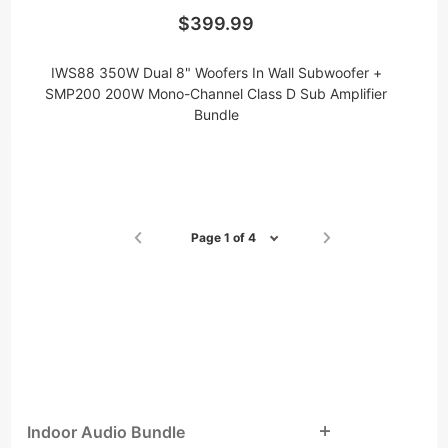
$399.99
IWS88 350W Dual 8" Woofers In Wall Subwoofer +
SMP200 200W Mono-Channel Class D Sub Amplifier
Bundle
Page 1 of 4
Indoor Audio Bundle