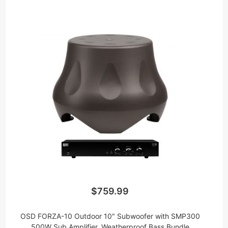
$759.99
OSD FORZA-10 Outdoor 10" Subwoofer with SMP300
500W Sub Amplifier, Weatherproof Bass Bundle