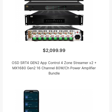
$2,099.99
OSD SRT4 GEN2 App Control 4 Zone Streamer x2 +
MX1680 Gen2 16 Channel 80W/Ch Power Amplifier
Bundle