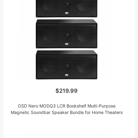
$219.99
OSD Nero MODQ3 LCR Bookshelf Multi-Purpose
Magnetic Soundbar Speaker Bundle for Home Theaters