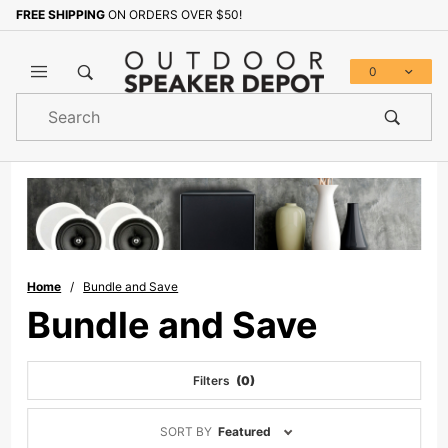
FREE SHIPPING
ON ORDERS OVER $50!
0
Product
Search
Global Account Log In
Home
Bundle and Save
Bundle and Save
Filters
(0)
Sort
SORT BY
Featured
Products