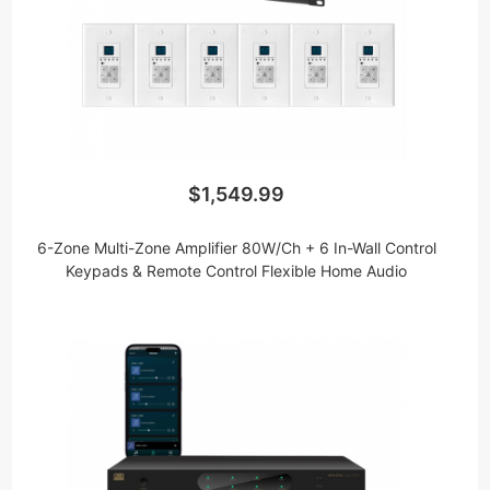
including high fidelity Class D Wi-Fi amplifiers that
can be paired with our wireless receivers to bring
whole house audio in multiple rooms in the house.
Don’t forget that whole-house audio isn’t limited to
indoors. Take your entertainment to the backyard,
pool or deck with our huge selection of outdoor
speakers.
$1,549.99
6-Zone Multi-Zone Amplifier 80W/Ch + 6 In-Wall Control
Keypads & Remote Control Flexible Home Audio