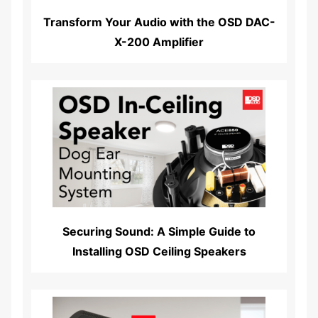
Transform Your Audio with the OSD DAC-
X-200 Amplifier
Read More...
Securing Sound: A Simple Guide to
Installing OSD Ceiling Speakers