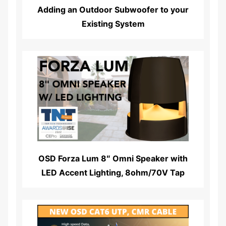
Adding an Outdoor Subwoofer to your
Existing System
Read More...
OSD Forza Lum 8″ Omni Speaker with
LED Accent Lighting, 8ohm/70V Tap