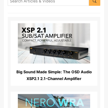
Read More...
Big Sound Made Simple: The OSD Audio
XSP2.1 2.1-Channel Amplifier