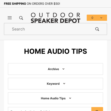
FREE SHIPPING
ON ORDERS OVER $50!
0
Product
Search
Global Account Log In
HOME AUDIO TIPS
Archive
Keyword
Home Audio Tips