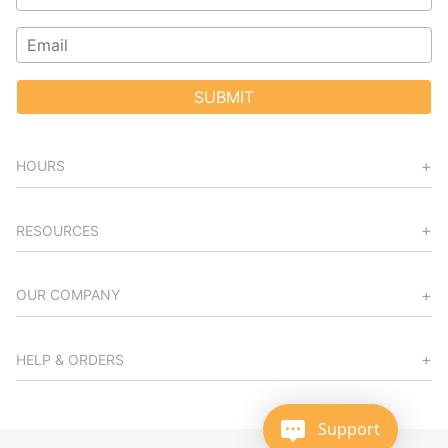
SUBMIT
HOURS
RESOURCES
OUR COMPANY
HELP & ORDERS
Support