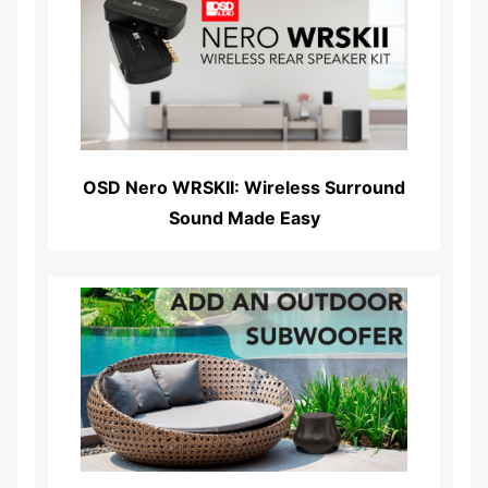
Read More...
OSD Nero WRSKII: Wireless Surround
Sound Made Easy
Read More...