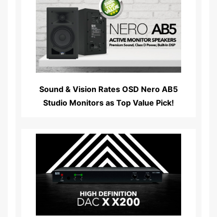
Read More...
Sound & Vision Rates OSD Nero AB5
Studio Monitors as Top Value Pick!
Read More...