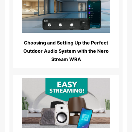
Read More...
Choosing and Setting Up the Perfect
Outdoor Audio System with the Nero
Stream WRA
Read More...