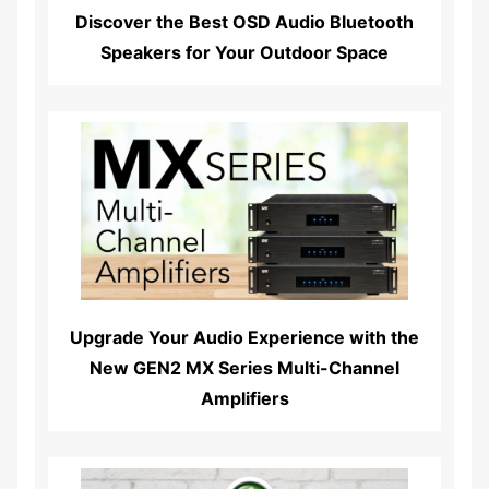
Discover the Best OSD Audio Bluetooth
Speakers for Your Outdoor Space
Read More...
Upgrade Your Audio Experience with the
New GEN2 MX Series Multi-Channel
Amplifiers