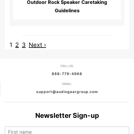
Outdoor Rock Speaker Caretaking
Guidelines
1
2
3
Next ›
CALL US:
888-779-4968
EMAIL:
support@audiogeargroup.com
Newsletter Sign-up