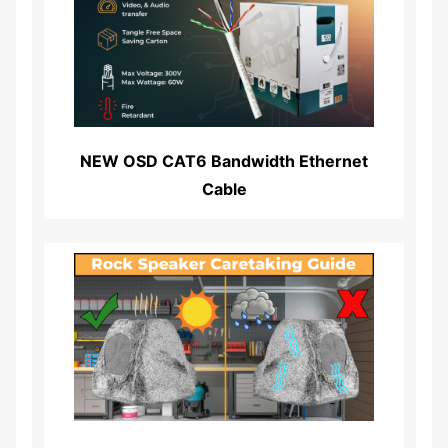
Read More...
NEW OSD CAT6 Bandwidth Ethernet
Cable
Read More...