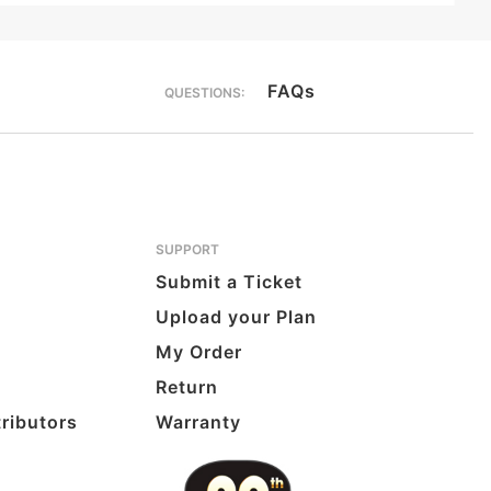
FAQs
QUESTIONS:
SUPPORT
Submit a Ticket
Upload your Plan
My Order
Return
tributors
Warranty