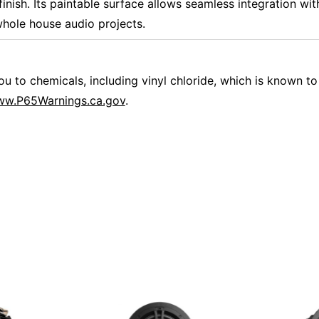
finish. Its paintable surface allows seamless integration with
hole house audio projects.
 to chemicals, including vinyl chloride, which is known to 
w.P65Warnings.ca.gov
.
Overall Rating
them a 4 or 5-Star rating.