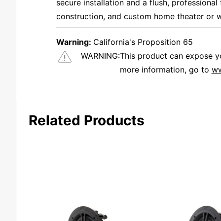
secure installation and a flush, professional 
construction, and custom home theater or w
Warning:
California's Proposition 65
WARNING:
This product can expose you
more information, go to
ww
We're currently collecting product reviews for this item. In the meantime, here are some reviews from our past customers sharing their overall shopping experience.
Related Products