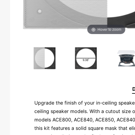
Hover to zoom
D
Upgrade the finish of your in-ceiling speaker
ceiling speaker models. With a cutout size o
models ACE800, ACE840, ACE850, ACE840TT,
this kit features a solid square mask that el