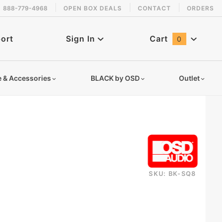
888-779-4968
OPEN BOX DEALS
CONTACT
ORDERS
 back in stock!
ort
Sign In
Cart
0
Global Account Log In
e & Accessories
BLACK by OSD
Outlet
SKU: BK-SQ8