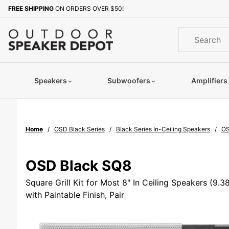
Product Search
FREE SHIPPING
ON ORDERS OVER $50!
Sign up with your email to b
Product
Search
Speakers
Subwoofers
Amplifiers
Home
OSD Black Series
Black Series In-Ceiling Speakers
OS
OSD Black SQ8
Square Grill Kit for Most 8" In Ceiling Speakers (9.
with Paintable Finish, Pair