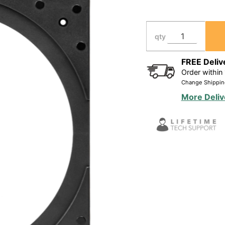
Grill Kit
for Most
8" In
qty
Ceiling
Speakers
FREE Deliv
Order within
(9.38"
Change Shippin
Cutout),
More Deliv
Pair