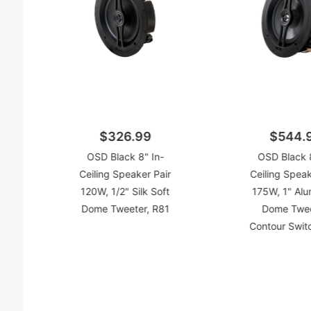
$326.99
$544.
OSD Black 8" In-
OSD Black 8
Ceiling Speaker Pair
Ceiling Speak
120W, 1/2" Silk Soft
175W, 1" Alu
Dome Tweeter, R81
Dome Twee
Contour Swit