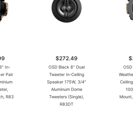
99
$272.49
$
" In-
OSD Black 8" Dual
OSD 
er Pair
Tweeter In-Ceiling
Weather
minium
Speaker 175W, 3/4"
Ceilin
ter,
Aluminum Dome
100
ch, R83
Tweeters (Single),
Mount,
R83DT