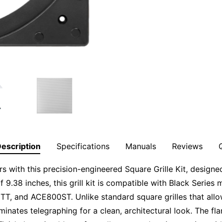
escription
Specifications
Manuals
Reviews
s with this precision-engineered Square Grille Kit, designed
f 9.38 inches, this grill kit is compatible with Black Seri
 and ACE800ST. Unlike standard square grilles that allo
iminates telegraphing for a clean, architectural look. The f