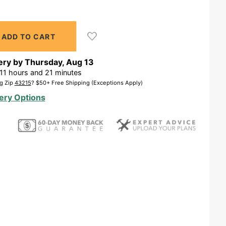
ery by
Thursday
,
Aug
13
11
hours and
21
minutes
g Zip
43215
? $50+ Free Shipping (Exceptions Apply)
ery Options