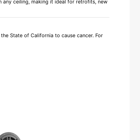
 any ceiling, making it ideal for retrofits, new
the State of California to cause cancer. For