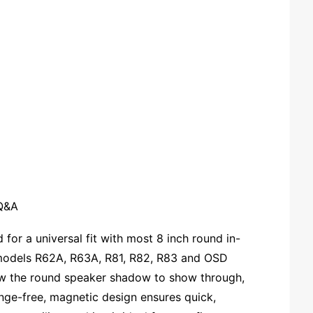
Q&A
 for a universal fit with most 8 inch round in-
es models R62A, R63A, R81, R82, R83 and OSD
w the round speaker shadow to show through,
lange-free, magnetic design ensures quick,