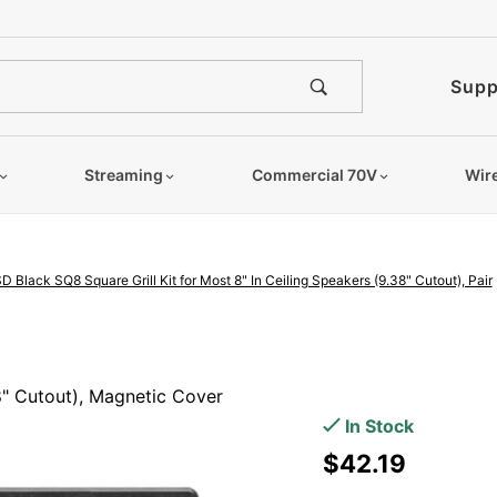
e notified when this product is
Supp
Streaming
Commercial 70V
Wir
D Black SQ8 Square Grill Kit for Most 8" In Ceiling Speakers (9.38" Cutout), Pair
Purchase
OSD
38" Cutout), Magnetic Cover
Black
In Stock
SQ8
$42.19
Square