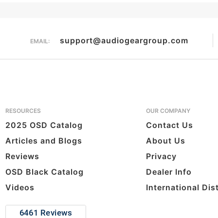
support@audiogeargroup.com
EMAIL:
RESOURCES
OUR COMPANY
2025 OSD Catalog
Contact Us
Articles and Blogs
About Us
Reviews
Privacy
OSD Black Catalog
Dealer Info
Videos
International Dis