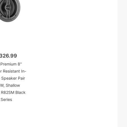
326.99
Premium 8"
 Resistant In-
g Speaker Pair
W, Shallow
 R82SM Black
Series