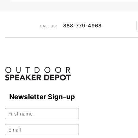
888-779-4968
CALL US:
Newsletter Sign-up