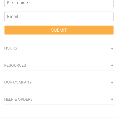
SUBMIT
HOURS
RESOURCES
OUR COMPANY
HELP & ORDERS