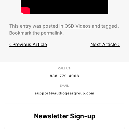
This entry was posted in
OSD Videos
and tagged .
Bookmark the
permalink
.
‹ Previous Article
Next Article ›
Post
navigation
CALL US:
888-779-4968
EMAIL:
support@audiogeargroup.com
Newsletter Sign-up