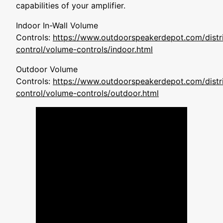
capabilities of your amplifier.
Indoor In-Wall Volume
Controls:
https://www.outdoorspeakerdepot.com/distri
control/volume-controls/indoor.html
Outdoor Volume
Controls:
https://www.outdoorspeakerdepot.com/distri
control/volume-controls/outdoor.html