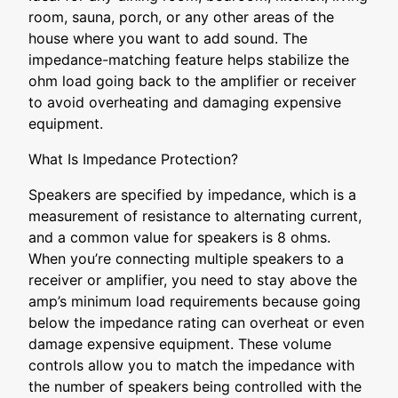
room, sauna, porch, or any other areas of the
house where you want to add sound. The
impedance-matching feature helps stabilize the
ohm load going back to the amplifier or receiver
to avoid overheating and damaging expensive
equipment.
What Is Impedance Protection?
Speakers are specified by impedance, which is a
measurement of resistance to alternating current,
and a common value for speakers is 8 ohms.
When you’re connecting multiple speakers to a
receiver or amplifier, you need to stay above the
amp’s minimum load requirements because going
below the impedance rating can overheat or even
damage expensive equipment. These volume
controls allow you to match the impedance with
the number of speakers being controlled with the