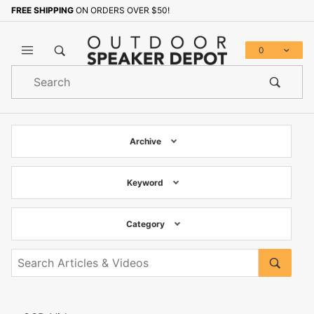
FREE SHIPPING
ON ORDERS OVER $50!
0
Product
Search
Global Account Log In
Archive
Keyword
Category