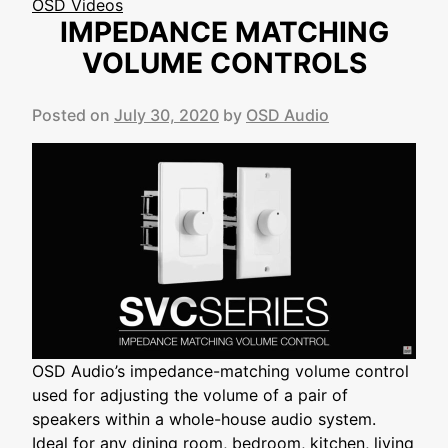
OSD Videos
IMPEDANCE MATCHING
VOLUME CONTROLS
Posted on
July 30, 2020
by
OSD Audio
OSD Audio’s impedance-matching volume control
used for adjusting the volume of a pair of
speakers within a whole-house audio system.
Ideal for any dining room, bedroom, kitchen, living