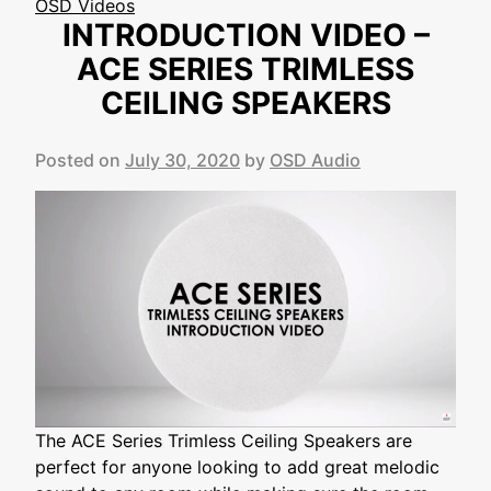
OSD Videos
INTRODUCTION VIDEO –
ACE SERIES TRIMLESS
CEILING SPEAKERS
Posted on
July 30, 2020
by
OSD Audio
The ACE Series Trimless Ceiling Speakers are
perfect for anyone looking to add great melodic