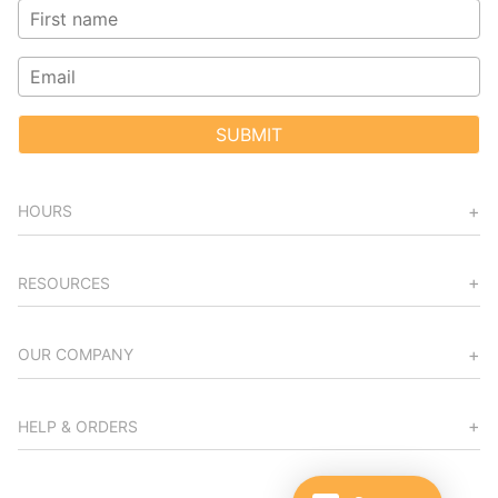
SUBMIT
HOURS
RESOURCES
OUR COMPANY
HELP & ORDERS