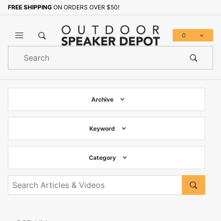
FREE SHIPPING
ON ORDERS OVER $50!
0
Product
Search
Global Account Log In
Archive
Keyword
Category