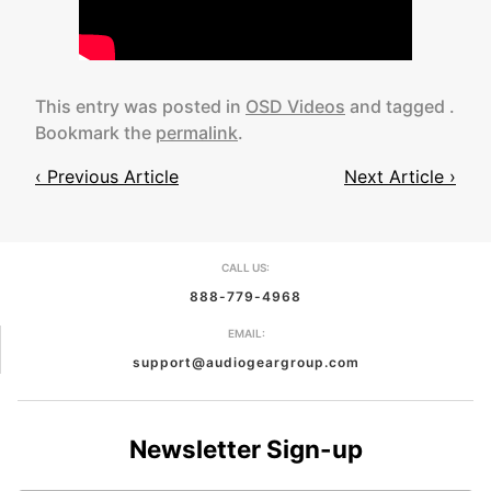
This entry was posted in
OSD Videos
and tagged .
Bookmark the
permalink
.
‹ Previous Article
Next Article ›
Post
navigation
CALL US:
888-779-4968
EMAIL:
support@audiogeargroup.com
Newsletter Sign-up