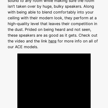
sound to any room while making sure the room
isn’t taken over by huge, bulky speakers. Along
with being able to blend comfortably into your
ceiling with their modern look, they perform at a
high-quality level that leaves their competition in
the dust. Prided on being heard and not seen,
these speakers are as good as it gets. Check out
the video and the link
here
for more info on all of
our ACE models.