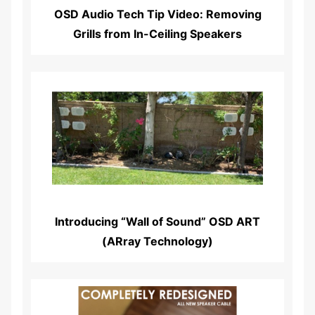
OSD Audio Tech Tip Video: Removing
Grills from In-Ceiling Speakers
Read More...
Introducing “Wall of Sound” OSD ART
(ARray Technology)