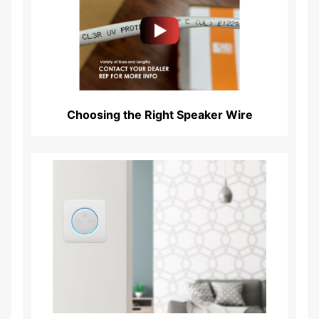
Read More...
Choosing the Right Speaker Wire
Read More...