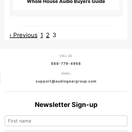
Whole House Audio Buyers Guide
‹ Previous
1
2
3
CALL US:
888-779-4968
EMAIL:
support@audiogeargroup.com
Newsletter Sign-up