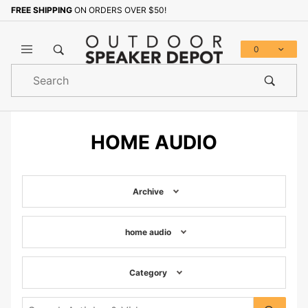
FREE SHIPPING
ON ORDERS OVER $50!
0
Product
Search
Global Account Log In
HOME AUDIO
Archive
home audio
Category