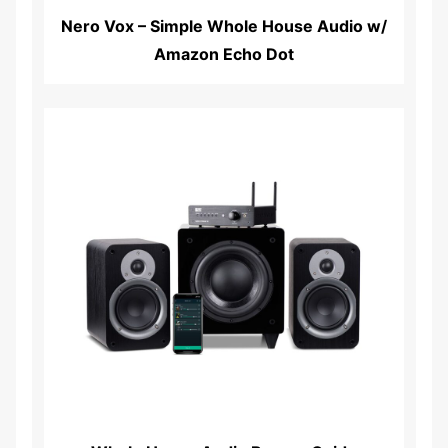
Nero Vox – Simple Whole House Audio w/
Amazon Echo Dot
Read More...