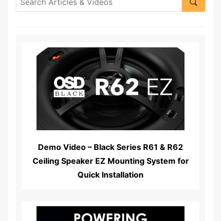
Read More...
Demo Video – Black Series R61 & R62
Ceiling Speaker EZ Mounting System for
Quick Installation