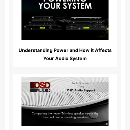
Read More...
Understanding Power and How it Affects
Your Audio System
Read More...