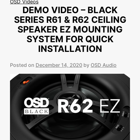
OSD Videos
DEMO VIDEO – BLACK
SERIES R61 & R62 CEILING
SPEAKER EZ MOUNTING
SYSTEM FOR QUICK
INSTALLATION
Posted on
December 14, 2020
by
OSD Audio