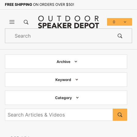
FREE SHIPPING
ON ORDERS OVER $50!
0
Product
Search
Global Account Log In
Archive
Keyword
Category