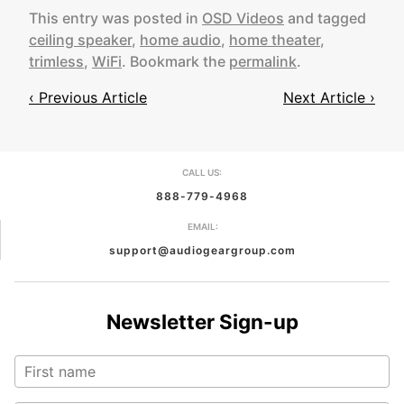
This entry was posted in
OSD Videos
and tagged
ceiling speaker
,
home audio
,
home theater
,
trimless
,
WiFi
. Bookmark the
permalink
.
‹ Previous Article
Next Article ›
Post
navigation
CALL US:
888-779-4968
EMAIL:
support@audiogeargroup.com
Newsletter Sign-up