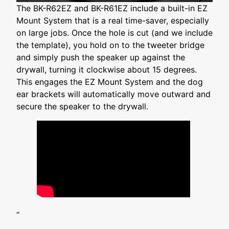
The BK-R62EZ and BK-R61EZ include a built-in EZ
Mount System that is a real time-saver, especially
on large jobs. Once the hole is cut (and we include
the template), you hold on to the tweeter bridge
and simply push the speaker up against the
drywall, turning it clockwise about 15 degrees.
This engages the EZ Mount System and the dog
ear brackets will automatically move outward and
secure the speaker to the drywall.
“