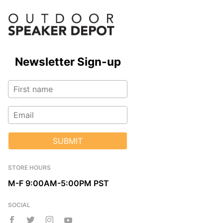
Newsletter Sign-up
SUBMIT
STORE HOURS
M-F 9:00AM-5:00PM PST
SOCIAL