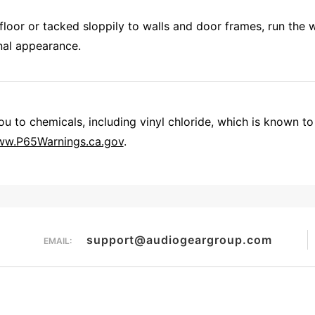
floor or tacked sloppily to walls and door frames, run the 
onal appearance.
 to chemicals, including vinyl chloride, which is known to 
w.P65Warnings.ca.gov
.
There are infield terminating cables that feature RCA connectors but those are not readily available to the public. They are used by custom installers. Our plates are designed more for the do it your-self customer who can find coax and F connectors almost anywhere. TL/4511
Overall Rating
support@audiogeargroup.com
EMAIL: