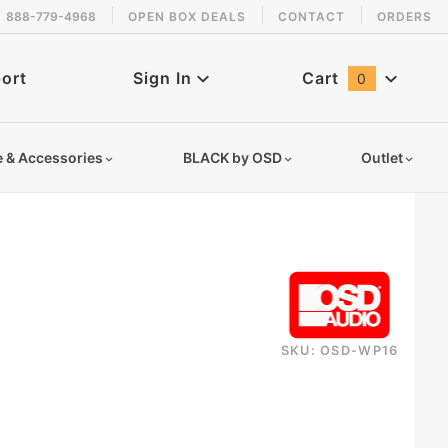
888-779-4968
OPEN BOX DEALS
CONTACT
ORDERS
 back in stock!
ort
Sign In
Cart
0
Global Account Log In
e & Accessories
BLACK by OSD
Outlet
SKU: OSD-WP16
164tespbiwap