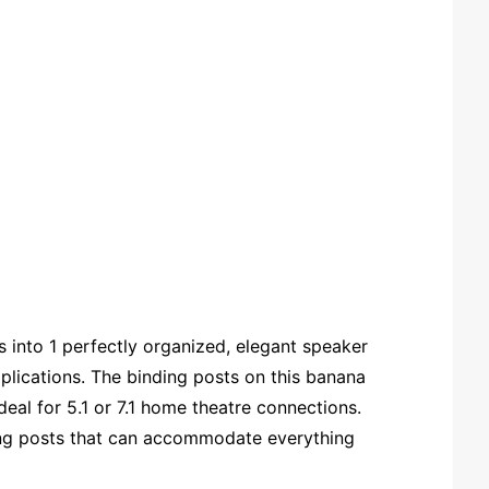
 into 1 perfectly organized, elegant speaker
plications. The binding posts on this banana
deal for 5.1 or 7.1 home theatre connections.
ding posts that can accommodate everything