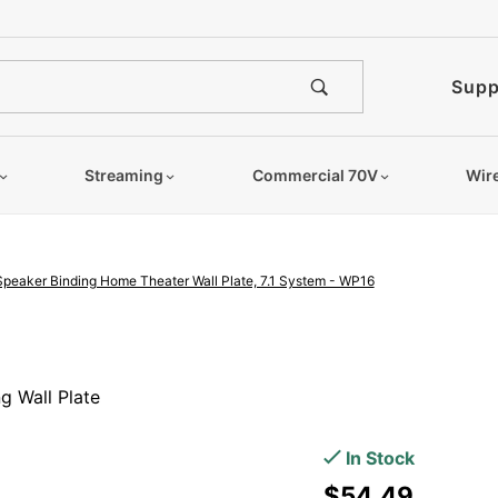
e notified when this product is
Supp
Streaming
Commercial 70V
Wir
Speaker Binding Home Theater Wall Plate, 7.1 System - WP16
Purchase
16
g Wall Plate
Terminal
Decora
In Stock
Speaker
$54.49