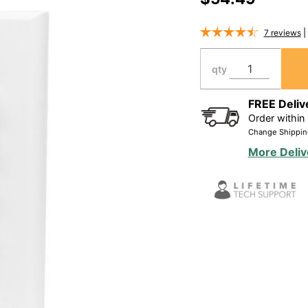
Binding
Home
7
reviews
Theater
Wall
qty
Plate, 7.1
System -
FREE Deliv
Order within
WP16
Change Shippin
More Deliv