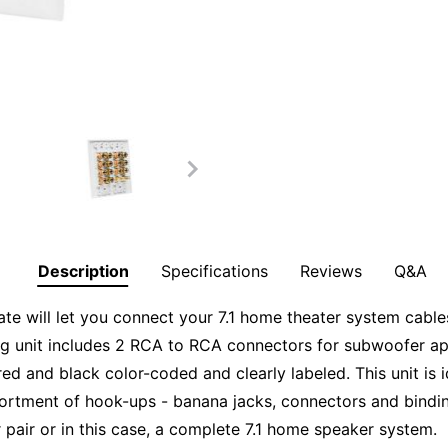
Description
Specifications
Reviews
Q&A
 will let you connect your 7.1 home theater system cables
ang unit includes 2 RCA to RCA connectors for subwoofer ap
ed and black color-coded and clearly labeled. This unit is i
ssortment of hook-ups - banana jacks, connectors and bin
 pair or in this case, a complete 7.1 home speaker system.