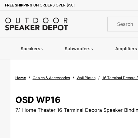
Product Search
FREE SHIPPING
ON ORDERS OVER $50!
Sign up with your email to b
Product
Search
Speakers
Subwoofers
Amplifiers
Home
Cables & Accessories
Wall Plates
16 Terminal Decora 
OSD WP16
7.1 Home Theater 16 Terminal Decora Speaker Bindin