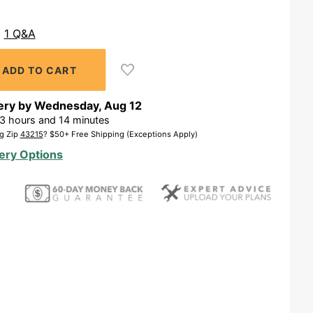
1 Q&A
ery by
Wednesday
,
Aug
12
3
hours and
14
minutes
g Zip
43215
? $50+ Free Shipping (Exceptions Apply)
ery Options