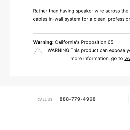
Rather than having speaker wire across the 
cables in-wall system for a clean, professi
Warning:
California's Proposition 65
WARNING:
This product can expose you
more information, go to
ww
HI Kyle: The internal connection for the RCA is an F style connector. Most coaxial cable is rated to go in the wall and the pre terminated coaxial cable is readily avialable so we chose to terminate with the F style. 
888-779-4968
CALL US: