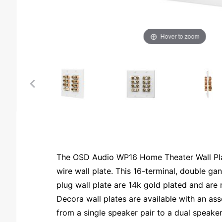
Hover to zoom
The OSD Audio WP16 Home Theater Wall Plate
wire wall plate. This 16-terminal, double g
plug wall plate are 14k gold plated and are r
Decora wall plates are available with an a
from a single speaker pair to a dual speaker