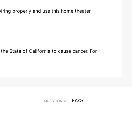
wiring properly and use this home theater
the State of California to cause cancer. For
FAQs
QUESTIONS: