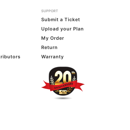
SUPPORT
Submit a Ticket
Upload your Plan
My Order
Return
tributors
Warranty