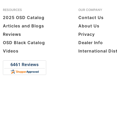
RESOURCES
OUR COMPANY
2025 OSD Catalog
Contact Us
Articles and Blogs
About Us
Reviews
Privacy
OSD Black Catalog
Dealer Info
Videos
International Dis