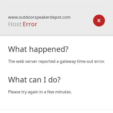
www.outdoorspeakerdepot.com
Host
Error
What happened?
The web server reported a gateway time-out error.
What can I do?
Please try again in a few minutes.