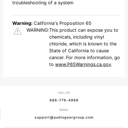
troubleshooting of a system
Warning:
California's Proposition 65
WARNING:
This product can expose you to
chemicals, including vinyl
chloride, which is known to the
State of California to cause
cancer. For more information, go
to
www.P65Warnings.ca.gov
.
CALL US:
888-779-4968
EMAIL:
support@audiogeargroup.com