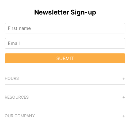
Newsletter Sign-up
SUBMIT
HOURS
RESOURCES
OUR COMPANY