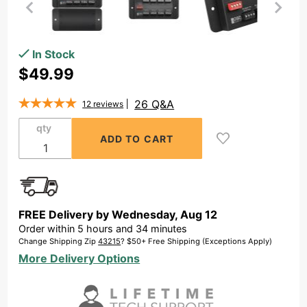
Purchase 8x
In Stock
Zone
$49.99
Speaker
Distribution
26 Q&A
12
reviews
Panel SPW8,
qty
Efficient
Multi-Zone
Speaker
Management
w/ Easy
FREE Delivery by
Wednesday
,
Aug
12
Connections
Order within
5
hours and
34
minutes
Change Shipping Zip
43215
? $50+ Free Shipping (Exceptions Apply)
More Delivery Options