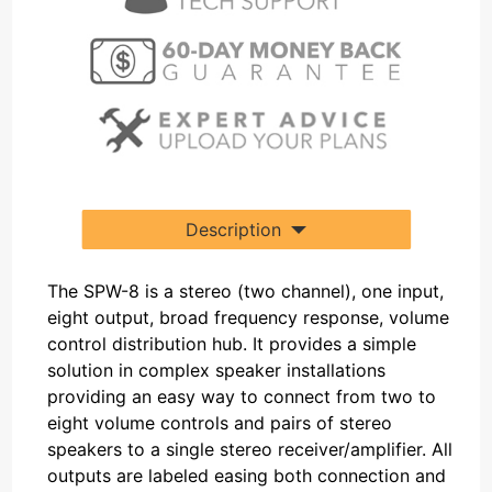
Description
The SPW-8 is a stereo (two channel), one input,
eight output, broad frequency response, volume
control distribution hub. It provides a simple
solution in complex speaker installations
providing an easy way to connect from two to
eight volume controls and pairs of stereo
speakers to a single stereo receiver/amplifier. All
outputs are labeled easing both connection and