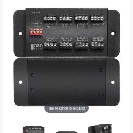
Tap or pinch to expand