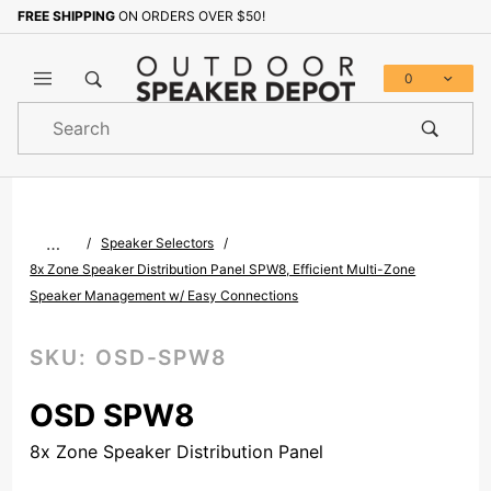
FREE SHIPPING
ON ORDERS OVER $50!
Sign up with your email to b
0
Product
Search
Global Account Log In
…
Speaker Selectors
8x Zone Speaker Distribution Panel SPW8, Efficient Multi-Zone
Speaker Management w/ Easy Connections
SKU:
OSD-SPW8
OSD SPW8
8x Zone Speaker Distribution Panel