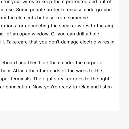
ch for your wires to keep them protected and out of
und use. Some people prefer to encase underground
 from the elements but also from someone
 options for connecting the speaker wires to the amp
ner of an open window. Or you can drill a hole
ill. Take care that you don’t damage electric wires in
aseboard and then hide them under the carpet or
hem. Attach the other ends of the wires to the
per terminals. The right speaker goes to the right
er connection. Now you’re ready to relax and listen