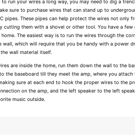
e to run your wires a long way, you may need to dig a tren
ake sure to purchase wires that can stand up to undergro
VC pipes. These pipes can help protect the wires not only
ly cutting them with a shovel or other tool. You have a few
r home. The easiest way is to run the wires through the cor
 wall, which will require that you be handy with a power dr
the wall material itself.
ires are inside the home, run them down the wall to the b
to the baseboard till they meet the amp, where you attach t
making sure at each end to hook the proper wires to the pro
nnection on the amp, and the left speaker to the left speak
orite music outside.