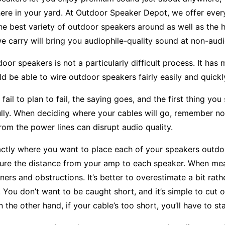
re in your yard. At Outdoor Speaker Depot, we offer ever
he best variety of outdoor speakers around as well as the h
e carry will bring you audiophile-quality sound at non-audi
oor speakers is not a particularly difficult process. It has 
d be able to wire outdoor speakers fairly easily and quickl
ail to plan to fail, the saying goes, and the first thing y
ully. When deciding where your cables will go, remember not
from the power lines can disrupt audio quality.
ctly where you want to place each of your speakers outdoo
re the distance from your amp to each speaker. When measu
ners and obstructions. It’s better to overestimate a bit ra
. You don’t want to be caught short, and it’s simple to cut 
 the other hand, if your cable’s too short, you’ll have to sta