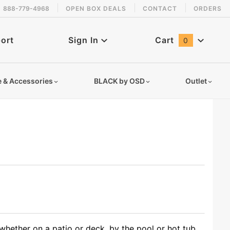
888-779-4968
OPEN BOX DEALS
CONTACT
ORDERS
ort
Sign In
Cart
0
Global Account Log In
e & Accessories
BLACK by OSD
Outlet
hether on a patio or deck, by the pool or hot tub