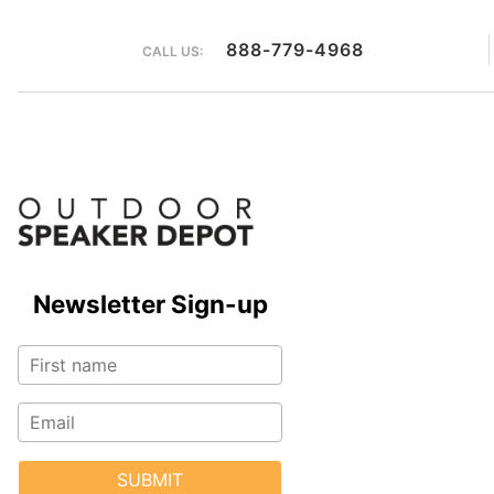
888-779-4968
CALL US:
Newsletter Sign-up
SUBMIT