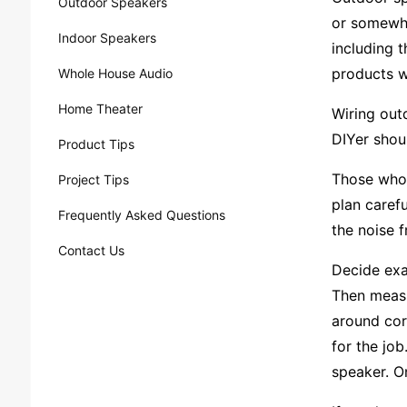
Outdoor Speakers
or somewhe
Indoor Speakers
including t
products w
Whole House Audio
Home Theater
Wiring outd
DIYer shoul
Product Tips
Those who f
Project Tips
plan caref
Frequently Asked Questions
the noise 
Contact Us
Decide exa
Then measu
around cor
for the job
speaker. On