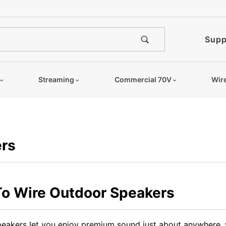
Supp
Streaming
Commercial 70V
Wir
rs
o Wire Outdoor Speakers
eakers let you enjoy premium sound just about anywhere, w