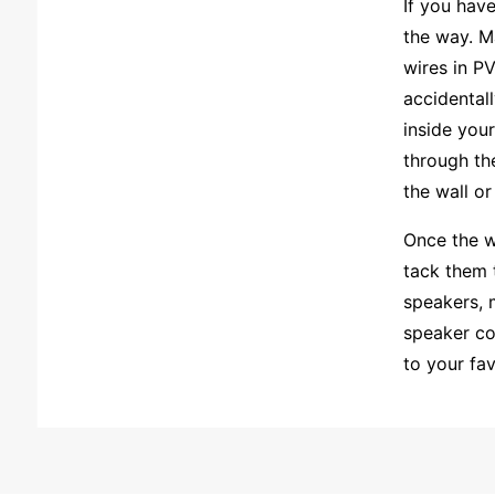
If you hav
the way. M
wires in P
accidental
inside you
through the
the wall or 
Once the w
tack them 
speakers, 
speaker co
to your fav