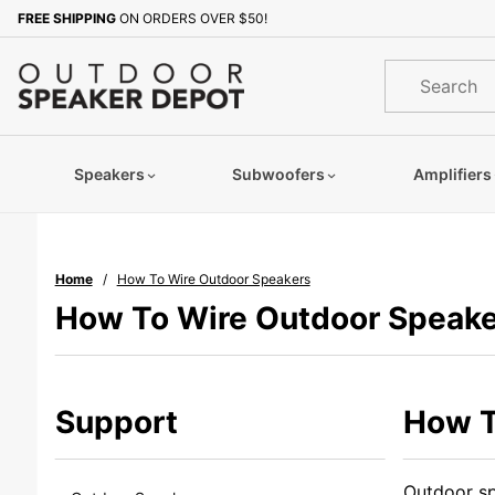
Product Search
FREE SHIPPING
ON ORDERS OVER $50!
Product
Search
Speakers
Subwoofers
Amplifiers
Home
How To Wire Outdoor Speakers
How To Wire Outdoor Speake
Support
How T
Outdoor sp