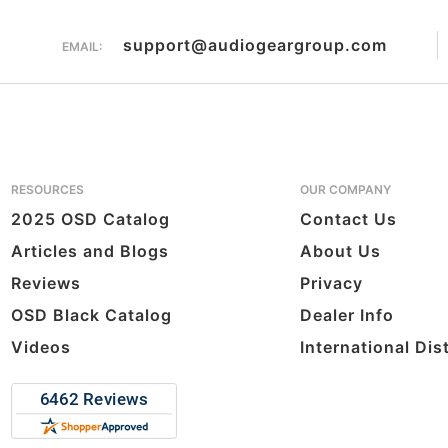
support@audiogeargroup.com
EMAIL:
RESOURCES
OUR COMPANY
2025 OSD Catalog
Contact Us
Articles and Blogs
About Us
Reviews
Privacy
OSD Black Catalog
Dealer Info
Videos
International Dis