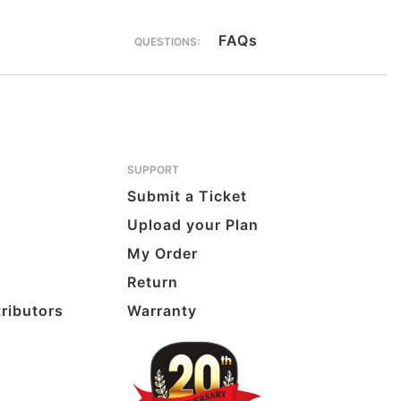
FAQs
QUESTIONS:
SUPPORT
Submit a Ticket
Upload your Plan
My Order
Return
tributors
Warranty