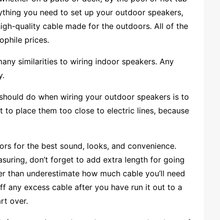
ything you need to set up your outdoor speakers,
igh-quality cable made for the outdoors. All of the
ophile prices.
many similarities to wiring indoor speakers. Any
y.
ou should do when wiring your outdoor speakers is to
 to place them too close to electric lines, because
rs for the best sound, looks, and convenience.
ring, don’t forget to add extra length for going
ther than underestimate how much cable you’ll need
off any excess cable after you have run it out to a
rt over.