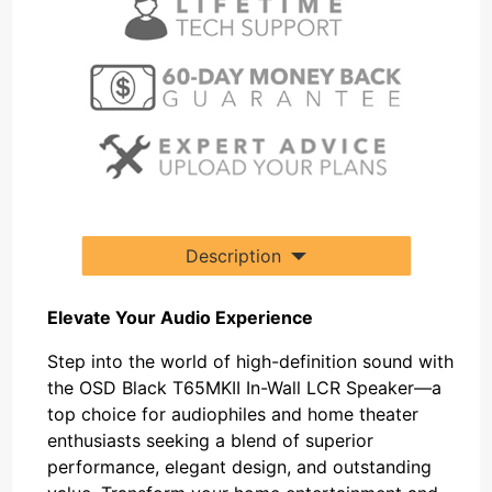
Description
Elevate Your Audio Experience
Step into the world of high-definition sound with
the OSD Black T65MKII In-Wall LCR Speaker—a
top choice for audiophiles and home theater
enthusiasts seeking a blend of superior
performance, elegant design, and outstanding