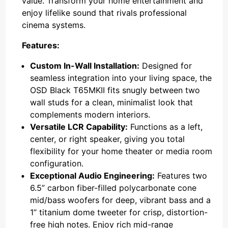
value. Transform your home entertainment and
enjoy lifelike sound that rivals professional
cinema systems.
Features:
Custom In-Wall Installation:
Designed for
seamless integration into your living space, the
OSD Black T65MKII fits snugly between two
wall studs for a clean, minimalist look that
complements modern interiors.
Versatile LCR Capability:
Functions as a left,
center, or right speaker, giving you total
flexibility for your home theater or media room
configuration.
Exceptional Audio Engineering:
Features two
6.5” carbon fiber-filled polycarbonate cone
mid/bass woofers for deep, vibrant bass and a
1” titanium dome tweeter for crisp, distortion-
free high notes. Enjoy rich mid-range