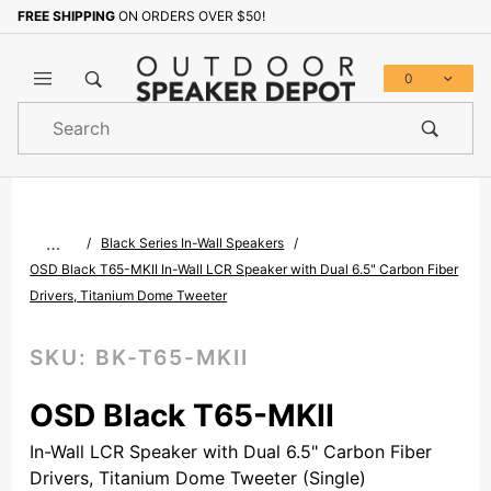
FREE SHIPPING
ON ORDERS OVER $50!
Sign up with your email to b
0
Product
Search
Global Account Log In
…
Black Series In-Wall Speakers
OSD Black T65-MKII In-Wall LCR Speaker with Dual 6.5" Carbon Fiber
Drivers, Titanium Dome Tweeter
SKU:
BK-T65-MKII
OSD Black T65-MKII
In-Wall LCR Speaker with Dual 6.5" Carbon Fiber
Drivers, Titanium Dome Tweeter (Single)