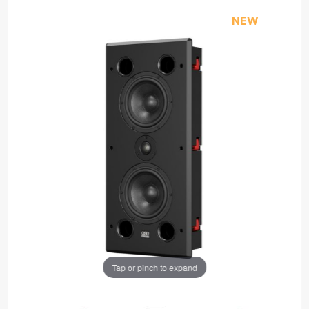
NEW
Tap or pinch to expand