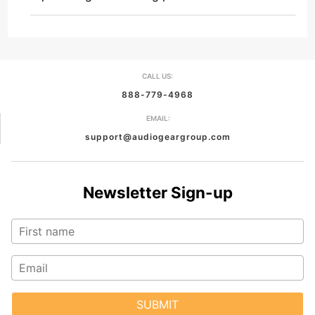
CALL US:
888-779-4968
EMAIL:
support@audiogeargroup.com
Newsletter Sign-up
SUBMIT