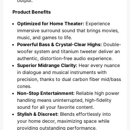
output.
Product Benefits
Optimized for Home Theater:
Experience
immersive surround sound that brings movies,
music, and games to life.
Powerful Bass & Crystal-Clear Highs:
Double-
woofer system and titanium tweeter deliver an
authentic, distortion-free audio experience.
Superior Midrange Clarity:
Hear every nuance
in dialogue and musical instruments with
precision, thanks to dual carbon fiber mid/bass
cones.
Non-Stop Entertainment:
Reliable high power
handling means uninterrupted, high-fidelity
sound for all your favorite content.
Stylish & Discreet:
Blends effortlessly into
your home decor, maximizing space while
providing outstanding performance.