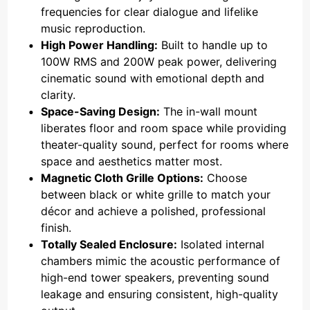
frequencies for clear dialogue and lifelike
music reproduction.
High Power Handling:
Built to handle up to
100W RMS and 200W peak power, delivering
cinematic sound with emotional depth and
clarity.
Space-Saving Design:
The in-wall mount
liberates floor and room space while providing
theater-quality sound, perfect for rooms where
space and aesthetics matter most.
Magnetic Cloth Grille Options:
Choose
between black or white grille to match your
décor and achieve a polished, professional
finish.
Totally Sealed Enclosure:
Isolated internal
chambers mimic the acoustic performance of
high-end tower speakers, preventing sound
leakage and ensuring consistent, high-quality