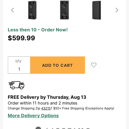
Purchase
Less then 10 - Order Now!
OSD
$599.99
Black
T65-MKII
In-Wall
qty
LCR
Speaker
with
Dual 6.5"
Carbon
FREE Delivery by
Thursday
,
Aug
13
Fiber
Order within
11
hours and
2
minutes
Drivers,
Change Shipping Zip
43215
? $50+ Free Shipping (Exceptions Apply)
Titanium
More Delivery Options
Dome
Tweeter