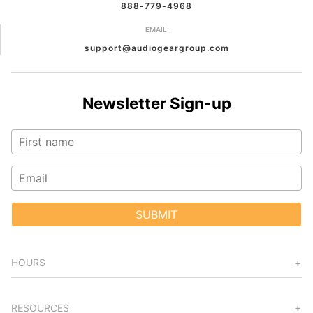
888-779-4968
EMAIL:
support@audiogeargroup.com
Newsletter Sign-up
SUBMIT
HOURS
RESOURCES