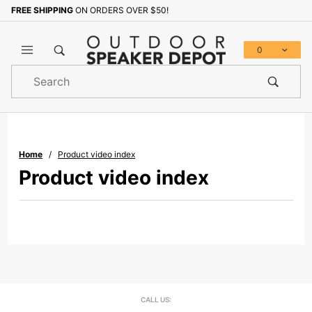
FREE SHIPPING
ON ORDERS OVER $50!
0
Product
Search
Global Account Log In
Home
Product video index
Product video index
CALL US: