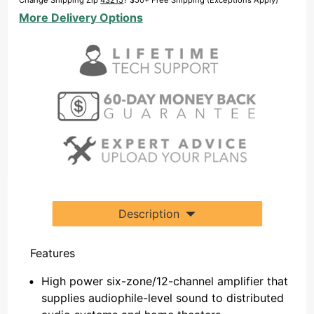
Change Shipping Zip
43215
? $50+ Free Shipping (Exceptions Apply)
GEN2
More Delivery Options
Description
Features
High power six-zone/12-channel amplifier that
supplies audiophile-level sound to distributed