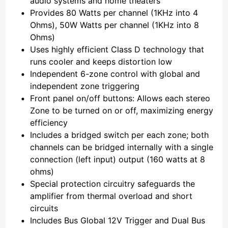
audio systems and home theaters
Provides 80 Watts per channel (1KHz into 4
Ohms), 50W Watts per channel (1KHz into 8
Ohms)
Uses highly efficient Class D technology that
runs cooler and keeps distortion low
Independent 6-zone control with global and
independent zone triggering
Front panel on/off buttons: Allows each stereo
Zone to be turned on or off, maximizing energy
efficiency
Includes a bridged switch per each zone; both
channels can be bridged internally with a single
connection (left input) output (160 watts at 8
ohms)
Special protection circuitry safeguards the
amplifier from thermal overload and short
circuits
Includes Bus Global 12V Trigger and Dual Bus