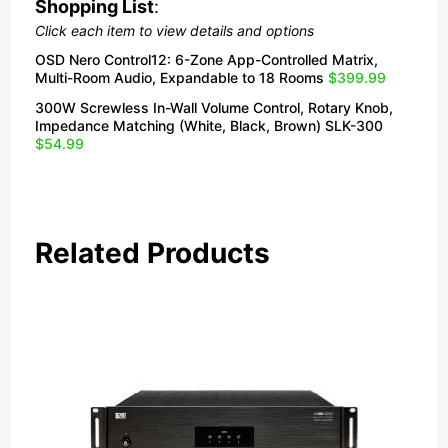
Shopping List
:
Click each item to view details and options
OSD Nero Control12: 6-Zone App-Controlled Matrix,
Multi-Room Audio, Expandable to 18 Rooms
$399.99
300W Screwless In-Wall Volume Control, Rotary Knob,
Impedance Matching (White, Black, Brown) SLK-300
$54.99
Related Products