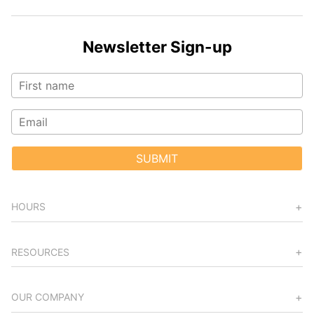
Newsletter Sign-up
SUBMIT
HOURS
RESOURCES
OUR COMPANY