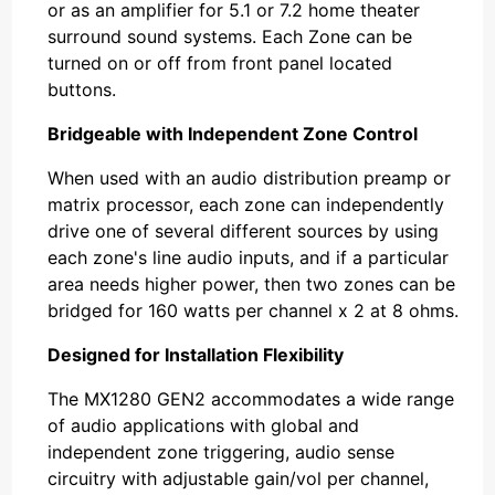
or as an amplifier for 5.1 or 7.2 home theater
surround sound systems. Each Zone can be
turned on or off from front panel located
buttons.
Bridgeable with Independent Zone Control
When used with an audio distribution preamp or
matrix processor, each zone can independently
drive one of several different sources by using
each zone's line audio inputs, and if a particular
area needs higher power, then two zones can be
bridged for 160 watts per channel x 2 at 8 ohms.
Designed for Installation Flexibility
The MX1280 GEN2 accommodates a wide range
of audio applications with global and
independent zone triggering, audio sense
circuitry with adjustable gain/vol per channel,