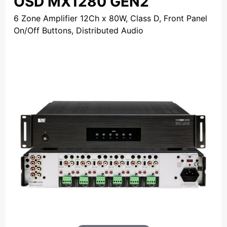
OSD MX1280 GEN2
6 Zone Amplifier 12Ch x 80W, Class D, Front Panel
On/Off Buttons, Distributed Audio