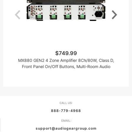
$749.99
MX880 GEN2 4 Zone Amplifier 8Ch/80W, Class D,
8
Front Panel On/Off Buttons, Multi-Room Audio
CALL US:
888-779-4968
EMAIL:
support@audiogeargroup.com