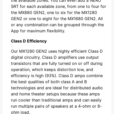
the available zones. You can even add a NERO
SRT for each available zone, from one to four for
the MX880 GEN2, one to six for the MX1280
GEN2 or one to eight for the MX1680 GEN2. All
or any combination can be grouped through the
App for maximum flexibility.
Class D Efficiency
Our MX1280 GEN2 uses highly efficient Class D
digital circuitry. Class D amplifiers use output
transistors that are fully turned on or off during
operation, which keeps distortion low, and
efficiency is high (93%). Class D amps combine
the best qualities of both class A and B
technologies and are ideal for distributed audio
and home theater setups because these amps
run cooler than traditional amps and can easily
run multiple pairs of speakers at a 4-ohm or 8-
ohm load.