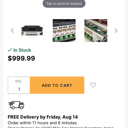
Tap or pinch to expand
Purchase 6
In Stock
Zone
$999.99
Amplifier
12Ch x
80W, Class
qty
D, Front
Panel
On/Off
Buttons,
Distributed
FREE Delivery by
Friday
,
Aug
14
Audio
Order within
11
hours and
6
minutes
MX1280