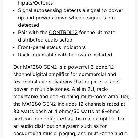
Inputs/Outputs
Signal autosensing detects a signal to power
up and powers down when a signal is not
detected
Pair with the
CONTROL12
for the ultimate
distributed audio setup
Front-panel status indicators
Rack-mountable with hardware included
Our MX1280 GEN2 is a powerful 6-zone 12-
channel digital amplifier for commercial and
residential audio systems that require reliable
power in multiple zones. A slim 2U, rack-
mountable and cool-running multi-room amplifier,
the MX1280 GEN2 includes 12 channels rated at
80 watts each at 4 ohms/50 watts at 8-ohms
and can be configured as the main amplifier for
an audio distribution system such as for
background music, paging, and multi-zone audio