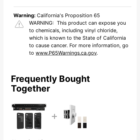
Warning:
California's Proposition 65
WARNING:
This product can expose you
to chemicals, including vinyl chloride,
which is known to the State of California
to cause cancer. For more information, go
to
www.P65Warnings.ca.gov
.
Frequently Bought
Together