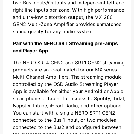
two Bus Inputs/Outputs and independent left and
right line inputs per zone. With high performance
and ultra-low distortion output, the MX1280
GEN2 Multi-Zone Amplifier provides unmatched
sound quality for any audio system.
Pair with the NERO SRT Streaming pre-amps
and Player App
The NERO SRT4 GEN2 and SRT1 GEN2 streaming
products are an ideal match for our MX series
Multi-Channel Amplifiers. The streaming module
controlled by the OSD Audio Streaming Player
App is available for either your Android or Apple
smartphone or tablet for access to Spotify, Tidal,
Napster, Intune, iHeart Radio, and other options.
You can start with a single NERO SRT1 GEN2
connected to the Bus 1 input, or two modules
connected to the Bus2 and configured between