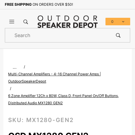
FREE SHIPPING
ON ORDERS OVER $50!
Sign up with your email to b
0
Product
Search
Global Account Log In
…
Multi-Channel Amplifiers - 4-16 Channel Power Amps |
OutdoorSpeakerDepot
6 Zone Amplifier 12Ch x 80W, Class D, Front Panel On/Off Buttons,
Distributed Audio MX1280 GEN2
SKU:
MX1280-GEN2