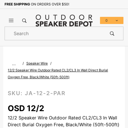
FREE SHIPPING
ON ORDERS OVER $50!
Sign up with your email to b
0
Product
Search
Global Account Log In
…
Speaker Wire
12/2 Speaker Wire Outdoor Rated CL2/CL3 In Wall Direct Burial
Oxygen Free, Black/White (50ft-500ft)
SKU:
JA-12-2-PAR
OSD 12/2
12/2 Speaker Wire Outdoor Rated CL2/CL3 In Wall
Direct Burial Oxygen Free, Black/White (50ft-500ft)