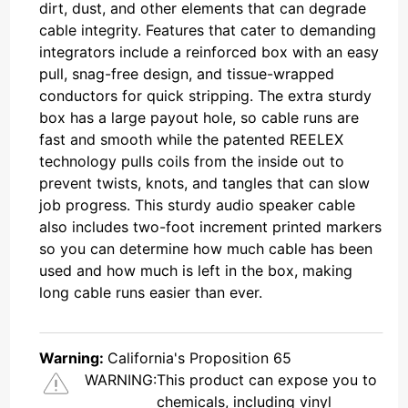
dirt, dust, and other elements that can degrade
cable integrity. Features that cater to demanding
integrators include a reinforced box with an easy
pull, snag-free design, and tissue-wrapped
conductors for quick stripping. The extra sturdy
box has a large payout hole, so cable runs are
fast and smooth while the patented REELEX
technology pulls coils from the inside out to
prevent twists, knots, and tangles that can slow
job progress. This sturdy audio speaker cable
also includes two-foot increment printed markers
so you can determine how much cable has been
used and how much is left in the box, making
long cable runs easier than ever.
Warning:
California's Proposition 65
WARNING:
This product can expose you to
chemicals, including vinyl