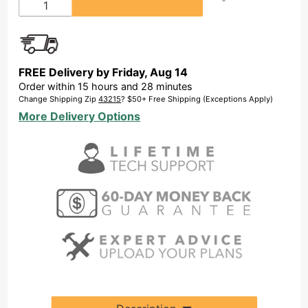
FREE Delivery by
Friday
,
Aug
14
Order within
15
hours and
28
minutes
Change Shipping Zip
43215
? $50+ Free Shipping (Exceptions Apply)
More Delivery Options