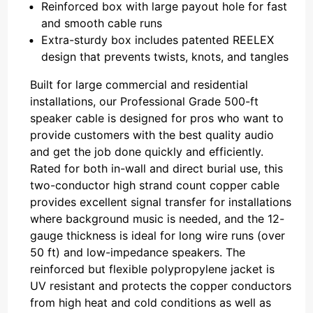
Reinforced box with large payout hole for fast
and smooth cable runs
Extra-sturdy box includes patented REELEX
design that prevents twists, knots, and tangles
Built for large commercial and residential
installations, our Professional Grade 500-ft
speaker cable is designed for pros who want to
provide customers with the best quality audio
and get the job done quickly and efficiently.
Rated for both in-wall and direct burial use, this
two-conductor high strand count copper cable
provides excellent signal transfer for installations
where background music is needed, and the 12-
gauge thickness is ideal for long wire runs (over
50 ft) and low-impedance speakers. The
reinforced but flexible polypropylene jacket is
UV resistant and protects the copper conductors
from high heat and cold conditions as well as