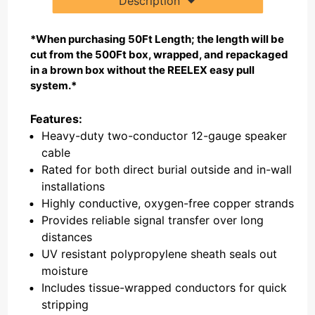
Description
*When purchasing 50Ft Length; the length will be
cut from the 500Ft box, wrapped, and repackaged
in a brown box without the REELEX easy pull
system.*
Features:
Heavy-duty two-conductor 12-gauge speaker
cable
Rated for both direct burial outside and in-wall
installations
Highly conductive, oxygen-free copper strands
Provides reliable signal transfer over long
distances
UV resistant polypropylene sheath seals out
moisture
Includes tissue-wrapped conductors for quick
stripping