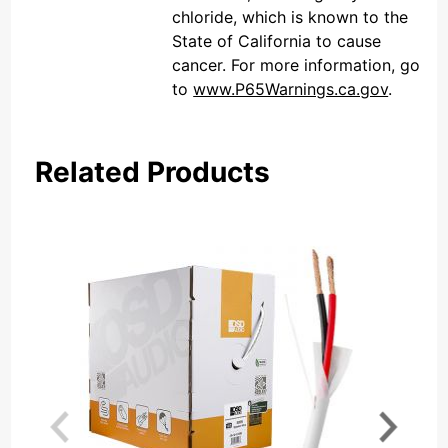
chloride, which is known to the
State of California to cause
cancer. For more information, go
to
www.P65Warnings.ca.gov
.
Related Products