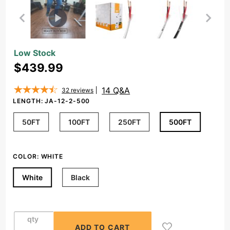
Purchase
Low Stock
12/2
$439.99
Speaker
Wire
14 Q&A
32
reviews
Outdoor
LENGTH:
JA-12-2-500
Rated
50FT
100FT
250FT
500FT
CL2/CL3 In
Wall Direct
Burial
COLOR:
WHITE
Oxygen
Free,
White
Black
Black/White
(50ft-
500ft)
qty