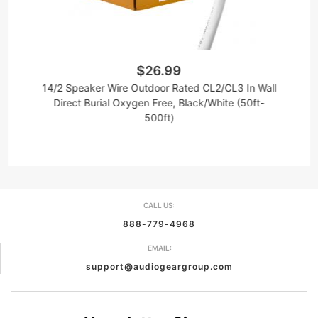
$26.99
14/2 Speaker Wire Outdoor Rated CL2/CL3 In Wall
1
Direct Burial Oxygen Free, Black/White (50ft-
500ft)
CALL US:
888-779-4968
EMAIL:
support@audiogeargroup.com