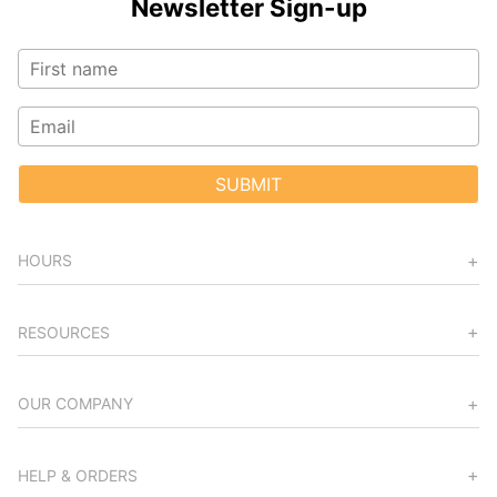
Newsletter Sign-up
SUBMIT
HOURS
RESOURCES
OUR COMPANY
HELP & ORDERS