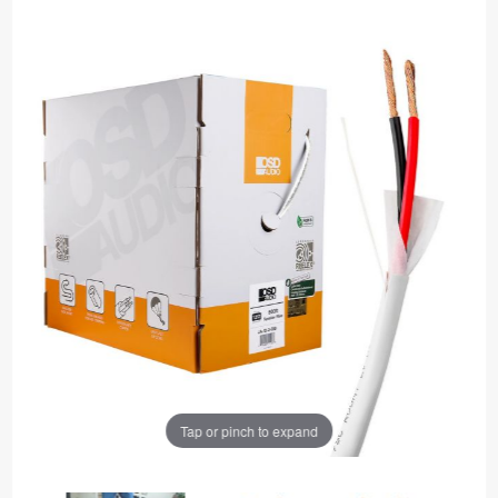
Tap or pinch to expand