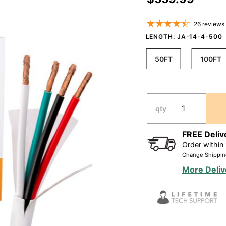
Rated
CL2/CL3
26
reviews
In Wall
LENGTH:
JA-14-4-500
Direct
50FT
100FT
Burial
Oxygen
Free,White
(50ft-
qty
500ft)
FREE Deliv
Order within
Change Shippin
More Deliv