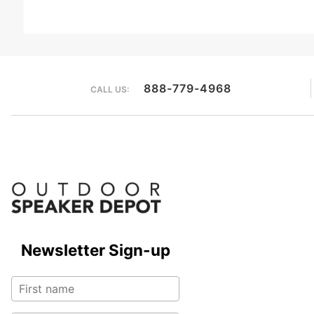
888-779-4968
CALL US:
Newsletter Sign-up