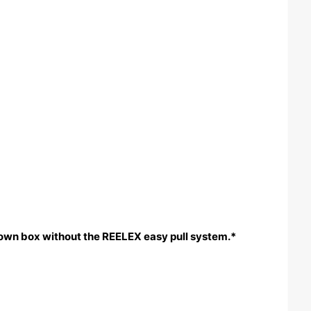
rown box without the REELEX easy pull system.*