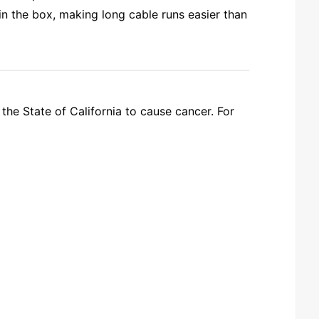
 the box, making long cable runs easier than
the State of California to cause cancer. For
R JUST RUN 2 SEPARATE 2 CONDUCTOR WIRES? WHAT GAUGE/? THANKS!