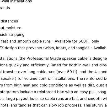
-wall installations
trands
g distances
out moisture
uick stripping
 fast and smooth cable runs - Available for 500FT only
 design that prevents twists, knots, and tangles - Availab
installations, the Professional Grade speaker cable is desi
one quickly and efficiently. Rated for both in-wall and dire
l transfer over long cable runs (over 50 ft), and the 4-con
peaker) for volume control installations. The reinforced bu
s from high heat and cold conditions as well as dirt, dust
 integrators include a reinforced box with an easy pull, sn
as a large payout hole, so cable runs are fast and smooth 
 knots, and tangles that can slow job progress. This sturdy