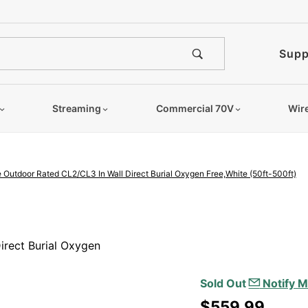
e notified when this product is
Supp
Streaming
Commercial 70V
Wir
 Outdoor Rated CL2/CL3 In Wall Direct Burial Oxygen Free,White (50ft-500ft)
Purchase
14/4
irect Burial Oxygen
Speaker
Wire
Sold Out
Notify M
Outdoor
$559.99