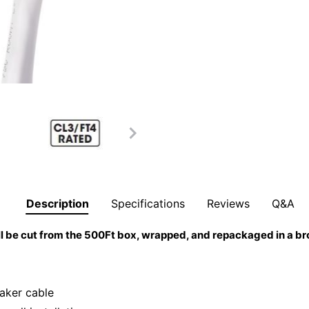
Description
Specifications
Reviews
Q&A
l be cut from the 500Ft box, wrapped, and repackaged in a b
aker cable