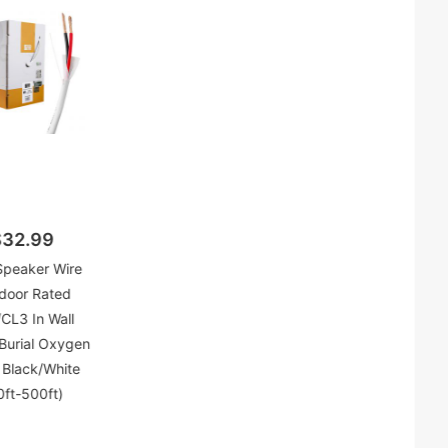
$32.99
Speaker Wire
door Rated
CL3 In Wall
 Burial Oxygen
 Black/White
0ft-500ft)