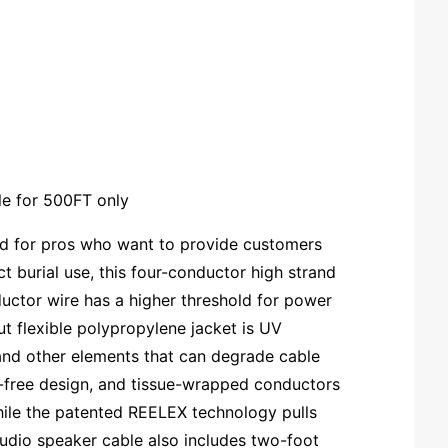
le for 500FT only
gned for pros who want to provide customers
ct burial use, this four-conductor high strand
ductor wire has a higher threshold for power
t flexible polypropylene jacket is UV
 and other elements that can degrade cable
ag-free design, and tissue-wrapped conductors
while the patented REELEX technology pulls
 audio speaker cable also includes two-foot