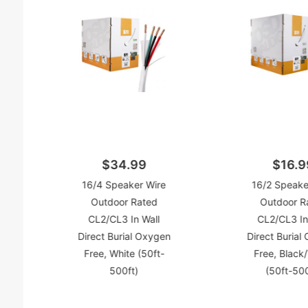
$34.99
$16.9
16/4 Speaker Wire
16/2 Speake
Outdoor Rated
Outdoor R
CL2/CL3 In Wall
CL2/CL3 In
Direct Burial Oxygen
Direct Burial
Free, White (50ft-
Free, Black
500ft)
(50ft-500