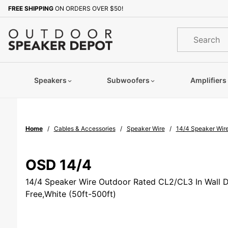
Product Search
FREE SHIPPING
ON ORDERS OVER $50!
Sign up with your email to b
Product
Search
Speakers
Subwoofers
Amplifiers
Home
Cables & Accessories
Speaker Wire
14/4 Speaker Wire
OSD 14/4
14/4 Speaker Wire Outdoor Rated CL2/CL3 In Wall D
Free,White (50ft-500ft)