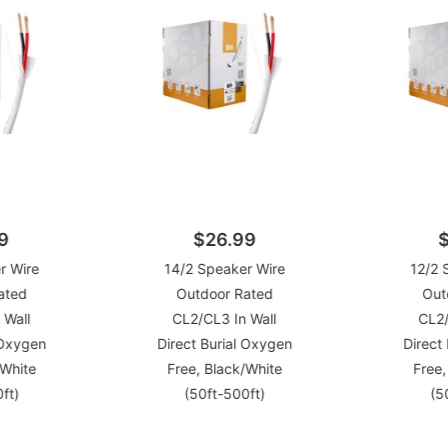
9
$26.99
r Wire
14/2 Speaker Wire
12/2 
ated
Outdoor Rated
Out
 Wall
CL2/CL3 In Wall
CL2/
 Oxygen
Direct Burial Oxygen
Direct
/White
Free, Black/White
Free,
ft)
(50ft-500ft)
(5