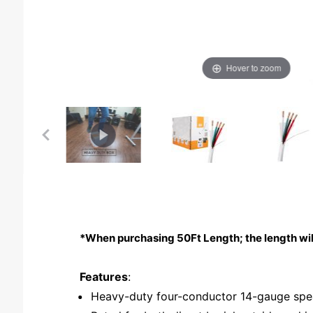
Hover to zoom
*When purchasing 50Ft Length; the length wil
Features
:
Heavy-duty four-conductor 14-gauge spe