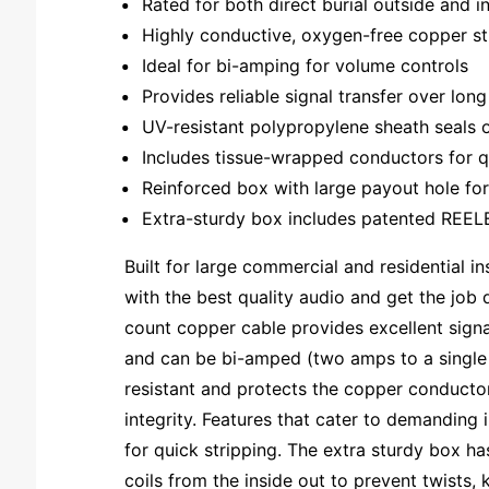
Rated for both direct burial outside and in
Highly conductive, oxygen-free copper s
Ideal for bi-amping for volume controls
Provides reliable signal transfer over lon
UV-resistant polypropylene sheath seals 
Includes tissue-wrapped conductors for q
Reinforced box with large payout hole for
Extra-sturdy box includes patented REELEX
Built for large commercial and residential 
with the best quality audio and get the job d
count copper cable provides excellent signa
and can be bi-amped (two amps to a single s
resistant and protects the copper conductor
integrity. Features that cater to demanding
for quick stripping. The extra sturdy box h
coils from the inside out to prevent twists,