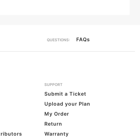
FAQs
QUESTIONS:
SUPPORT
Submit a Ticket
Upload your Plan
My Order
Return
tributors
Warranty