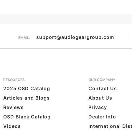
support@audiogeargroup.com
EMAIL:
RESOURCES
OUR COMPANY
2025 OSD Catalog
Contact Us
Articles and Blogs
About Us
Reviews
Privacy
OSD Black Catalog
Dealer Info
Videos
International Dis