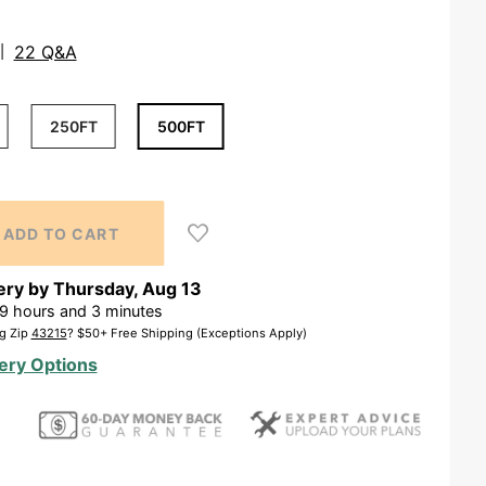
22 Q&A
250FT
500FT
ery by
Thursday
,
Aug
13
9
hours and
3
minutes
g Zip
43215
? $50+ Free Shipping (Exceptions Apply)
ery Options