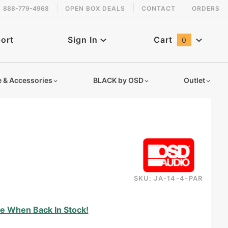
888-779-4968
OPEN BOX DEALS
CONTACT
ORDERS
 back in stock!
ort
Sign In
Cart
0
Global Account Log In
e & Accessories
BLACK by OSD
Outlet
SKU: JA-14-4-PAR
14ga4coprgrb
e When Back In Stock!