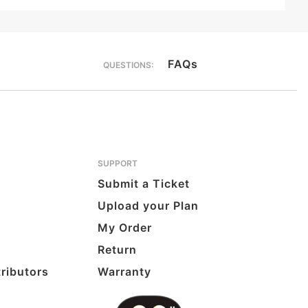
FAQs
QUESTIONS:
SUPPORT
Submit a Ticket
Upload your Plan
My Order
Return
tributors
Warranty