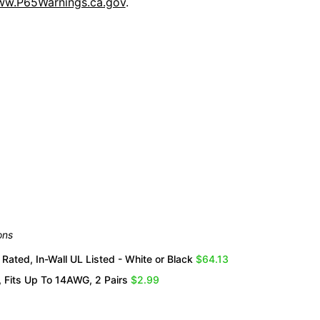
w.P65Warnings.ca.gov
.
Overall Rating
them a 4 or 5-Star rating.
ons
Rated, In-Wall UL Listed - White or Black
$64.13
 Fits Up To 14AWG, 2 Pairs
$2.99