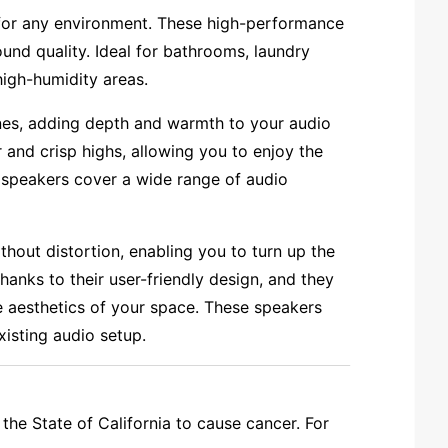
 for any environment. These high-performance
ound quality. Ideal for bathrooms, laundry
high-humidity areas.
nes, adding depth and warmth to your audio
 and crisp highs, allowing you to enjoy the
 speakers cover a wide range of audio
out distortion, enabling you to turn up the
hanks to their user-friendly design, and they
e aesthetics of your space. These speakers
xisting audio setup.
the State of California to cause cancer. For