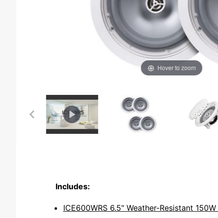
Hover to zoom
Includes:
ICE600WRS 6.5" Weather-Resistant 150W O