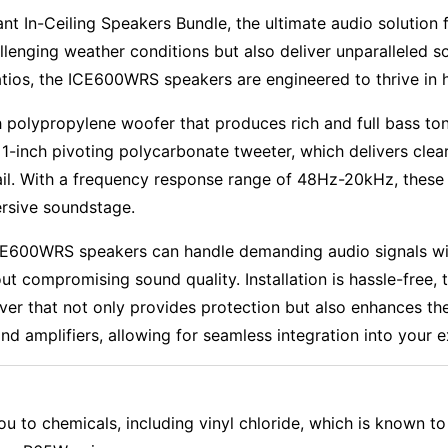
t In-Ceiling Speakers Bundle, the ultimate audio solution
llenging weather conditions but also deliver unparalleled s
tios, the ICE600WRS speakers are engineered to thrive in 
polypropylene woofer that produces rich and full bass to
-inch pivoting polycarbonate tweeter, which delivers clear
ail. With a frequency response range of 48Hz-20kHz, these
rsive soundstage.
E600WRS speakers can handle demanding audio signals with
t compromising sound quality. Installation is hassle-free, t
over that not only provides protection but also enhances th
d amplifiers, allowing for seamless integration into your e
 to chemicals, including vinyl chloride, which is known to 