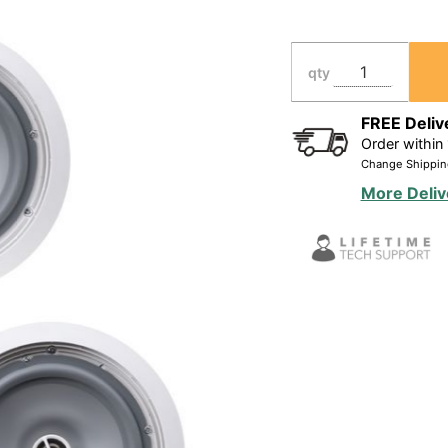
Resistant In-
Ceiling
Speakers 2
qty
Pair Bundle
FREE Deliv
Order within
Change Shippin
More Deliv