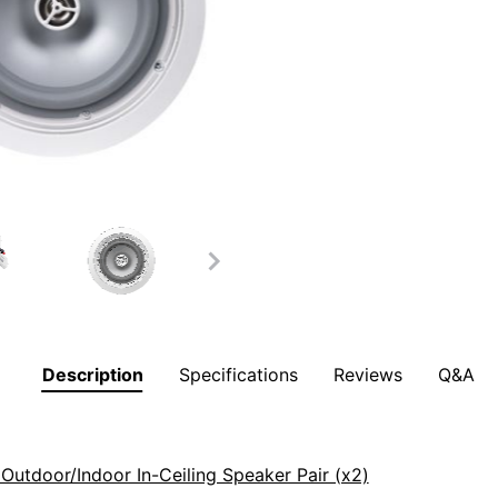
Description
Specifications
Reviews
Q&A
utdoor/Indoor In-Ceiling Speaker Pair (x2)