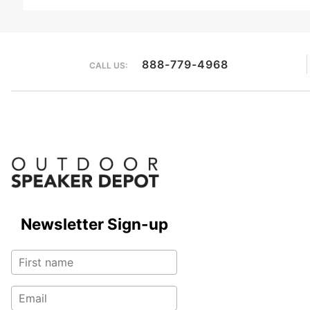
888-779-4968
CALL US:
Newsletter Sign-up