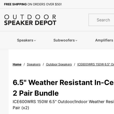
Product Search
FREE SHIPPING
ON ORDERS OVER $50!
Sign up with your email to b
Product
Search
Speakers
Subwoofers
Amplifiers
Home
Speakers
Outdoor Speakers
ICE600WRS 150W 6.5" Outd
6.5" Weather Resistant In-Ce
2 Pair Bundle
ICE600WRS 150W 6.5" Outdoor/Indoor Weather Resis
Pair (x2)