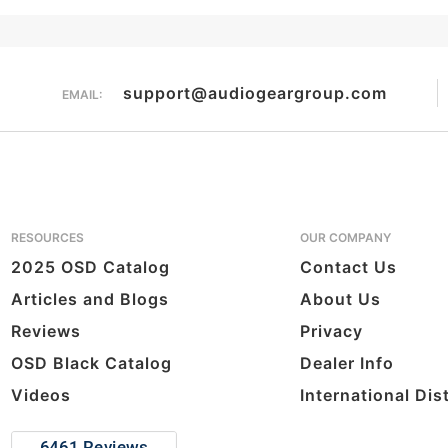
support@audiogeargroup.com
EMAIL:
RESOURCES
OUR COMPANY
2025 OSD Catalog
Contact Us
Articles and Blogs
About Us
Reviews
Privacy
OSD Black Catalog
Dealer Info
Videos
International Dis