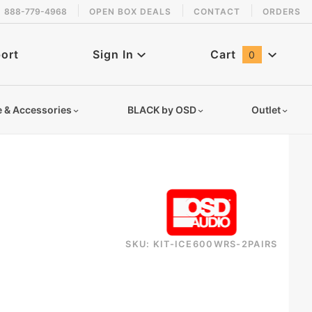
888-779-4968
OPEN BOX DEALS
CONTACT
ORDERS
 back in stock!
ort
Sign In
Cart
0
Global Account Log In
e & Accessories
BLACK by OSD
Outlet
SKU: KIT-ICE600WRS-2PAIRS