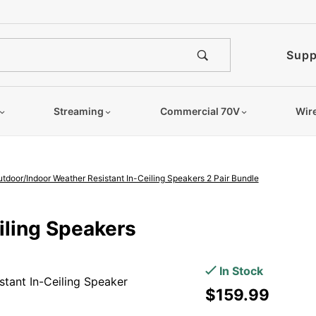
e notified when this product is
Supp
Streaming
Commercial 70V
Wir
oor/Indoor Weather Resistant In-Ceiling Speakers 2 Pair Bundle
Purchase
iling Speakers
ICE600WRS
150W 6.5"
In Stock
tant In-Ceiling Speaker
Outdoor/Indoor
$159.99
Weather