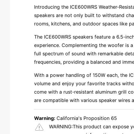
Introducing the ICE600WRS Weather-Resistan
speakers are not only built to withstand cha
rooms, kitchens, and outdoor spaces like pa
The ICE600WRS speakers feature a 6.5-inch 
experience. Complementing the woofer is a 1
full spectrum of sound with remarkable det
frequencies, providing a balanced and imme
With a power handling of 150W each, the IC
volume and enjoy your favorite tracks withou
come with a rust-resistant aluminum grill c
are compatible with various speaker wires an
Warning:
California's Proposition 65
WARNING:
This product can expose you