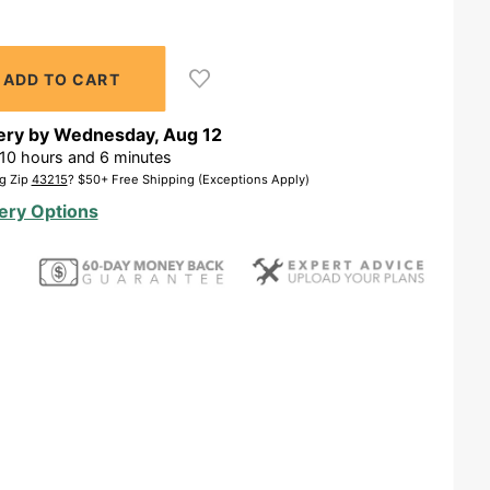
ery by
Wednesday
,
Aug
12
10
hours and
6
minutes
g Zip
43215
? $50+ Free Shipping (Exceptions Apply)
ery Options