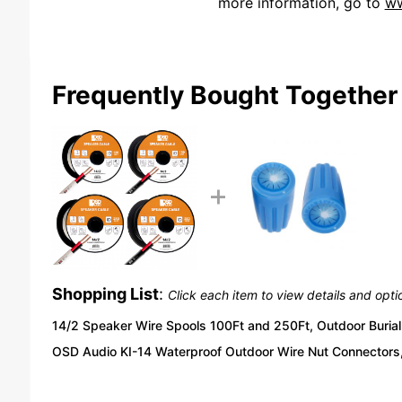
more information, go to
ww
We're currently collecting product reviews for this item. In the meantime, here are some reviews from our past customers sharing their overall shopping experience.
Frequently Bought Together
Shopping List
:
Click each item to view details and opti
14/2 Speaker Wire Spools 100Ft and 250Ft, Outdoor Burial 
OSD Audio KI-14 Waterproof Outdoor Wire Nut Connectors,