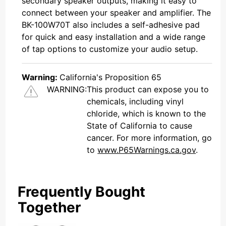
secondary speaker outputs, making it easy to
connect between your speaker and amplifier. The
BK-100W70T also includes a self-adhesive pad
for quick and easy installation and a wide range
of tap options to customize your audio setup.
Warning:
California's Proposition 65
WARNING:
This product can expose you to
chemicals, including vinyl
chloride, which is known to the
State of California to cause
cancer. For more information, go
to
www.P65Warnings.ca.gov
.
Frequently Bought
Together