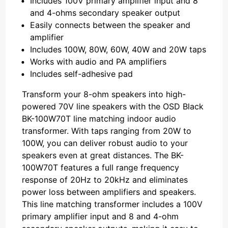
Includes 100V primary amplifier input and 8
and 4-ohms secondary speaker output
Easily connects between the speaker and
amplifier
Includes 100W, 80W, 60W, 40W and 20W taps
Works with audio and PA amplifiers
Includes self-adhesive pad
Transform your 8-ohm speakers into high-
powered 70V line speakers with the OSD Black
BK-100W70T line matching indoor audio
transformer. With taps ranging from 20W to
100W, you can deliver robust audio to your
speakers even at great distances. The BK-
100W70T features a full range frequency
response of 20Hz to 20kHz and eliminates
power loss between amplifiers and speakers.
This line matching transformer includes a 100V
primary amplifier input and 8 and 4-ohm