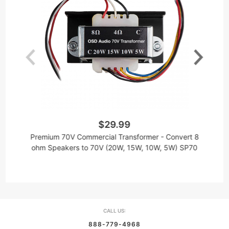
$29.99
W
Premium 70V Commercial Transformer - Convert 8
ohm Speakers to 70V (20W, 15W, 10W, 5W) SP70
CALL US:
888-779-4968