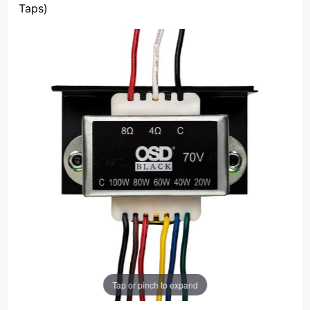
Taps)
Tap or pinch to expand