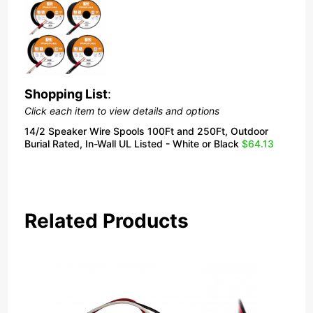
Shopping List
:
Click each item to view details and options
14/2 Speaker Wire Spools 100Ft and 250Ft, Outdoor
Burial Rated, In-Wall UL Listed - White or Black
$64.13
Related Products