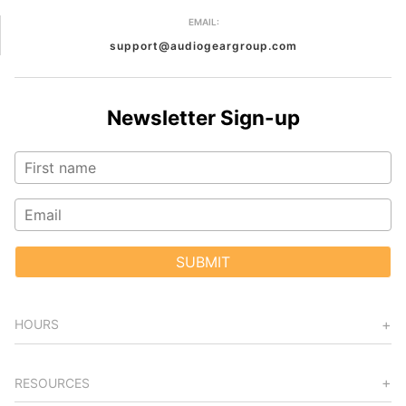
EMAIL:
support@audiogeargroup.com
Newsletter Sign-up
SUBMIT
HOURS
RESOURCES