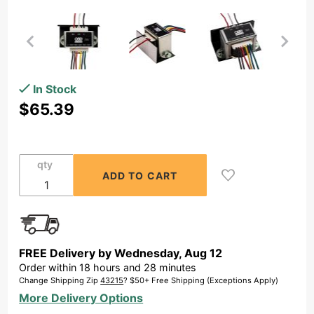
Purchase
In Stock
70V
$65.39
Commercial
100W Max
Line
qty
Matching
Indoor
Transformer,
(100W, 80W,
60W, 40W
FREE Delivery by
Wednesday
,
Aug
12
and 20W
Order within
18
hours and
28
minutes
Taps)
Change Shipping Zip
43215
? $50+ Free Shipping (Exceptions Apply)
More Delivery Options