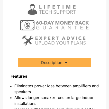
Description
Features
Eliminates power loss between amplifiers and
speakers
Allows longer speaker runs on large indoor
installations