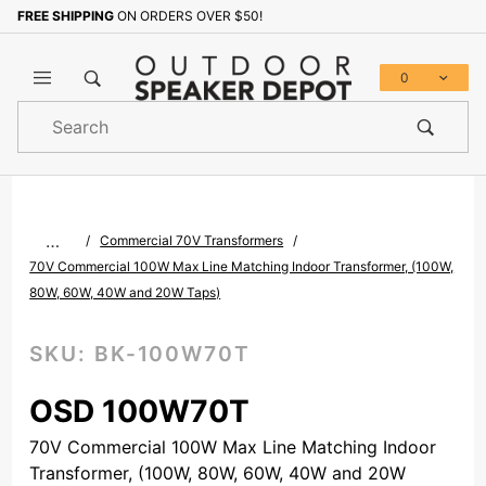
FREE SHIPPING
ON ORDERS OVER $50!
Sign up with your email to b
0
Product
Search
Global Account Log In
…
Commercial 70V Transformers
70V Commercial 100W Max Line Matching Indoor Transformer, (100W,
80W, 60W, 40W and 20W Taps)
SKU:
BK-100W70T
OSD 100W70T
70V Commercial 100W Max Line Matching Indoor
Transformer, (100W, 80W, 60W, 40W and 20W