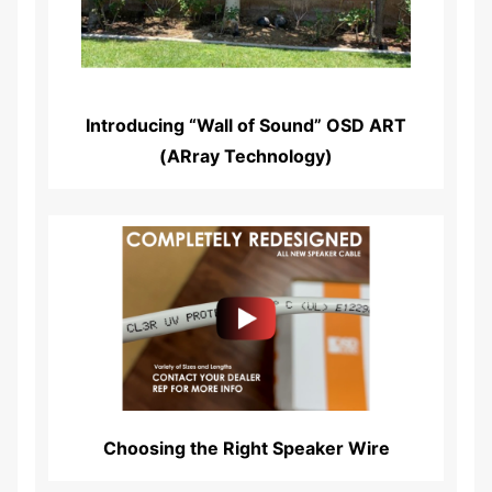
Introducing “Wall of Sound” OSD ART
(ARray Technology)
Read More...
Choosing the Right Speaker Wire