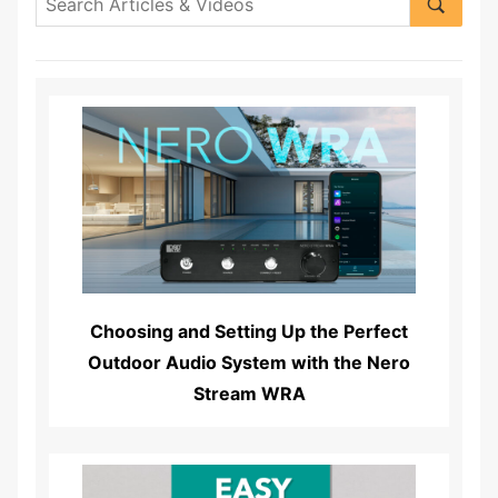
Read More...
Choosing and Setting Up the Perfect
Outdoor Audio System with the Nero
Stream WRA