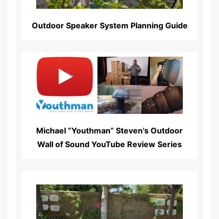
Outdoor Speaker System Planning Guide
Read More...
Michael “Youthman” Steven’s Outdoor
Wall of Sound YouTube Review Series
Read More...