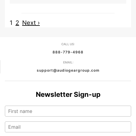
1
2
Next ›
CALL US:
888-779-4968
EMAIL:
support@audiogeargroup.com
Newsletter Sign-up