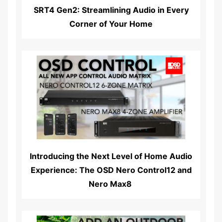
SRT4 Gen2: Streamlining Audio in Every
Corner of Your Home
Read More...
Introducing the Next Level of Home Audio
Experience: The OSD Nero Control12 and
Nero Max8