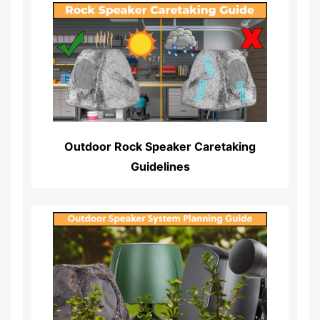
Read More...
Outdoor Rock Speaker Caretaking
Guidelines
Read More...