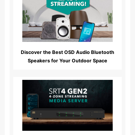
Read More...
Discover the Best OSD Audio Bluetooth
Speakers for Your Outdoor Space
Read More...