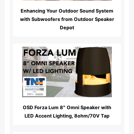
Enhancing Your Outdoor Sound System
with Subwoofers from Outdoor Speaker
Depot
Read More...
OSD Forza Lum 8″ Omni Speaker with
LED Accent Lighting, 8ohm/70V Tap