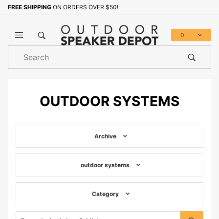
FREE SHIPPING
ON ORDERS OVER $50!
0
Product
Search
Global Account Log In
OUTDOOR SYSTEMS
Archive
outdoor systems
Category