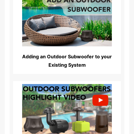
Read More...
Adding an Outdoor Subwoofer to your
Existing System
Read More...