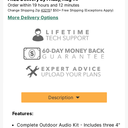
Order within
19
hours and
12
minutes
Change Shipping Zip
43215
? $50+ Free Shipping (Exceptions Apply)
More Delivery Options
Description
Features:
Complete Outdoor Audio Kit - Includes three 4"