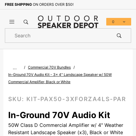
FREE SHIPPING
ON ORDERS OVER $50!
Sign up with your email to b
0
Product
Search
Global Account Log In
…
Commercial 70V Bundles
In-Ground 70V Audio Kit - 3x 4" Landscape Speaker w/ 50W
Commercial Amplifier, Black or White
SKU:
KIT-PAX50-3XFORZA4LS-PAR
In-Ground 70V Audio Kit
50W Class D Commercial Amplifier w/ 4" Weather
Resistant Landscape Speaker (x3), Black or White