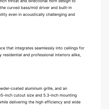
inch throat and directional horn design to
 the curved bass/mid driver and built-in
lity even in acoustically challenging and
ce that integrates seamlessly into ceilings for
residential and professional interiors alike,
owder-coated aluminum grille, and an
.65-inch cutout size and 5.3-inch mounting
hile delivering the high efficiency and wide