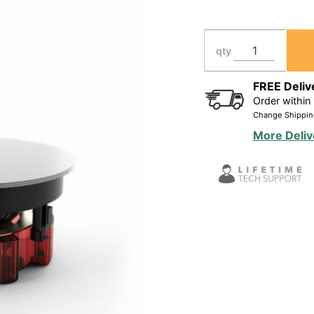
Ceiling
Speaker for
High
qty
Ceilings,
Wide 120
FREE Deliv
Order within
degrees
Change Shippin
Coverage
More Deliv