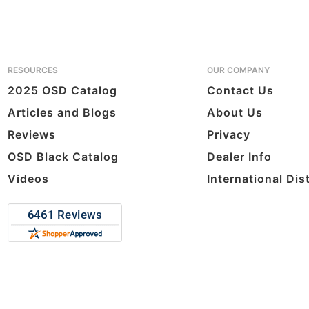
RESOURCES
OUR COMPANY
2025 OSD Catalog
Contact Us
Articles and Blogs
About Us
Reviews
Privacy
OSD Black Catalog
Dealer Info
Videos
International Dis