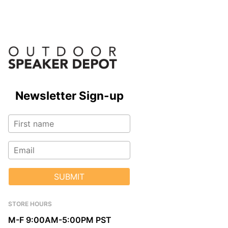
Newsletter Sign-up
SUBMIT
STORE HOURS
M-F 9:00AM-5:00PM PST