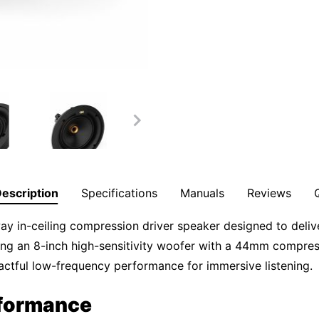
escription
Specifications
Manuals
Reviews
in-ceiling compression driver speaker designed to deliver
ing an 8-inch high-sensitivity woofer with a 44mm compre
pactful low-frequency performance for immersive listening.
rformance