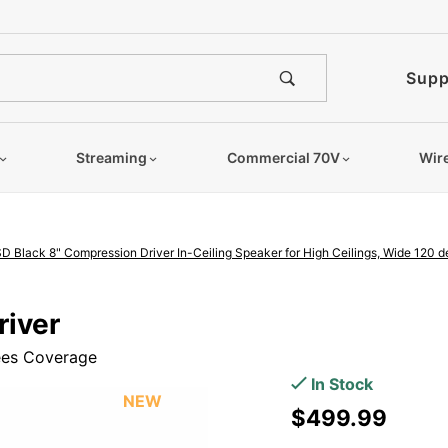
e notified when this product is
Supp
Streaming
Commercial 70V
Wir
D Black 8" Compression Driver In-Ceiling Speaker for High Ceilings, Wide 120 
Purchase
river
OSD Black
rees Coverage
8"
In Stock
Compression
NEW
$499.99
Driver In-