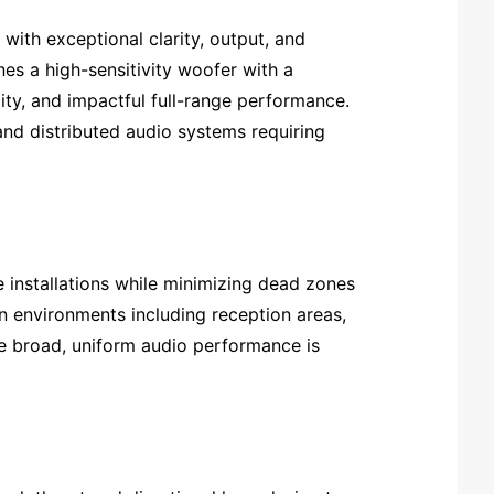
with exceptional clarity, output, and
es a high-sensitivity woofer with a
ity, and impactful full-range performance.
 and distributed audio systems requiring
installations while minimizing dead zones
n environments including reception areas,
re broad, uniform audio performance is