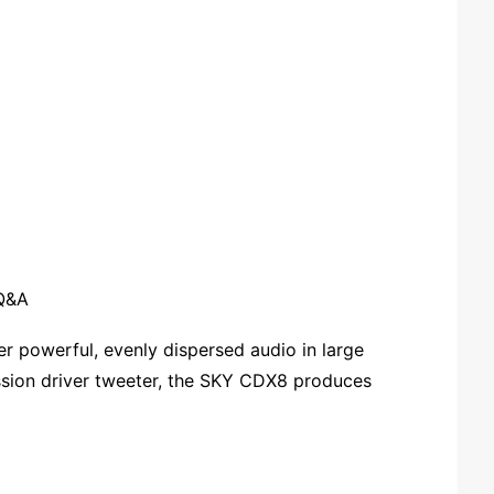
Q&A
 powerful, evenly dispersed audio in large
ssion driver tweeter, the SKY CDX8 produces