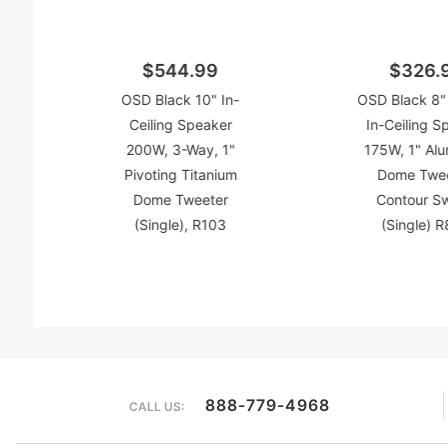
$544.99
$326.
OSD Black 10" In-
OSD Black 8"
Ceiling Speaker
In-Ceiling S
200W, 3-Way, 1"
175W, 1" Al
Pivoting Titanium
Dome Twee
Dome Tweeter
Contour S
(Single), R103
(Single) 
888-779-4968
CALL US: