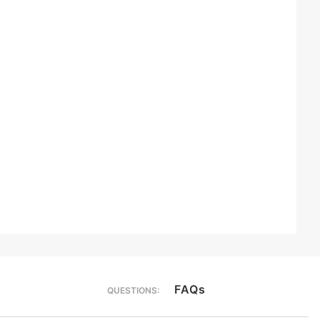
FAQs
QUESTIONS: