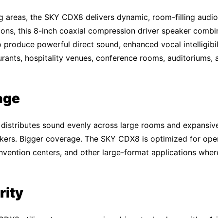
ng areas, the SKY CDX8 delivers dynamic, room-filling audio 
ions, this 8-inch coaxial compression driver speaker combin
 produce powerful direct sound, enhanced vocal intelligibil
aurants, hospitality venues, conference rooms, auditoriums,
age
istributes sound evenly across large rooms and expansive 
akers. Bigger coverage. The SKY CDX8 is optimized for ope
onvention centers, and other large-format applications whe
rity