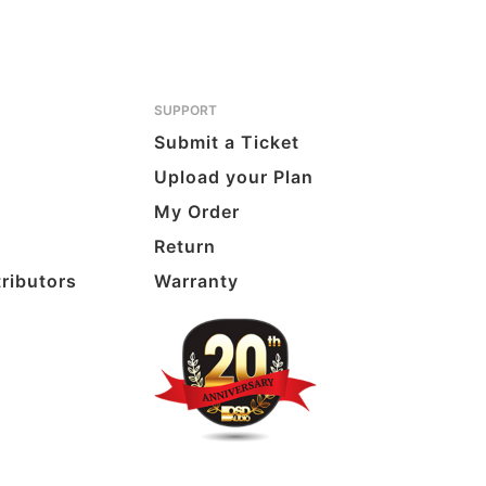
SUPPORT
Submit a Ticket
Upload your Plan
My Order
Return
tributors
Warranty