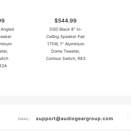
99
$544.99
 Angled
OSD Black 8" In-
peaker
Ceiling Speaker Pair
uminum
175W, 1" Aluminium
ter,
Dome Tweeter,
witch
Contour Switch, R83
R83A
support@audiogeargroup.com
EMAIL: