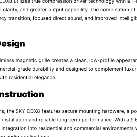
 CDX8 utilizes true compression driver technology with a 1-
l clarity, and greater output capability. The combination of
 transition, focused direct sound, and improved intelligibi
Design
mless magnetic grille creates a clean, low-profile appearan
mmercial-grade durability and designed to complement luxury 
th residential elegance.
onstruction
tions, the SKY CDX8 features secure mounting hardware, a p
nt installation and reliable long-term performance. With a 9
 integration into residential and commercial environments w
e audio applications.