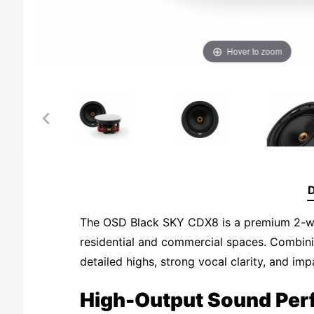
Hover to zoom
D
The OSD Black SKY CDX8 is a premium 2-way 
residential and commercial spaces. Combin
detailed highs, strong vocal clarity, and im
High-Output Sound Pe