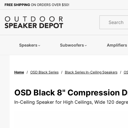
Product Search
FREE SHIPPING
ON ORDERS OVER $50!
Sign up with your email to b
Product
Search
Speakers
Subwoofers
Amplifiers
Home
OSD Black Series
Black Series In-Ceiling Speakers
OS
OSD Black 8" Compression D
In-Ceiling Speaker for High Ceilings, Wide 120 deg