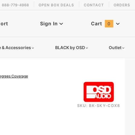
888-779-4968
OPEN BOX DEALS
CONTACT
ORDERS
 back in stock!
ort
Sign In
Cart
0
Global Account Log In
e & Accessories
BLACK by OSD
Outlet
degrees Coverage
SKU: BK-SKY-CDX8