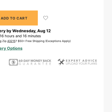
ery by
Wednesday
,
Aug
12
16
hours and
16
minutes
g Zip
43215
? $50+ Free Shipping (Exceptions Apply)
ery Options