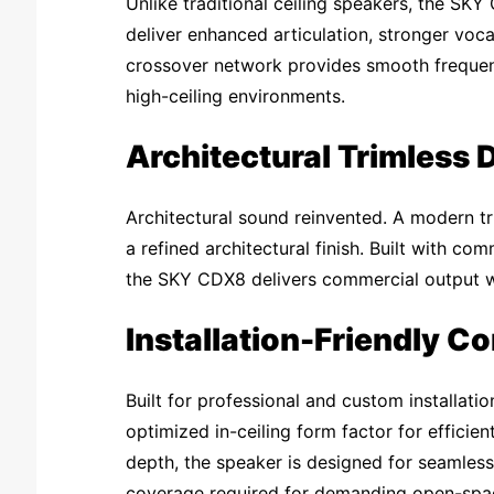
Unlike traditional ceiling speakers, the SKY
deliver enhanced articulation, stronger voca
crossover network provides smooth frequency
high-ceiling environments.
Architectural Trimless 
Architectural sound reinvented. A modern tri
a refined architectural finish. Built with co
the SKY CDX8 delivers commercial output wi
Installation-Friendly C
Built for professional and custom installa
optimized in-ceiling form factor for efficie
depth, the speaker is designed for seamless
coverage required for demanding open-spac