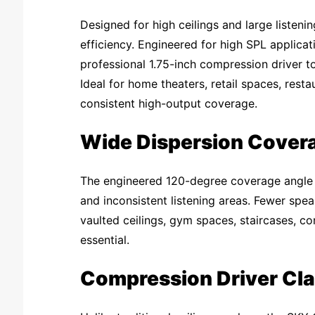
Designed for high ceilings and large listeni
efficiency. Engineered for high SPL applicat
professional 1.75-inch compression driver to
Ideal for home theaters, retail spaces, rest
consistent high-output coverage.
Wide Dispersion Cover
The engineered 120-degree coverage angle d
and inconsistent listening areas. Fewer spe
vaulted ceilings, gym spaces, staircases, c
essential.
Compression Driver Cla