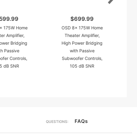
599.99
$699.99
x 175W Home
OSD 8x 175W Home
er Amplifier,
Theater Amplifier,
ower Bridging
High Power Bridging
th Passive
with Passive
fer Controls,
Subwoofer Controls,
5 dB SNR
105 dB SNR
FAQs
QUESTIONS: