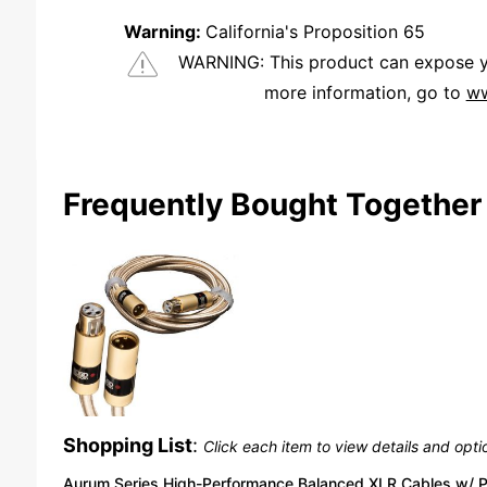
Warning:
California's Proposition 65
WARNING:
This product can expose you
more information, go to
ww
We're currently collecting product reviews for this item. In the meantime, here are some reviews from our past customers sharing their overall shopping experience.
Frequently Bought Together
Shopping List
:
Click each item to view details and opti
Aurum Series High-Performance Balanced XLR Cables w/ 