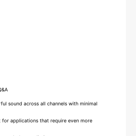
Q&A
ul sound across all channels with minimal
or applications that require even more