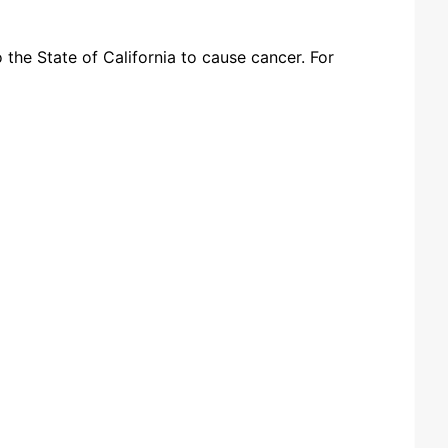
the State of California to cause cancer. For