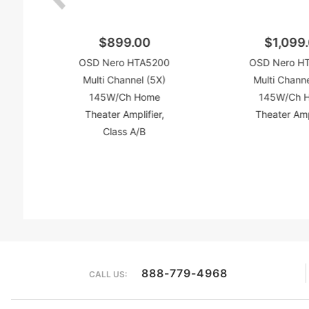
$899.00
$1,099
OSD Nero HTA5200
OSD Nero H
Multi Channel (5X)
Multi Channe
145W/Ch Home
145W/Ch 
Theater Amplifier,
Theater Amp
Class A/B
888-779-4968
CALL US: