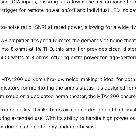
nd RCA inputs, ensuring ultra-low noise performance for cr
trigger for remote power on/off and individual LED indicat
to-noise ratio (SNR) at rated power, allowing for a wide dy
 AB amplifier designed to meet the demands of home theat
nto 8 ohms at 1% THD, this amplifier provides clean, disto
 400 watts at 8 ohms, offering extra power for high-perfo
HTA4200 delivers ultra-low noise, making it ideal for both 
icators for monitoring the amp's status, it's designed for 
m setup or a dedicated home theater, the HTA4200 ensures 
erm reliability, thanks to its air-cooled design and high-qua
ring extended use. With its ability to handle high power o
d durable choice for any audio enthusiast.