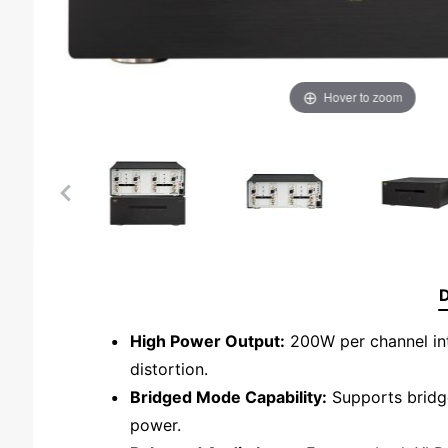
Hover to zoom
D
High Power Output:
200W per channel int
distortion.
Bridged Mode Capability:
Supports bridge
power.