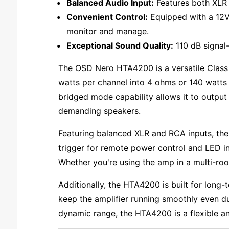
Balanced Audio Input:
Features both XLR a
Convenient Control:
Equipped with a 12V 
monitor and manage.
Exceptional Sound Quality:
110 dB signal-
The OSD Nero HTA4200 is a versatile Class
watts per channel into 4 ohms or 140 watts i
bridged mode capability allows it to output
demanding speakers.
Featuring balanced XLR and RCA inputs, the 
trigger for remote power control and LED ind
Whether you're using the amp in a multi-roo
Additionally, the HTA4200 is built for long-t
keep the amplifier running smoothly even du
dynamic range, the HTA4200 is a flexible an