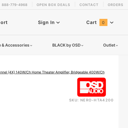
888-779-4968
OPEN BOX DEALS
CONTACT
ORDERS
 back in stock!
ort
Sign In
Cart
0
Global Account Log In
e & Accessories
BLACK by OSD
Outlet
nel (4X) 140W/Ch Home Theater Amplifier, Bridgeable 400W/Ch
SKU: NERO-HTA4200