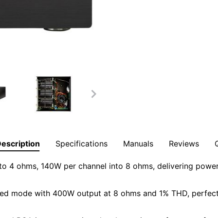
escription
Specifications
Manuals
Reviews
o 4 ohms, 140W per channel into 8 ohms, delivering powerf
d mode with 400W output at 8 ohms and 1% THD, perfect f