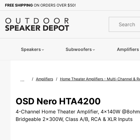
Product Search
FREE SHIPPING
ON ORDERS OVER $50!
Sign up with your email to b
Product
Search
Speakers
Subwoofers
Amplifiers
…
Amplifiers
Home Theater Amplifiers - Multi-Channel & 
OSD Nero HTA4200
4-Channel Home Theater Amplifier, 4x140W @8oh
Bridgeable 2x300W, Class A/B, RCA & XLR Inputs