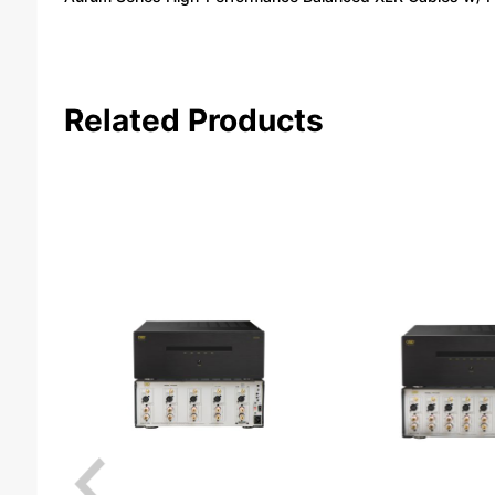
Related Products