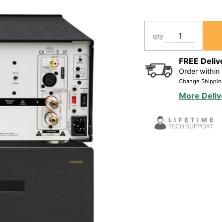
(4X)
140W/Ch
Home
qty
Theater
Amplifier,
FREE Deliv
Order within
Bridgeable
Change Shippin
400W/Ch
More Deliv