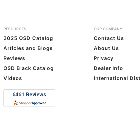
RESOURCES
OUR COMPANY
2025 OSD Catalog
Contact Us
Articles and Blogs
About Us
Reviews
Privacy
OSD Black Catalog
Dealer Info
Videos
International Dis