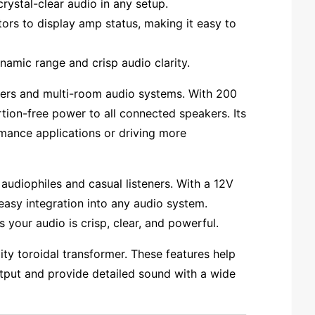
ystal-clear audio in any setup.
ors to display amp status, making it easy to
namic range and crisp audio clarity.
ers and multi-room audio systems. With 200
rtion-free power to all connected speakers. Its
rmance applications or driving more
audiophiles and casual listeners. With a 12V
easy integration into any audio system.
your audio is crisp, clear, and powerful.
lity toroidal transformer. These features help
utput and provide detailed sound with a wide