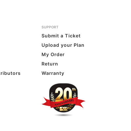
SUPPORT
Submit a Ticket
Upload your Plan
My Order
Return
tributors
Warranty