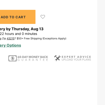
ery by
Thursday
,
Aug
13
22
hours and
0
minutes
g Zip
43215
? $50+ Free Shipping (Exceptions Apply)
ery Options