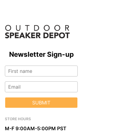
Newsletter Sign-up
SUBMIT
STORE HOURS
M-F 9:00AM-5:00PM PST