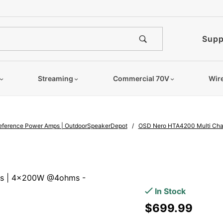
e notified when this product is
Supp
Streaming
Commercial 70V
Wir
Reference Power Amps | OutdoorSpeakerDepot
OSD Nero HTA4200 Multi Chan
Purchase
OSD Nero
ms | 4x200W @4ohms -
HTA4200
In Stock
Multi
$699.99
Channel