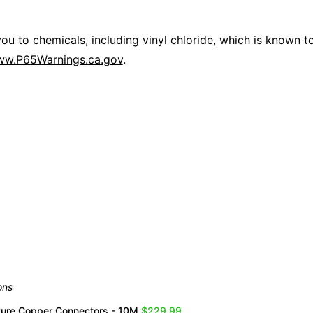
 to chemicals, including vinyl chloride, which is known to 
w.P65Warnings.ca.gov
.
Overall Rating
them a 4 or 5-Star rating.
ons
Pure Copper Connectors - 10M
$229.99