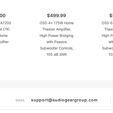
.00
$499.99
$
TA7200
OSD 4x 175W Home
OSD 6
l (7X)
Theater Amplifier,
Theat
Home
High Power Bridging
High P
lifier
with Passive
wi
Subwoofer Controls,
Subwoo
105 dB SNR
10
support@audiogeargroup.com
EMAIL: