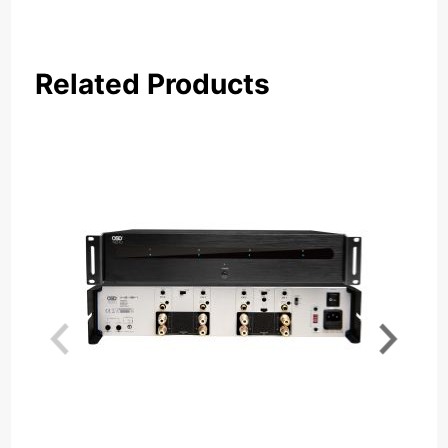
Related Products