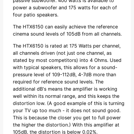
passive subwoofer. 400 watts is available to
power a subwoofer and 175 watts for each of
four patio speakers.
The HTX6150 can easily achieve the reference
cinema sound levels of 105dB from all channels.
The HTX6150 is rated at 175 Watts per channel,
all channels driven (not just one channel, as
stated by most competitors) into 4 Ohms. Used
with typical speakers, this allows for a sound-
pressure level of 109-112dB, 4-7dB more than
required for reference sound levels. The
additional dB's means the amplifier is working
well within its normal range, and this keeps the
distortion low. (A good example of this is turning
your TV up too much - it does not sound good.
This is because the closer you get to full power
the higher the distortion.) With this amplifier at
105dB, the distortion is below 0.02%.