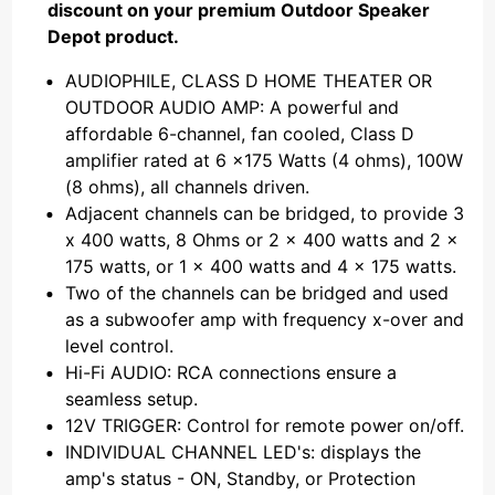
discount on your premium Outdoor Speaker
Depot product.
AUDIOPHILE, CLASS D HOME THEATER OR
OUTDOOR AUDIO AMP: A powerful and
affordable 6-channel, fan cooled, Class D
amplifier rated at 6 x175 Watts (4 ohms), 100W
(8 ohms), all channels driven.
Adjacent channels can be bridged, to provide 3
x 400 watts, 8 Ohms or 2 x 400 watts and 2 x
175 watts, or 1 x 400 watts and 4 x 175 watts.
Two of the channels can be bridged and used
as a subwoofer amp with frequency x-over and
level control.
Hi-Fi AUDIO: RCA connections ensure a
seamless setup.
12V TRIGGER: Control for remote power on/off.
INDIVIDUAL CHANNEL LED's: displays the
amp's status - ON, Standby, or Protection