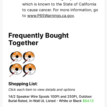
which is known to the State of California
to cause cancer. For more information, go
to
www.P65Warnings.ca.gov
.
Frequently Bought
Together
Shopping List
:
Click each item to view details and options
14/2 Speaker Wire Spools 100Ft and 250Ft, Outdoor
Burial Rated, In-Wall UL Listed - White or Black
$64.13