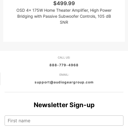
$499.99
OSD 4x 175W Home Theater Amplifier, High Power
O
Bridging with Passive Subwoofer Controls, 105 dB
B
SNR
CALL US:
888-779-4968
EMAIL:
support@audiogeargroup.com
Newsletter Sign-up