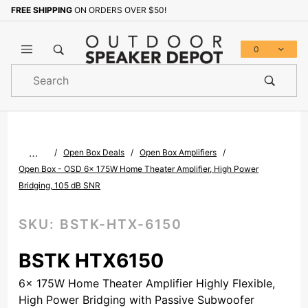
FREE SHIPPING
ON ORDERS OVER $50!
Sign up with your email to b
0
Product
Search
Global Account Log In
…
Open Box Deals
Open Box Amplifiers
Open Box - OSD 6x 175W Home Theater Amplifier, High Power
Bridging, 105 dB SNR
SKU:
BSTK-HTX-6150
BSTK HTX6150
6x 175W Home Theater Amplifier Highly Flexible,
High Power Bridging with Passive Subwoofer