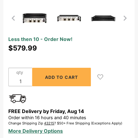
Purchase
Less then 10 - Order Now!
Open
$579.99
Box -
OSD 6x
175W
qty
Home
Theater
Amplifier,
High
Power
FREE Delivery by
Friday
,
Aug
14
Bridging,
Order within
16
hours and
40
minutes
105 dB
Change Shipping Zip
43215
? $50+ Free Shipping (Exceptions Apply)
SNR
More Delivery Options