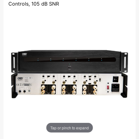
Controls, 105 dB SNR
Tap or pinch to expand