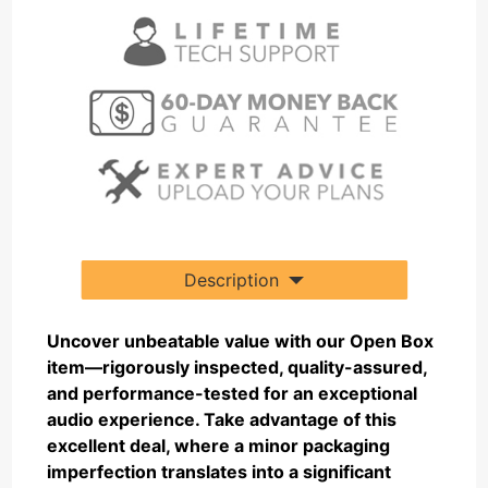
Description
Uncover unbeatable value with our Open Box
item—rigorously inspected, quality-assured,
and performance-tested for an exceptional
audio experience. Take advantage of this
excellent deal, where a minor packaging
imperfection translates into a significant