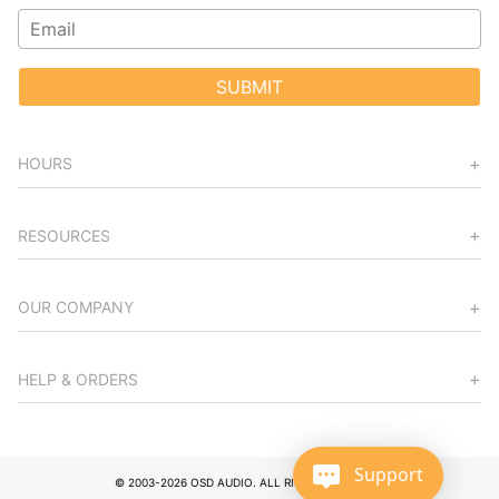
SUBMIT
HOURS
RESOURCES
OUR COMPANY
HELP & ORDERS
Support
© 2003-2026 OSD AUDIO. ALL RIGHTS RESERVED.