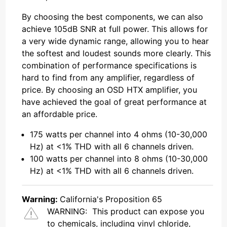
By choosing the best components, we can also
achieve 105dB SNR at full power. This allows for
a very wide dynamic range, allowing you to hear
the softest and loudest sounds more clearly. This
combination of performance specifications is
hard to find from any amplifier, regardless of
price. By choosing an OSD HTX amplifier, you
have achieved the goal of great performance at
an affordable price.
175 watts per channel into 4 ohms (10-30,000
Hz) at <1% THD with all 6 channels driven.
100 watts per channel into 8 ohms (10-30,000
Hz) at <1% THD with all 6 channels driven.
Warning:
California's Proposition 65
WARNING:
This product can expose you
to chemicals, including vinyl chloride,