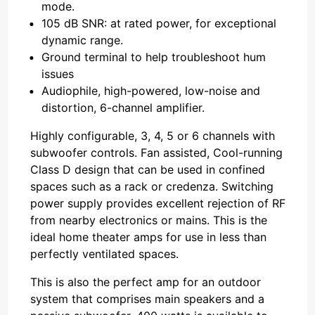
mode.
105 dB SNR: at rated power, for exceptional
dynamic range.
Ground terminal to help troubleshoot hum
issues
Audiophile, high-powered, low-noise and
distortion, 6-channel amplifier.
Highly configurable, 3, 4, 5 or 6 channels with
subwoofer controls. Fan assisted, Cool-running
Class D design that can be used in confined
spaces such as a rack or credenza. Switching
power supply provides excellent rejection of RF
from nearby electronics or mains. This is the
ideal home theater amps for use in less than
perfectly ventilated spaces.
This is also the perfect amp for an outdoor
system that comprises main speakers and a