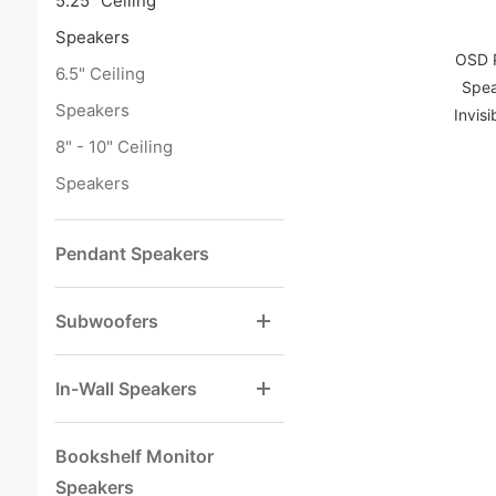
5.25" Ceiling
Speakers
OSD P
6.5" Ceiling
Spea
Speakers
Invisi
8" - 10" Ceiling
Speakers
Pendant Speakers
Subwoofers
In-Wall Speakers
Bookshelf Monitor
Speakers