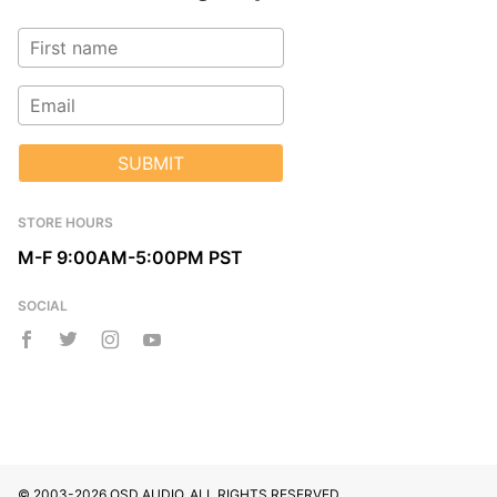
SUBMIT
STORE HOURS
M-F 9:00AM-5:00PM PST
SOCIAL
© 2003-2026 OSD AUDIO. ALL RIGHTS RESERVED.