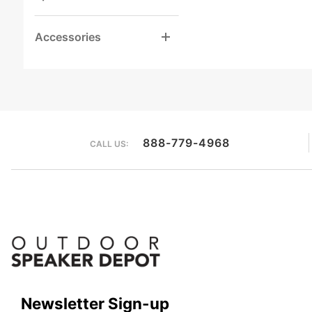
Accessories
888-779-4968
CALL US:
Newsletter Sign-up