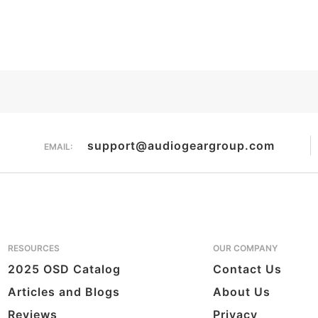
support@audiogeargroup.com
EMAIL:
RESOURCES
OUR COMPANY
2025 OSD Catalog
Contact Us
Articles and Blogs
About Us
Reviews
Privacy