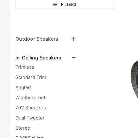
Search
Sort
Sort
FILTERS
Facets
Products
Products
By
By
Outdoor Speakers
In-Ceiling Speakers
Trimless
Standard Trim
Angled
Weatherproof
70V Speakers
Dual Tweeter
Stereo