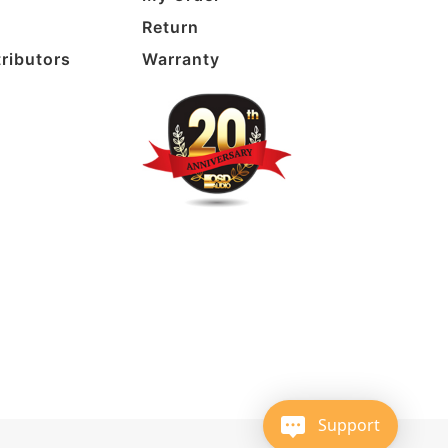
Return
tributors
Warranty
Support