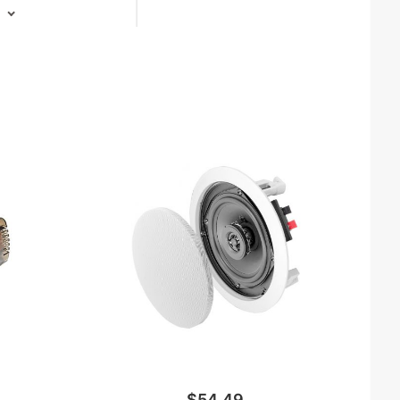
$54.49