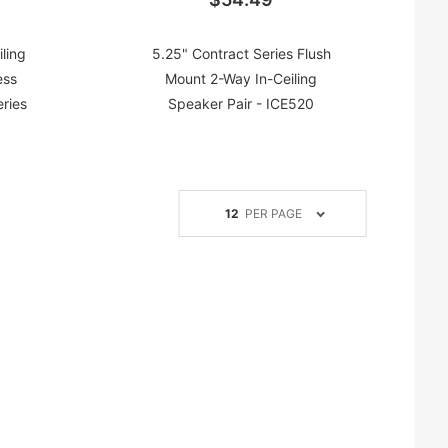
ling
5.25" Contract Series Flush
ess
Mount 2-Way In-Ceiling
eries
Speaker Pair - ICE520
Number
12
PER PAGE
of
Products
to Show