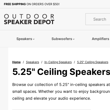
Product Search
FREE SHIPPING
ON ORDERS OVER $50!
Product
Search
Speakers
Subwoofers
Amplifiers
Home
Speakers
In-Ceiling Speakers
5.25" Ceiling Speakers
5.25" Ceiling Speaker
Browse our collection of 5.25" in-ceiling speakers 
small spaces. Whether you want to enjoy background 
ceiling and elevate your audio experience.