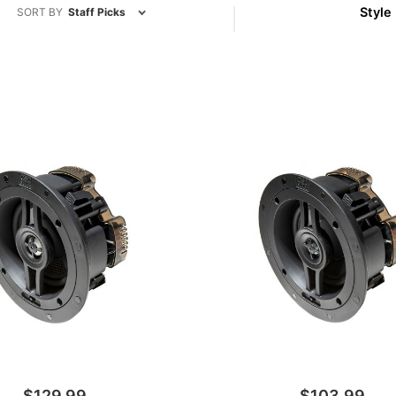
Style
SORT BY
Staff Picks
(1)
(2)
$129.99
$103.99