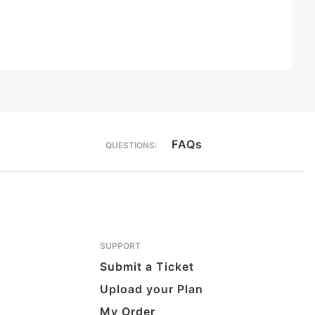
FAQs
QUESTIONS:
SUPPORT
Submit a Ticket
Upload your Plan
My Order