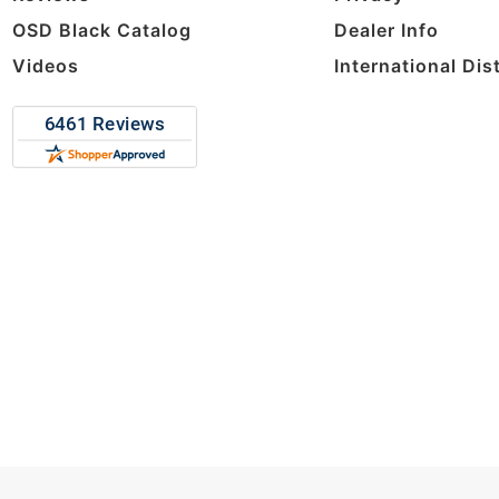
OSD Black Catalog
Dealer Info
Videos
International Dis