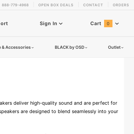
888-779-4968
OPEN BOX DEALS
CONTACT
ORDERS
ort
Sign In
Cart
0
Global Account Log In
e & Accessories
BLACK by OSD
Outlet
kers deliver high-quality sound and are perfect for
speakers are designed to blend seamlessly into your