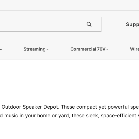
Supp
Streaming
Commercial 70V
Wir
s
at Outdoor Speaker Depot. These compact yet powerful spea
music in your home or yard, these sleek, space-efficient 