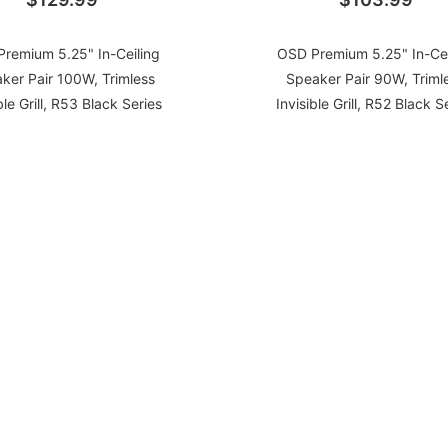
remium 5.25" In-Ceiling
OSD Premium 5.25" In-Cei
ker Pair 100W, Trimless
Speaker Pair 90W, Triml
ble Grill, R53 Black Series
Invisible Grill, R52 Black S