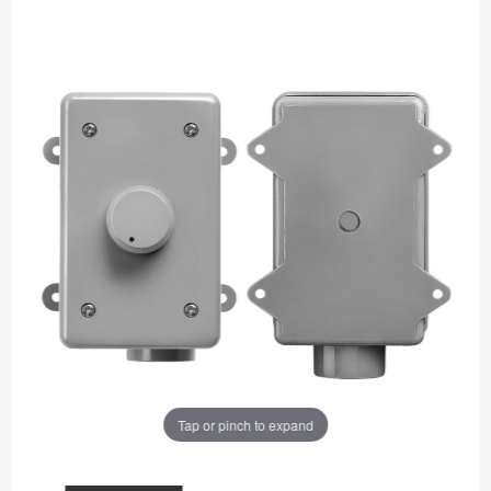
Tap or pinch to expand