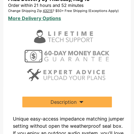
Order within
21
hours and
52
minutes
Change Shipping Zip
43215
? $50+ Free Shipping (Exceptions Apply)
More Delivery Options
Description
Unique easy-access impedance matching jumper
setting without open the weatherproof seal box.
If you enjoy an outdoor audio system, you'll love