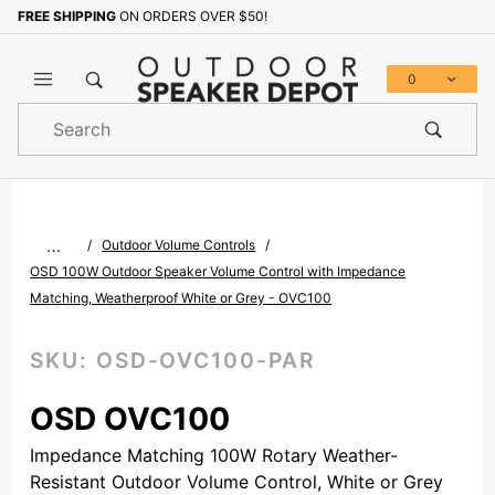
FREE SHIPPING
ON ORDERS OVER $50!
Sign up with your email to b
0
Product
Search
Global Account Log In
…
Outdoor Volume Controls
OSD 100W Outdoor Speaker Volume Control with Impedance
Matching, Weatherproof White or Grey - OVC100
SKU:
OSD-OVC100-PAR
OSD OVC100
Impedance Matching 100W Rotary Weather-
Resistant Outdoor Volume Control, White or Grey