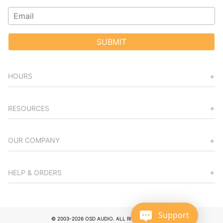
SUBMIT
HOURS
RESOURCES
OUR COMPANY
HELP & ORDERS
Support
© 2003-2026 OSD AUDIO. ALL RIGHTS RESERVED.