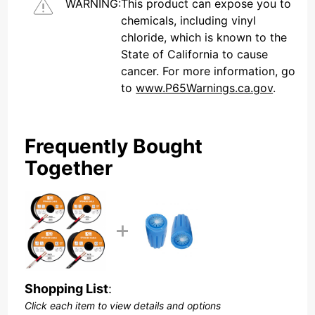
WARNING:
This product can expose you to
chemicals, including vinyl
chloride, which is known to the
State of California to cause
cancer. For more information, go
to
www.P65Warnings.ca.gov
.
Frequently Bought
Together
Shopping List
:
Click each item to view details and options