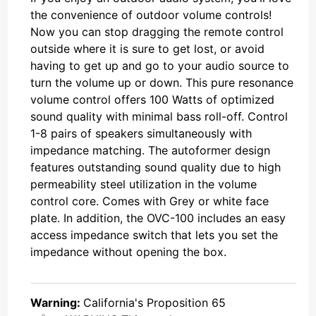
the convenience of outdoor volume controls!
Now you can stop dragging the remote control
outside where it is sure to get lost, or avoid
having to get up and go to your audio source to
turn the volume up or down. This pure resonance
volume control offers 100 Watts of optimized
sound quality with minimal bass roll-off. Control
1-8 pairs of speakers simultaneously with
impedance matching. The autoformer design
features outstanding sound quality due to high
permeability steel utilization in the volume
control core. Comes with Grey or white face
plate. In addition, the OVC-100 includes an easy
access impedance switch that lets you set the
impedance without opening the box.
Warning:
California's Proposition 65