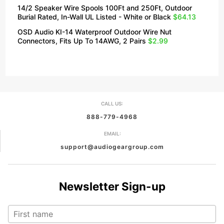
14/2 Speaker Wire Spools 100Ft and 250Ft, Outdoor
Burial Rated, In-Wall UL Listed - White or Black
$64.13
OSD Audio KI-14 Waterproof Outdoor Wire Nut
Connectors, Fits Up To 14AWG, 2 Pairs
$2.99
CALL US:
888-779-4968
EMAIL:
support@audiogeargroup.com
Newsletter Sign-up