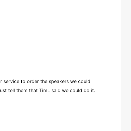
r service to order the speakers we could
st tell them that TimL said we could do it.