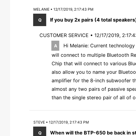
MELANIE • 12/17/2019, 2:17:43 PM
If you buy 2x pairs (4 total speakers)
CUSTOMER SERVICE •
12/17/2019, 2:17:
Hi Melanie: Current technology 
will connect to multiple Bluetooth R
Chip that will connect to various Blu
also allow you to name your Bluetoo
amplifier for the 8-inch subwoofer t
almost any two pairs of passive spe
than the single stereo pair of all of
STEVE • 12/17/2019, 2:17:43 PM
When will the BTP-650 be back in sto