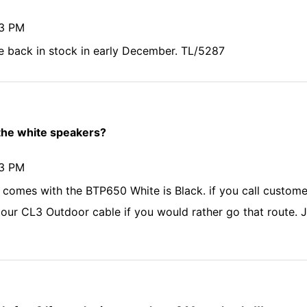
43 PM
 back in stock in early December. TL/5287
 the white speakers?
43 PM
 comes with the BTP650 White is Black. if you call custome
our CL3 Outdoor cable if you would rather go that route. Ju