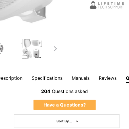
escription
Specifications
Manuals
Reviews
Overall Rating
204
Questions asked
Have a Questions?
Sort By...