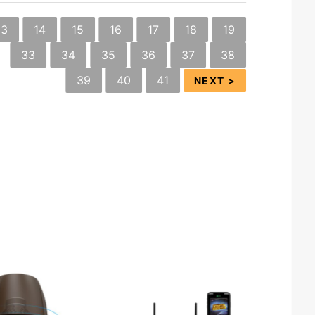
13
14
15
16
17
18
19
33
34
35
36
37
38
39
40
41
NEXT >