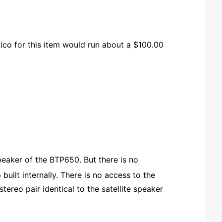
Rico for this item would run about a $100.00
peaker of the BTP650. But there is no
uilt internally. There is no access to the
tereo pair identical to the satellite speaker