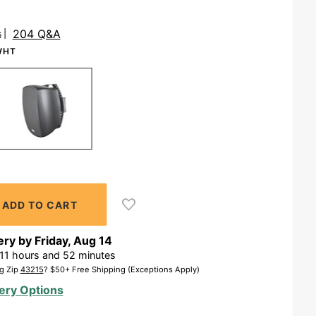
204 Q&A
s
WHT
ery by
Friday
,
Aug
14
11
hours and
52
minutes
g Zip
43215
? $50+ Free Shipping (Exceptions Apply)
ery Options