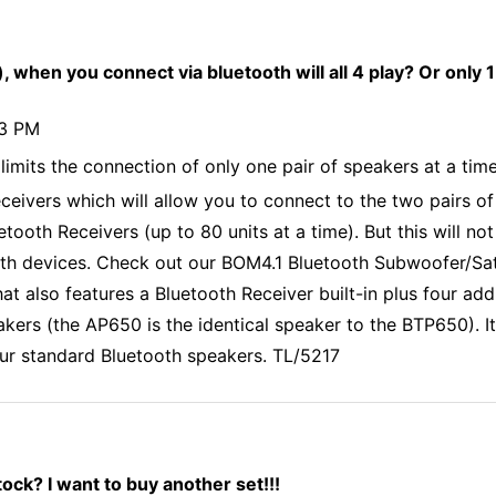
, when you connect via bluetooth will all 4 play? Or only 1
43 PM
limits the connection of only one pair of speakers at a ti
eceivers which will allow you to connect to the two pairs o
etooth Receivers (up to 80 units at a time). But this will n
th devices. Check out our BOM4.1 Bluetooth Subwoofer/Satel
hat also features a Bluetooth Receiver built-in plus four a
akers (the AP650 is the identical speaker to the BTP650). 
 our standard Bluetooth speakers. TL/5217
ck? I want to buy another set!!!