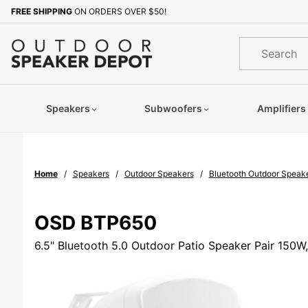
Product Search
FREE SHIPPING
ON ORDERS OVER $50!
Sign up with your email to b
Product
Search
Speakers
Subwoofers
Amplifiers
Home
Speakers
Outdoor Speakers
Bluetooth Outdoor Speak
OSD BTP650
6.5" Bluetooth 5.0 Outdoor Patio Speaker Pair 150W,