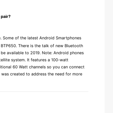
 pair?
me. Some of the latest Android Smartphones
f BTP650. There is the talk of new Bluetooth
ot be available to 2019. Note: Android phones
lite system. It features a 100-watt
dditional 60 Watt channels so you can connect
It was created to address the need for more