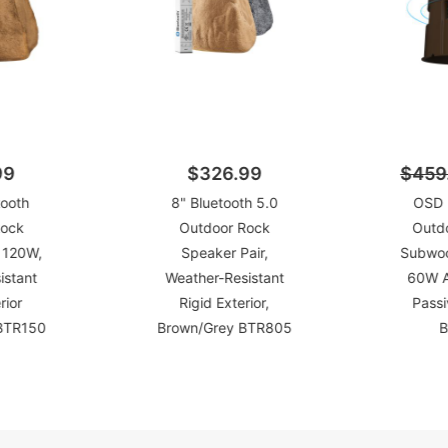
99
$326.99
$459
tooth
8" Bluetooth 5.0
OSD 
Rock
Outdoor Rock
Outd
 120W,
Speaker Pair,
Subwoof
istant
Weather-Resistant
60W A
rior
Rigid Exterior,
Pass
 BTR150
Brown/Grey BTR805
B