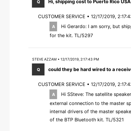
Hi, shipping cost to Puerto Rico USA
CUSTOMER SERVICE •
12/17/2019, 2:17:
Hi Gerardo: I am sorry, but ship
for the kit. TL/5297
STEVE AZZAM • 12/17/2019, 2:17:43 PM
could they be hard wired to a receive
CUSTOMER SERVICE •
12/17/2019, 2:17:
Hi SSteve: The satellite speake
external connection to the master sp
internal drivers of the master speake
of the BTP Bluetooth kit. TL/5321