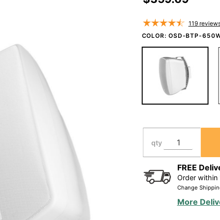
Speaker
Pair 150W,
119
review
IP54 Rated,
COLOR:
OSD-BTP-650
Full Motion
Bracket,
Black/White
BTP650
qty
FREE Deliv
Order within
Change Shippin
More Deliv