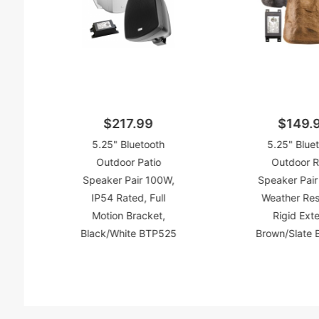
$217.99
$149.
5.25" Bluetooth
5.25" Blue
Outdoor Patio
Outdoor 
Speaker Pair 100W,
Speaker Pair
IP54 Rated, Full
Weather Res
Motion Bracket,
Rigid Exte
Black/White BTP525
Brown/Slate