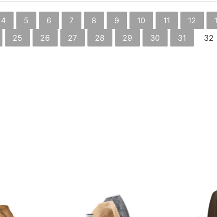
4
5
6
7
8
9
10
11
12
25
26
27
28
29
30
31
32