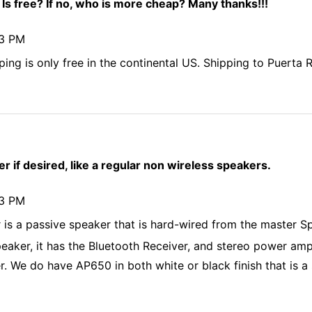
 Is free? If no, who is more cheap? Many thanks!!!
43 PM
ping is only free in the continental US. Shipping to Puerta 
r if desired, like a regular non wireless speakers.
43 PM
r is a passive speaker that is hard-wired from the master S
eaker, it has the Bluetooth Receiver, and stereo power amp b
r. We do have AP650 in both white or black finish that is a s