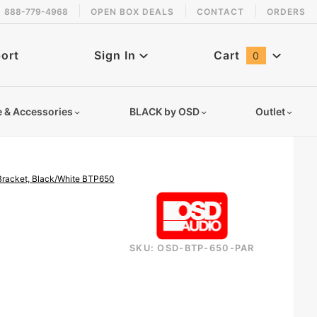
888-779-4968
OPEN BOX DEALS
CONTACT
ORDERS
 back in stock!
ort
Sign In
Cart
0
Global Account Log In
e & Accessories
BLACK by OSD
Outlet
 Bracket, Black/White BTP650
SKU: OSD-BTP-650-PAR
bluetooth-wireless-patio-speaker