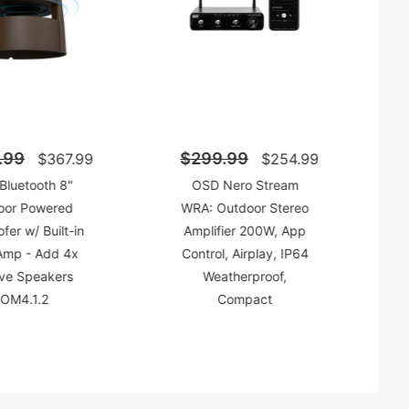
.99
$299.99
$367.99
$254.99
Bluetooth 8"
OSD Nero Stream
oor Powered
WRA: Outdoor Stereo
er w/ Built-in
Amplifier 200W, App
mp - Add 4x
Control, Airplay, IP64
ive Speakers
Weatherproof,
OM4.1.2
Compact