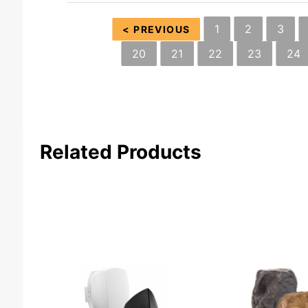
1
2
3
< PREVIOUS
20
21
22
23
24
Related Products