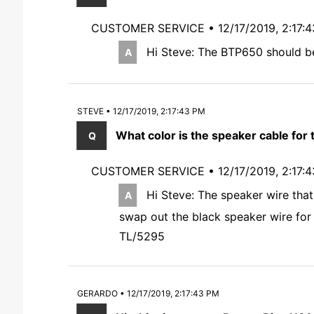
CUSTOMER SERVICE •
12/17/2019, 2:17:
Hi Steve: The BTP650 should be
STEVE • 12/17/2019, 2:17:43 PM
What color is the speaker cable for
CUSTOMER SERVICE •
12/17/2019, 2:17:
Hi Steve: The speaker wire that
swap out the black speaker wire for 
TL/5295
GERARDO • 12/17/2019, 2:17:43 PM