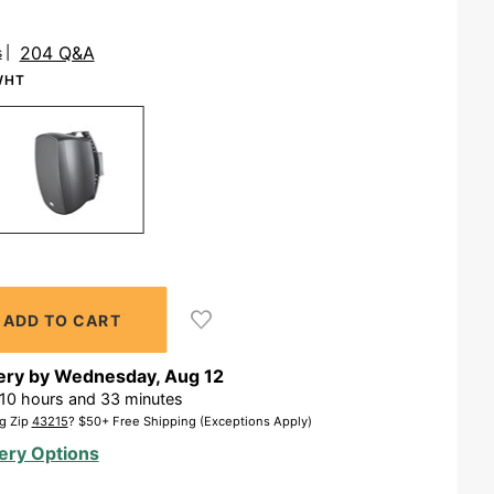
204 Q&A
s
WHT
ery by
Wednesday
,
Aug
12
10
hours and
33
minutes
g Zip
43215
? $50+ Free Shipping (Exceptions Apply)
ery Options