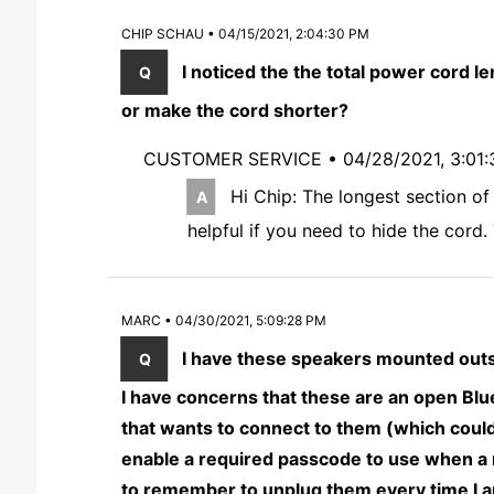
CHIP SCHAU • 04/15/2021, 2:04:30 PM
I noticed the the total power cord le
or make the cord shorter?
CUSTOMER SERVICE •
04/28/2021, 3:01
Hi Chip: The longest section of
helpful if you need to hide the cord
MARC • 04/30/2021, 5:09:28 PM
I have these speakers mounted outsi
I have concerns that these are an open Blu
that wants to connect to them (which could
enable a required passcode to use when a n
to remember to unplug them every time I 