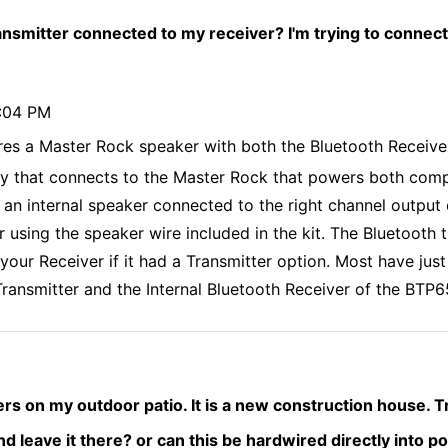
ansmitter connected to my receiver? I'm trying to connect
9:04 PM
res a Master Rock speaker with both the Bluetooth Receive
y that connects to the Master Rock that powers both comp
an internal speaker connected to the right channel output 
r using the speaker wire included in the kit. The Bluetooth 
our Receiver if it had a Transmitter option. Most have just 
ransmitter and the Internal Bluetooth Receiver of the BTP6
kers on my outdoor patio. It is a new construction house. T
 And leave it there? or can this be hardwired directly into