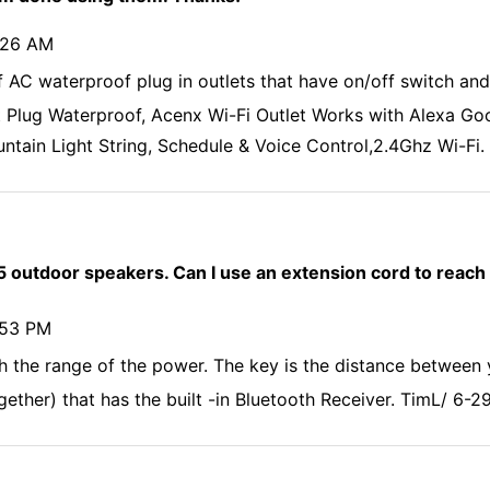
5:26 AM
 AC waterproof plug in outlets that have on/off switch and
Plug Waterproof, Acenx Wi-Fi Outlet Works with Alexa Goog
ntain Light String, Schedule & Voice Control,2.4Ghz Wi-Fi.
5 outdoor speakers. Can I use an extension cord to reach
:53 PM
th the range of the power. The key is the distance between
ether) that has the built -in Bluetooth Receiver. TimL/ 6-2