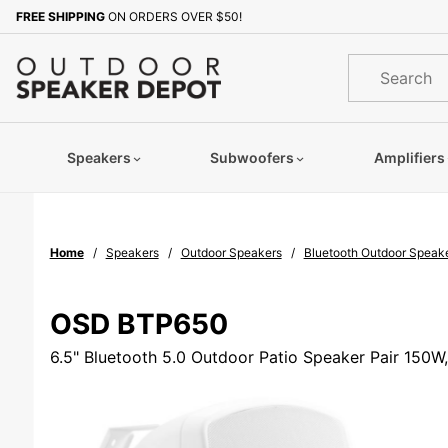
Product Search
FREE SHIPPING
ON ORDERS OVER $50!
Sign up with your email to b
Product
Search
Speakers
Subwoofers
Amplifiers
Home
Speakers
Outdoor Speakers
Bluetooth Outdoor Speak
OSD BTP650
6.5" Bluetooth 5.0 Outdoor Patio Speaker Pair 150W,