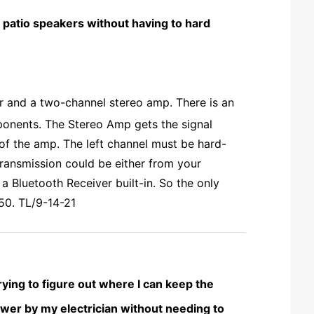
 patio speakers without having to hard
r and a two-channel stereo amp. There is an
onents. The Stereo Amp gets the signal
of the amp. The left channel must be hard-
transmission could be either from your
a Bluetooth Receiver built-in. So the only
50. TL/9-14-21
rying to figure out where I can keep the
 power by my electrician without needing to