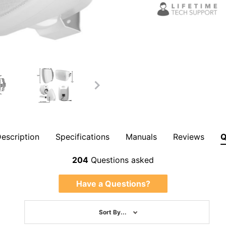
escription
Specifications
Manuals
Reviews
Overall Rating
204
Questions asked
Have a Questions?
Sort By...