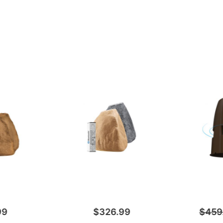
99
$326.99
$459