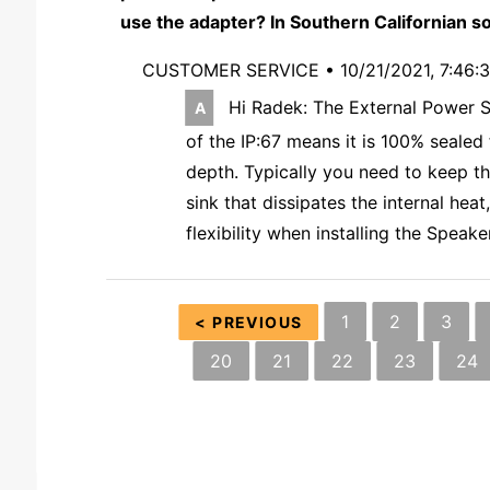
use the adapter? In Southern Californian so
CUSTOMER SERVICE •
10/21/2021, 7:46:
Hi Radek: The External Power Su
of the IP:67 means it is 100% sealed
depth. Typically you need to keep t
sink that dissipates the internal he
flexibility when installing the Spea
1
2
3
< PREVIOUS
20
21
22
23
24