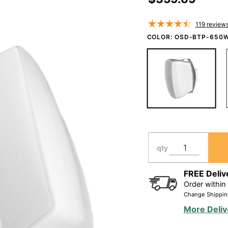
Speaker
Pair 150W,
119
review
IP54 Rated,
COLOR:
OSD-BTP-650
Full Motion
Bracket,
Black/White
BTP650
qty
FREE Deliv
Order within
Change Shippin
More Deliv