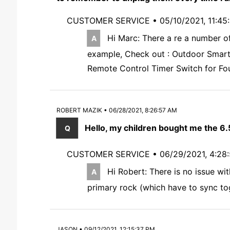
CUSTOMER SERVICE •
05/10/2021, 11:4
Hi Marc: There a re a number of
example, Check out : Outdoor Smart 
Remote Control Timer Switch for Fou
ROBERT MAZIK • 06/28/2021, 8:26:57 AM
Hello, my children bought me the 6.
CUSTOMER SERVICE •
06/29/2021, 4:28
Hi Robert: There is no issue wi
primary rock (which have to sync tog
JASON • 09/12/2021, 12:15:37 PM