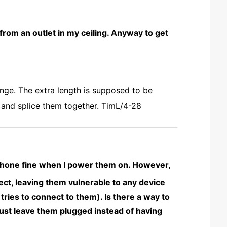
 from an outlet in my ceiling. Anyway to get
nge. The extra length is supposed to be
d and splice them together. TimL/4-28
iPhone fine when I power them on. However,
ct, leaving them vulnerable to any device
ries to connect to them). Is there a way to
ust leave them plugged instead of having