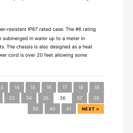
.
r-resistant IP67 rated case. The #6 rating
be submerged in water up to a meter in
s. The chassis is also designed as a heat
ower cord is over 20 feet allowing some
13
14
15
16
17
18
19
33
34
35
36
37
38
39
40
41
NEXT >