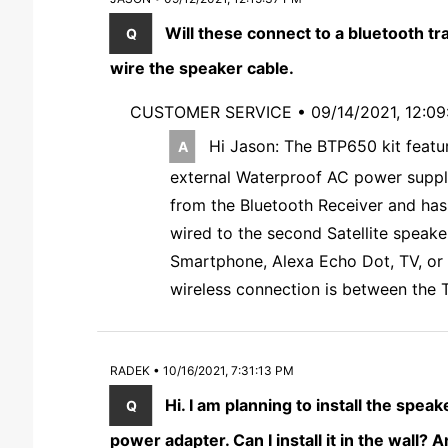
Will these connect to a bluetooth tr
wire the speaker cable.
CUSTOMER SERVICE •
09/14/2021, 12:0
Hi Jason: The BTP650 kit featu
external Waterproof AC power suppl
from the Bluetooth Receiver and has 
wired to the second Satellite speake
Smartphone, Alexa Echo Dot, TV, or y
wireless connection is between the T
RADEK • 10/16/2021, 7:31:13 PM
Hi. I am planning to install the spea
power adapter. Can I install it in the wall?