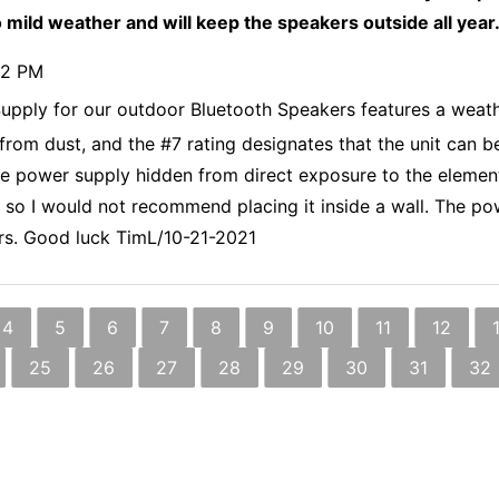
 mild weather and will keep the speakers outside all year
32 PM
pply for our outdoor Bluetooth Speakers features a weathe
 from dust, and the #7 rating designates that the unit can 
he power supply hidden from direct exposure to the element
at, so I would not recommend placing it inside a wall. The p
kers. Good luck TimL/10-21-2021
4
5
6
7
8
9
10
11
12
25
26
27
28
29
30
31
32