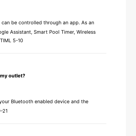
 can be controlled through an app. As an
le Assistant, Smart Pool Timer, Wireless
 TIML 5-10
 my outlet?
 your Bluetooth enabled device and the
9-21