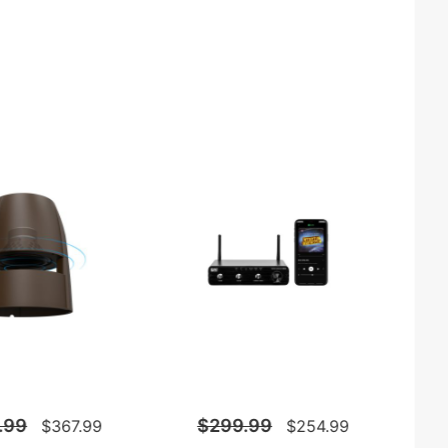
.99
$299.99
$367.99
$254.99