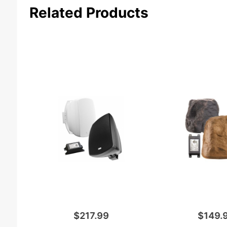
Related Products
$217.99
$149.