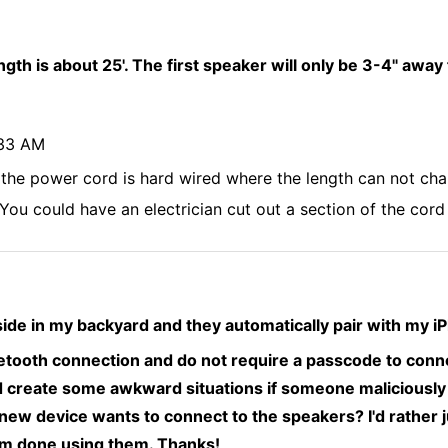
ngth is about 25'. The first speaker will only be 3-4" away
:33 AM
 the power cord is hard wired where the length can not cha
. You could have an electrician cut out a section of the cor
de in my backyard and they automatically pair with my 
etooth connection and do not require a passcode to conne
 create some awkward situations if someone maliciously t
ew device wants to connect to the speakers? I'd rather j
am done using them. Thanks!