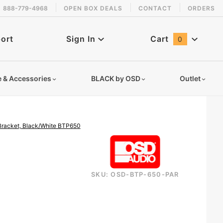
888-779-4968
OPEN BOX DEALS
CONTACT
ORDERS
 back in stock!
ort
Sign In
Cart
0
Global Account Log In
e & Accessories
BLACK by OSD
Outlet
 Bracket, Black/White BTP650
SKU: OSD-BTP-650-PAR
bluetooth-wireless-patio-speaker