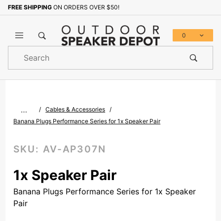
FREE SHIPPING
ON ORDERS OVER $50!
Sign up with your email to b
0
Product
Search
Global Account Log In
…
Cables & Accessories
Banana Plugs Performance Series for 1x Speaker Pair
SKU:
AV-AP307N
1x Speaker Pair
Banana Plugs Performance Series for 1x Speaker
Pair