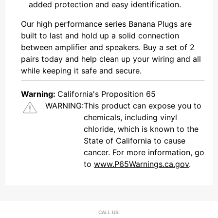
added protection and easy identification.
Our high performance series Banana Plugs are
built to last and hold up a solid connection
between amplifier and speakers. Buy a set of 2
pairs today and help clean up your wiring and all
while keeping it safe and secure.
Warning:
California's Proposition 65
WARNING:
This product can expose you to
chemicals, including vinyl
chloride, which is known to the
State of California to cause
cancer. For more information, go
to
www.P65Warnings.ca.gov
.
CALL US: