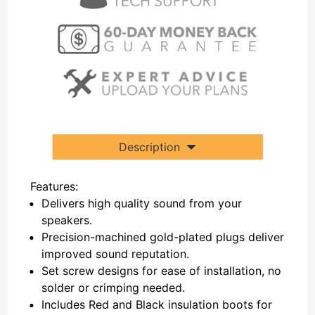
Description
Features:
Delivers high quality sound from your
speakers.
Precision-machined gold-plated plugs deliver
improved sound reputation.
Set screw designs for ease of installation, no
solder or crimping needed.
Includes Red and Black insulation boots for