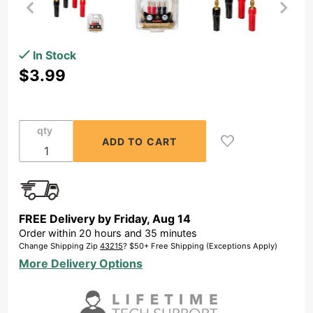
Purchase
In Stock
Banana
$3.99
Plugs
Performance
Series for 1x
qty
Speaker Pair
FREE Delivery by
Friday
,
Aug
14
Order within
20
hours and
35
minutes
Change Shipping Zip
43215
? $50+ Free Shipping (Exceptions Apply)
More Delivery Options