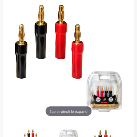
Tap or pinch to expand