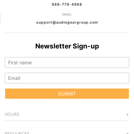
888-779-4968
EMAIL:
support@audiogeargroup.com
Newsletter Sign-up
SUBMIT
HOURS
RESOURCES