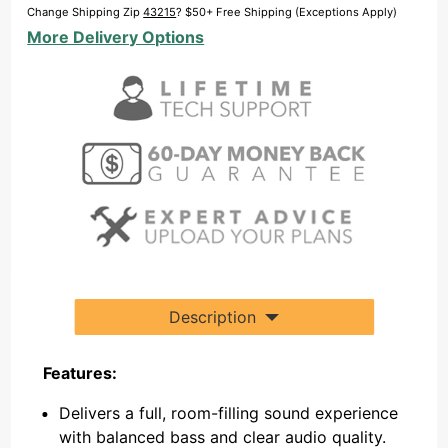
Subwoofer
Change Shipping Zip
43215
? $50+ Free Shipping (Exceptions Apply)
Bundle
More Delivery Options
Description
Features:
Delivers a full, room-filling sound experience
with balanced bass and clear audio quality.