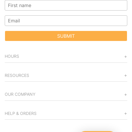
SUBMIT
HOURS
RESOURCES
OUR COMPANY
HELP & ORDERS