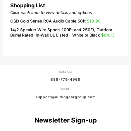
Shopping List
:
Click each item to view details and options
OSD Gold Series RCA Audio Cable 50ft
$19.99
14/2 Speaker Wire Spools 100Ft and 250Ft, Outdoor
Burial Rated, In-Wall UL Listed - White or Black
$64.13
CALL US:
888-779-4968
EMAIL:
support@audiogeargroup.com
Newsletter Sign-up