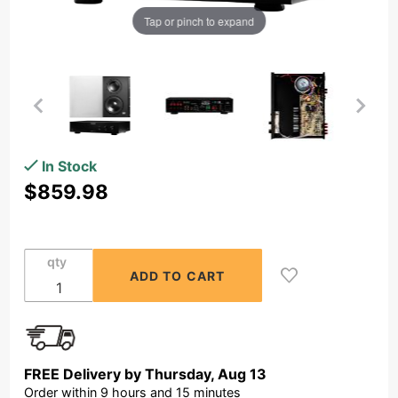
Tap or pinch to expand
Purchase
In Stock
OSD Black
$859.98
300W
Class A/B
Mono
qty
Subwoofer
Amplifier
+ In-Wall
Dual
Driver
FREE Delivery by
Thursday
,
Aug
13
Passive
Order within
9
hours and
15
minutes