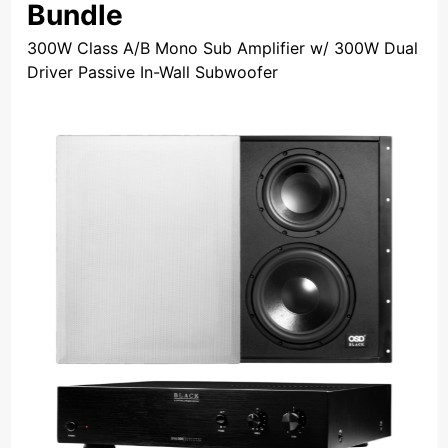
Bundle
300W Class A/B Mono Sub Amplifier w/ 300W Dual
Driver Passive In-Wall Subwoofer