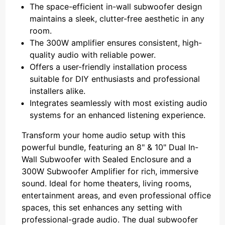
The space-efficient in-wall subwoofer design
maintains a sleek, clutter-free aesthetic in any
room.
The 300W amplifier ensures consistent, high-
quality audio with reliable power.
Offers a user-friendly installation process
suitable for DIY enthusiasts and professional
installers alike.
Integrates seamlessly with most existing audio
systems for an enhanced listening experience.
Transform your home audio setup with this
powerful bundle, featuring an 8" & 10" Dual In-
Wall Subwoofer with Sealed Enclosure and a
300W Subwoofer Amplifier for rich, immersive
sound. Ideal for home theaters, living rooms,
entertainment areas, and even professional office
spaces, this set enhances any setting with
professional-grade audio. The dual subwoofer