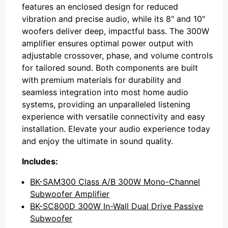
features an enclosed design for reduced
vibration and precise audio, while its 8" and 10"
woofers deliver deep, impactful bass. The 300W
amplifier ensures optimal power output with
adjustable crossover, phase, and volume controls
for tailored sound. Both components are built
with premium materials for durability and
seamless integration into most home audio
systems, providing an unparalleled listening
experience with versatile connectivity and easy
installation. Elevate your audio experience today
and enjoy the ultimate in sound quality.
Includes:
BK-SAM300 Class A/B 300W Mono-Channel
Subwoofer Amplifier
BK-SC800D 300W In-Wall Dual Drive Passive
Subwoofer