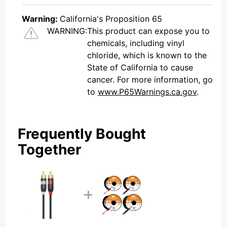
Warning:
California's Proposition 65
WARNING:
This product can expose you to
chemicals, including vinyl
chloride, which is known to the
State of California to cause
cancer. For more information, go
to
www.P65Warnings.ca.gov
.
Frequently Bought
Together