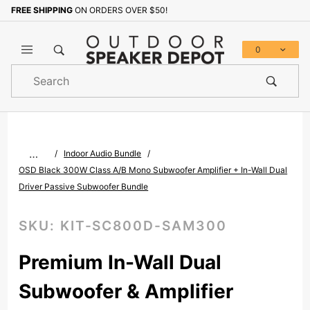
FREE SHIPPING
ON ORDERS OVER $50!
Sign up with your email to b
0
Product
Search
Global Account Log In
…
Indoor Audio Bundle
OSD Black 300W Class A/B Mono Subwoofer Amplifier + In-Wall Dual
Driver Passive Subwoofer Bundle
SKU:
KIT-SC800D-SAM300
Premium In-Wall Dual
Subwoofer & Amplifier