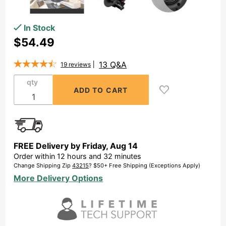
Purchase
In Stock
3"
$54.49
Trimless
Thin
13 Q&A
19
reviews
Bezel In-
qty
Ceiling
Speaker
Pair -
ACE400
FREE Delivery by
Friday
,
Aug
14
Order within
12
hours and
32
minutes
Change Shipping Zip
43215
? $50+ Free Shipping (Exceptions Apply)
More Delivery Options