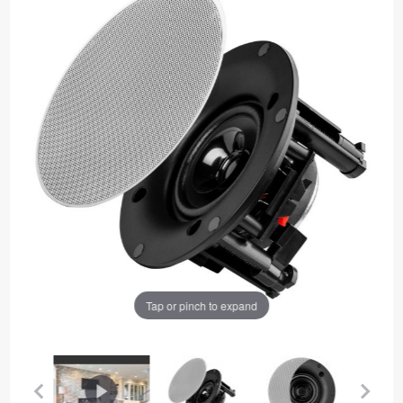
Tap or pinch to expand