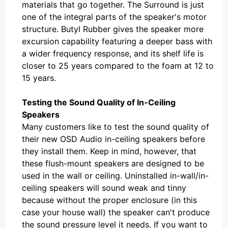
materials that go together. The Surround is just
one of the integral parts of the speaker's motor
structure. Butyl Rubber gives the speaker more
excursion capability featuring a deeper bass with
a wider frequency response, and its shelf life is
closer to 25 years compared to the foam at 12 to
15 years.
Testing the Sound Quality of In-Ceiling
Speakers
Many customers like to test the sound quality of
their new OSD Audio in-ceiling speakers before
they install them. Keep in mind, however, that
these flush-mount speakers are designed to be
used in the wall or ceiling. Uninstalled in-wall/in-
ceiling speakers will sound weak and tinny
because without the proper enclosure (in this
case your house wall) the speaker can't produce
the sound pressure level it needs. If you want to