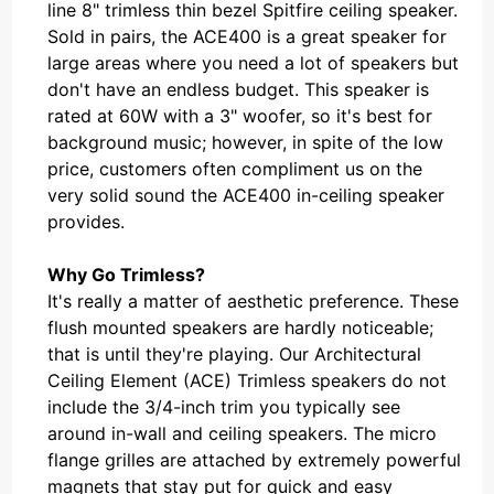
line 8" trimless thin bezel Spitfire ceiling speaker.
Sold in pairs, the ACE400 is a great speaker for
large areas where you need a lot of speakers but
don't have an endless budget. This speaker is
rated at 60W with a 3" woofer, so it's best for
background music; however, in spite of the low
price, customers often compliment us on the
very solid sound the ACE400 in-ceiling speaker
provides.
Why Go Trimless?
It's really a matter of aesthetic preference. These
flush mounted speakers are hardly noticeable;
that is until they're playing. Our Architectural
Ceiling Element (ACE) Trimless speakers do not
include the 3/4-inch trim you typically see
around in-wall and ceiling speakers. The micro
flange grilles are attached by extremely powerful
magnets that stay put for quick and easy