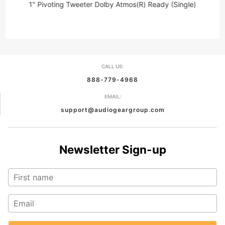
1" Pivoting Tweeter Dolby Atmos(R) Ready (Single)
CALL US:
888-779-4968
EMAIL:
support@audiogeargroup.com
Newsletter Sign-up