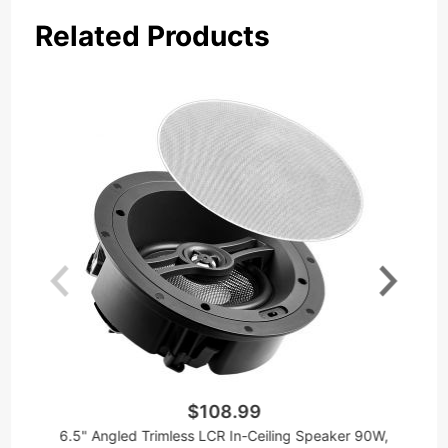
Related Products
$108.99
6.5" Angled Trimless LCR In-Ceiling Speaker 90W,
A