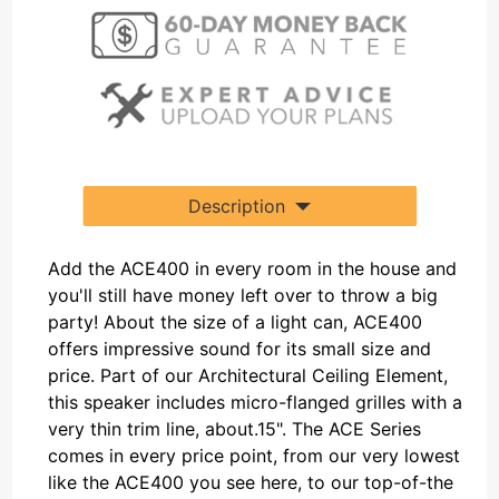
Description
Add the ACE400 in every room in the house and
you'll still have money left over to throw a big
party! About the size of a light can, ACE400
offers impressive sound for its small size and
price. Part of our Architectural Ceiling Element,
this speaker includes micro-flanged grilles with a
very thin trim line, about.15". The ACE Series
comes in every price point, from our very lowest
like the ACE400 you see here, to our top-of-the