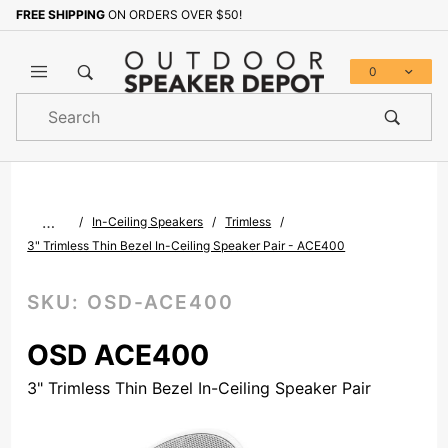
FREE SHIPPING
ON ORDERS OVER $50!
Sign up with your email to b
0
Product
Search
Global Account Log In
…
In-Ceiling Speakers
Trimless
3" Trimless Thin Bezel In-Ceiling Speaker Pair - ACE400
SKU:
OSD-ACE400
OSD ACE400
3" Trimless Thin Bezel In-Ceiling Speaker Pair