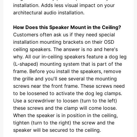
installation. Adds less visual impact on your
architectural audio installation.
How Does this Speaker Mount in the Ceiling?
Customers often ask us if they need special
installation mounting brackets on their OSD
ceiling speakers. The answer is no and here's
why. All our in-ceiling speakers feature a dog leg
(L-shaped) mounting system that is part of the
frame. Before you install the speakers, remove
the grille and you'll see several the mounting
screws near the front frame. These screws need
to be loosened to activate the dog leg clamps.
Use a screwdriver to loosen (turn to the left)
these screws and the clamp will come loose.
When the speaker is in position in the ceiling,
tighten (turn to the right) the screw and the
speaker will be secured to the ceiling.