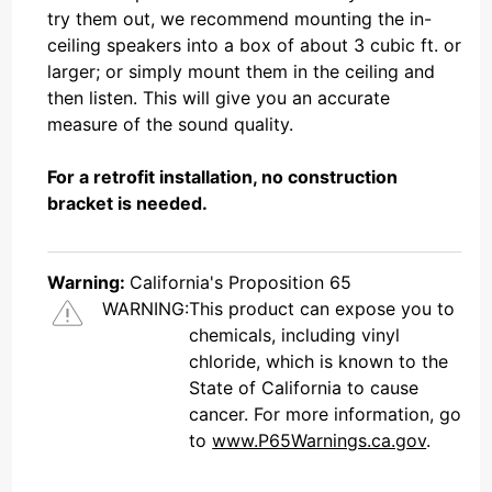
try them out, we recommend mounting the in-
ceiling speakers into a box of about 3 cubic ft. or
larger; or simply mount them in the ceiling and
then listen. This will give you an accurate
measure of the sound quality.
For a retrofit installation, no construction
bracket is needed.
Warning:
California's Proposition 65
WARNING:
This product can expose you to
chemicals, including vinyl
chloride, which is known to the
State of California to cause
cancer. For more information, go
to
www.P65Warnings.ca.gov
.