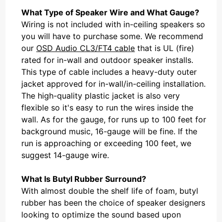
What Type of Speaker Wire and What Gauge?
Wiring is not included with in-ceiling speakers so
you will have to purchase some. We recommend
our
OSD Audio CL3/FT4 cable
that is UL (fire)
rated for in-wall and outdoor speaker installs.
This type of cable includes a heavy-duty outer
jacket approved for in-wall/in-ceiling installation.
The high-quality plastic jacket is also very
flexible so it's easy to run the wires inside the
wall. As for the gauge, for runs up to 100 feet for
background music, 16-gauge will be fine. If the
run is approaching or exceeding 100 feet, we
suggest 14-gauge wire.
What Is Butyl Rubber Surround?
With almost double the shelf life of foam, butyl
rubber has been the choice of speaker designers
looking to optimize the sound based upon