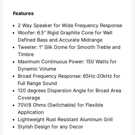
Features
2 Way Speaker for Wide Frequency Response
Woofer: 6.5" Rigid Graphite Cone for Well
Defined Bass and Accurate Midrange
Tweeter: 1" Silk Dome for Smooth Treble and
Timbre
Maximum Continuous Power: 150 Watts for
Dynamic Volume
Broad Frequency Response: 65Hz-20kHz for
Full Range Sound
120 degrees Dispersion Angle for Broad Area
Coverage
70V/8 Ohms (Switchable) for Flexible
Application
Lightweight Rust Resistant Aluminum Grill
Stylish Design for any Decor