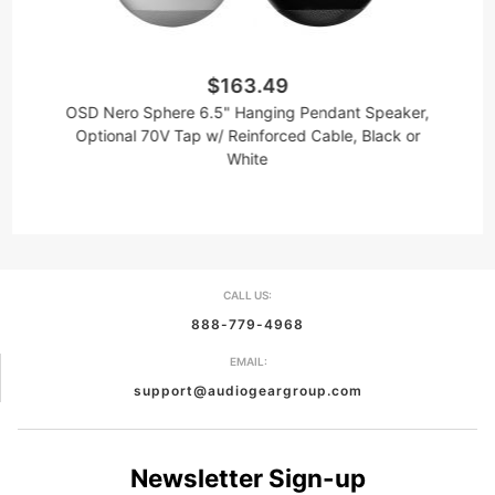
$163.49
OSD Nero Sphere 6.5" Hanging Pendant Speaker,
Optional 70V Tap w/ Reinforced Cable, Black or
White
CALL US:
888-779-4968
EMAIL:
support@audiogeargroup.com
Newsletter Sign-up