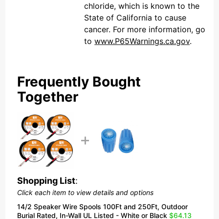
chloride, which is known to the
State of California to cause
cancer. For more information, go
to
www.P65Warnings.ca.gov
.
Frequently Bought
Together
Shopping List
:
Click each item to view details and options
14/2 Speaker Wire Spools 100Ft and 250Ft, Outdoor
Burial Rated, In-Wall UL Listed - White or Black
$64.13