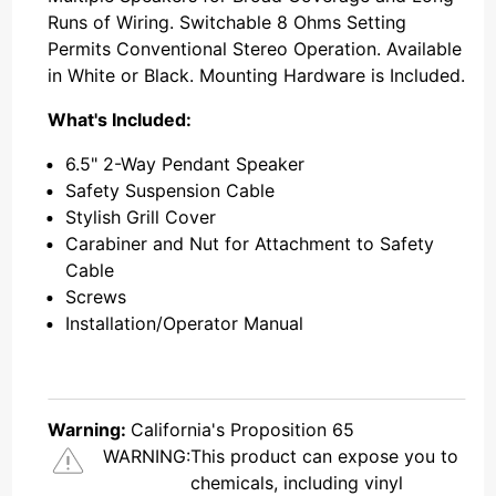
Runs of Wiring. Switchable 8 Ohms Setting
Permits Conventional Stereo Operation. Available
in White or Black. Mounting Hardware is Included.
What's Included:
6.5" 2-Way Pendant Speaker
Safety Suspension Cable
Stylish Grill Cover
Carabiner and Nut for Attachment to Safety
Cable
Screws
Installation/Operator Manual
Warning:
California's Proposition 65
WARNING:
This product can expose you to
chemicals, including vinyl