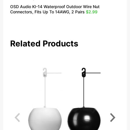
OSD Audio KI-14 Waterproof Outdoor Wire Nut
Connectors, Fits Up To 14AWG, 2 Pairs
$2.99
Related Products