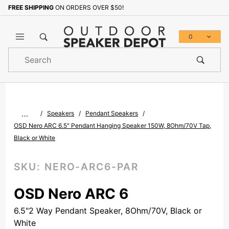
FREE SHIPPING
ON ORDERS OVER $50!
Sign up with your email to b
0
Product
Search
Global Account Log In
…
Speakers
Pendant Speakers
OSD Nero ARC 6.5" Pendant Hanging Speaker 150W, 8Ohm/70V Tap,
Black or White
SKU:
NERO-ARC6-PAR
OSD Nero ARC 6
6.5"2 Way Pendant Speaker, 8Ohm/70V, Black or
White