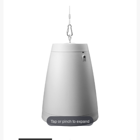
Tap or pinch to expand