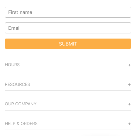
SUBMIT
HOURS
RESOURCES
OUR COMPANY
HELP & ORDERS