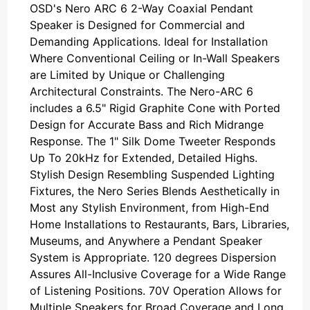
OSD's Nero ARC 6 2-Way Coaxial Pendant
Speaker is Designed for Commercial and
Demanding Applications. Ideal for Installation
Where Conventional Ceiling or In-Wall Speakers
are Limited by Unique or Challenging
Architectural Constraints. The Nero-ARC 6
includes a 6.5" Rigid Graphite Cone with Ported
Design for Accurate Bass and Rich Midrange
Response. The 1" Silk Dome Tweeter Responds
Up To 20kHz for Extended, Detailed Highs.
Stylish Design Resembling Suspended Lighting
Fixtures, the Nero Series Blends Aesthetically in
Most any Stylish Environment, from High-End
Home Installations to Restaurants, Bars, Libraries,
Museums, and Anywhere a Pendant Speaker
System is Appropriate. 120 degrees Dispersion
Assures All-Inclusive Coverage for a Wide Range
of Listening Positions. 70V Operation Allows for
Multiple Speakers for Broad Coverage and Long