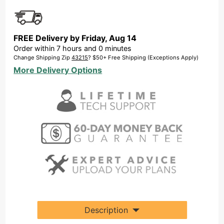
FREE Delivery by
Friday
,
Aug
14
Order within
7
hours and
0
minutes
Change Shipping Zip
43215
? $50+ Free Shipping (Exceptions Apply)
More Delivery Options
Description