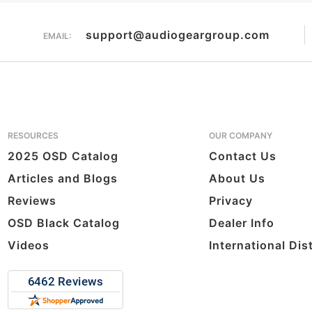
support@audiogeargroup.com
EMAIL:
RESOURCES
OUR COMPANY
2025 OSD Catalog
Contact Us
Articles and Blogs
About Us
Reviews
Privacy
OSD Black Catalog
Dealer Info
Videos
International Dis