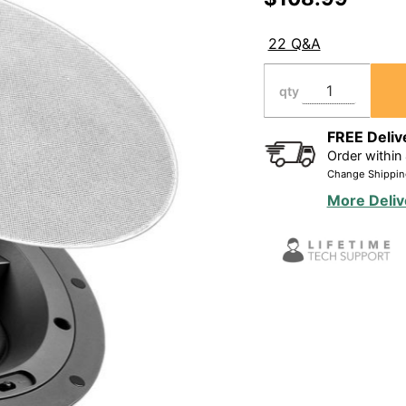
Ceiling
Speaker
22 Q&A
90W, 1"
Pivoting
qty
Tweeter
Dolby
FREE Deliv
Order within
Atmos(R)
Change Shippin
Ready
More Deliv
(Single)