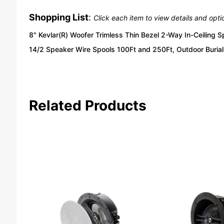
Shopping List
:
Click each item to view details and opti
8" Kevlar(R) Woofer Trimless Thin Bezel 2-Way In-Ceiling 
14/2 Speaker Wire Spools 100Ft and 250Ft, Outdoor Burial 
Related Products