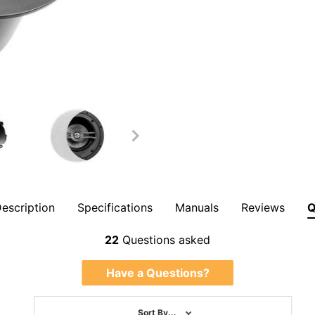
escription
Specifications
Manuals
Reviews
Overall Rating
them a 4 or 5-Star rating.
22
Questions asked
Have a Questions?
Sort By...