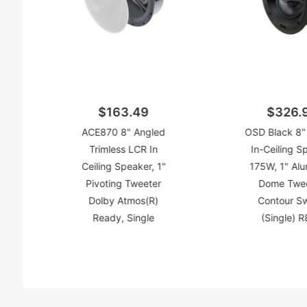
$163.49
$326.
ACE870 8" Angled
OSD Black 8"
Trimless LCR In
In-Ceiling S
Ceiling Speaker, 1"
175W, 1" Al
Pivoting Tweeter
Dome Twee
Dolby Atmos(R)
Contour S
Ready, Single
(Single) 