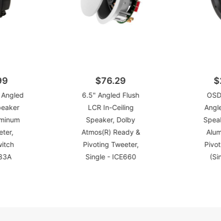
99
$76.29
$
 Angled
6.5" Angled Flush
OSD
peaker
LCR In-Ceiling
Angle
uminum
Speaker, Dolby
Spea
ter,
Atmos(R) Ready &
Alu
witch
Pivoting Tweeter,
Pivot
R83A
Single - ICE660
(Si