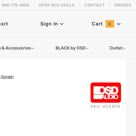
888-779-4968
OPEN BOX DEALS
CONTACT
ORDERS
 back in stock!
ort
Sign In
Cart
0
Global Account Log In
e & Accessories
BLACK by OSD
Outlet
(Single)
SKU: ACE670
ickelcrhoth6