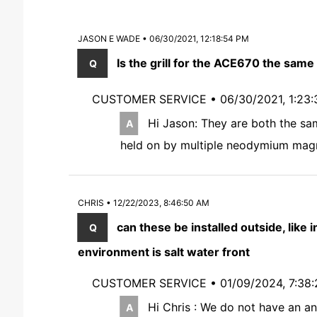
JASON E WADE • 06/30/2021, 12:18:54 PM
Is the grill for the ACE670 the same
CUSTOMER SERVICE •
06/30/2021, 1:23
Hi Jason: They are both the same
held on by multiple neodymium mag
CHRIS • 12/22/2023, 8:46:50 AM
can these be installed outside, like 
environment is salt water front
CUSTOMER SERVICE •
01/09/2024, 7:38
Hi Chris : We do not have an an