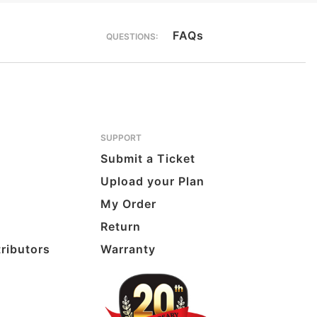
FAQs
QUESTIONS:
SUPPORT
Submit a Ticket
Upload your Plan
My Order
Return
tributors
Warranty