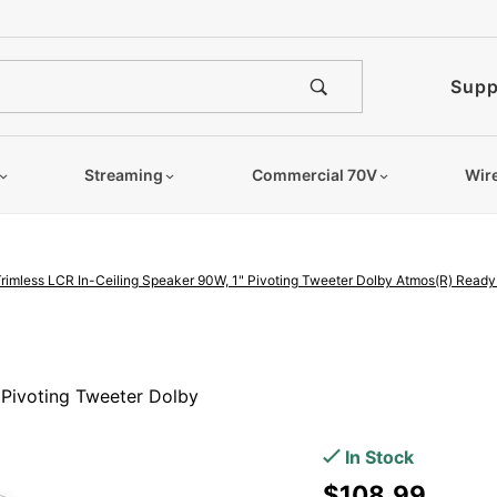
e notified when this product is
Supp
Streaming
Commercial 70V
Wir
Trimless LCR In-Ceiling Speaker 90W, 1" Pivoting Tweeter Dolby Atmos(R) Ready 
Purchase
6.5"
 Pivoting Tweeter Dolby
Angled
Trimless
In Stock
LCR In-
$108.99