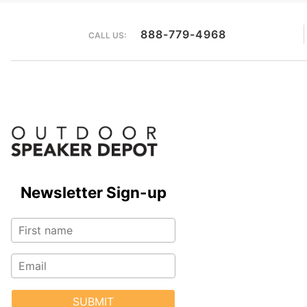
888-779-4968
CALL US:
Newsletter Sign-up
SUBMIT