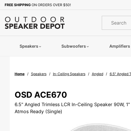
Product Search
FREE SHIPPING
ON ORDERS OVER $50!
Sign up with your email to b
Product
Search
Speakers
Subwoofers
Amplifiers
Home
Speakers
In-Ceiling Speakers
Angled
6.5" Angled 
OSD ACE670
6.5" Angled Trimless LCR In-Ceiling Speaker 90W, 1"
Atmos Ready (Single)