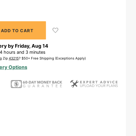
ery by
Friday
,
Aug
14
4
hours and
3
minutes
g Zip
43215
? $50+ Free Shipping (Exceptions Apply)
ery Options