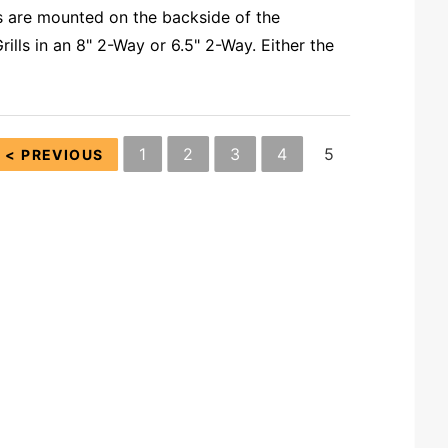
s are mounted on the backside of the
ls in an 8" 2-Way or 6.5" 2-Way. Either the
1
2
3
4
5
< PREVIOUS