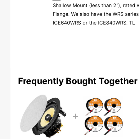
Shallow Mount (less than 2"), rated
Flange. We also have the WRS series
ICE640WRS or the ICE840WRS. TL
Frequently Bought Together