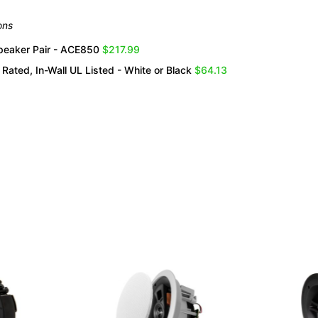
ons
Speaker Pair - ACE850
$217.99
Rated, In-Wall UL Listed - White or Black
$64.13