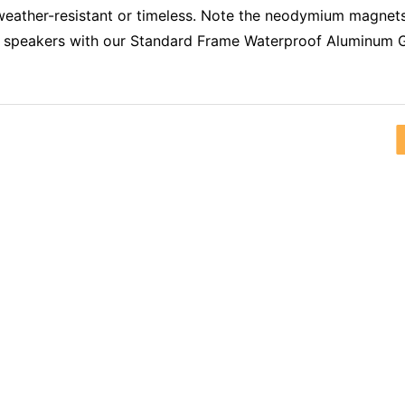
 weather-resistant or timeless. Note the neodymium magnet
 speakers with our Standard Frame Waterproof Aluminum Gril