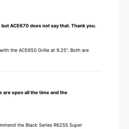
l. but ACE670 does not say that. Thank you.
with the ACE650 Grille at 9.25". Both are
e are open all the time and the
ecommend the Black Series R62SS Super