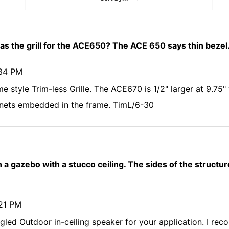
 as the grill for the ACE650? The ACE 650 says thin beze
:34 PM
 style Trim-less Grille. The ACE670 is 1/2" larger at 9.75" 
nets embedded in the frame. TimL/6-30
in a gazebo with a stucco ceiling. The sides of the structur
:21 PM
gled Outdoor in-ceiling speaker for your application. I r