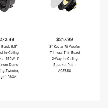
272.49
$217.99
 Black 6.5"
8" Kevlar(R) Woofer
d In-Ceiling
Trimless Thin Bezel
ker 150W, 1"
2-Way In-Ceiling
minum Dome
Speaker Pair -
ing Tweeter,
ACE850
ngle) R63A