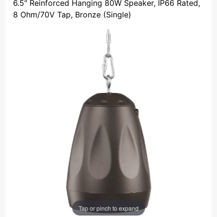
6.5" Reinforced Hanging 80W Speaker, IP66 Rated,
8 Ohm/70V Tap, Bronze (Single)
Tap or pinch to expand