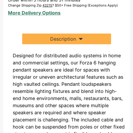
(Single)
Change Shipping Zip
43215
? $50+ Free Shipping (Exceptions Apply)
More Delivery Options
Description
Designed for distributed audio systems in home
and commercial settings, our Forza 6 hanging
pendant speakers are ideal for spaces with
irregular or uneven architectural features such as
high vaulted ceilings. Pendant loudspeakers
resemble lighting fixtures and blend into high-
end home environments, malls, restaurants, bars,
museums and other spaces where multiple
speakers are required and where speaker
placement is challenging. The included cable and
hook can be suspended from poles or other fixed