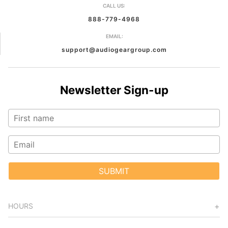
CALL US:
888-779-4968
EMAIL:
support@audiogeargroup.com
Newsletter Sign-up
SUBMIT
HOURS