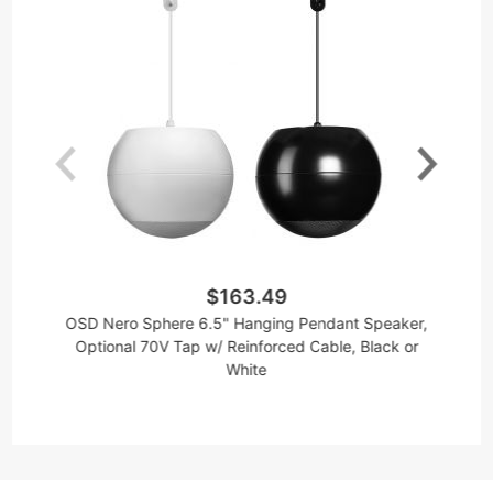
$163.49
OSD Nero Sphere 6.5" Hanging Pendant Speaker,
Optional 70V Tap w/ Reinforced Cable, Black or
White