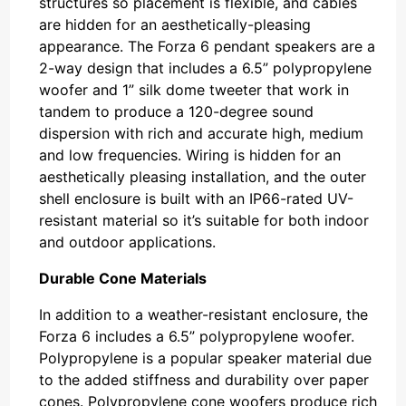
structures so placement is flexible, and cables
are hidden for an aesthetically-pleasing
appearance. The Forza 6 pendant speakers are a
2-way design that includes a 6.5” polypropylene
woofer and 1” silk dome tweeter that work in
tandem to produce a 120-degree sound
dispersion with rich and accurate high, medium
and low frequencies. Wiring is hidden for an
aesthetically pleasing installation, and the outer
shell enclosure is built with an IP66-rated UV-
resistant material so it’s suitable for both indoor
and outdoor applications.
Durable Cone Materials
In addition to a weather-resistant enclosure, the
Forza 6 includes a 6.5” polypropylene woofer.
Polypropylene is a popular speaker material due
to the added stiffness and durability over paper
cones. Polypropylene cone woofers produce rich