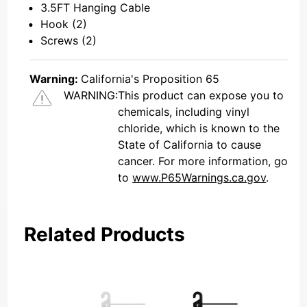
3.5FT Hanging Cable
Hook (2)
Screws (2)
Warning:
California's Proposition 65
WARNING:
This product can expose you to
chemicals, including vinyl
chloride, which is known to the
State of California to cause
cancer. For more information, go
to
www.P65Warnings.ca.gov
.
Related Products