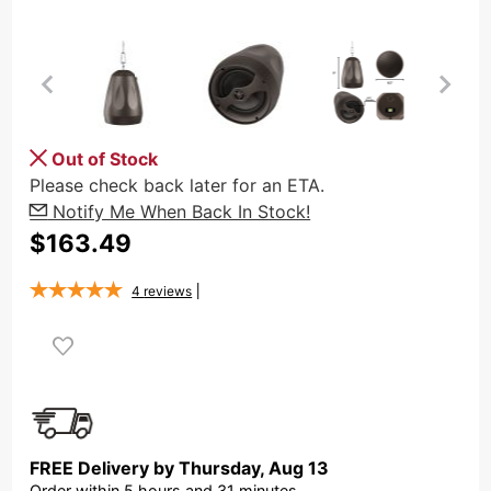
Purchase
Out of Stock
OSD
Please check back later for an ETA.
Forza
Notify Me When Back In Stock!
6.5"
$163.49
Hanging
Pendant
4
reviews
80W
Speaker,
IP66
Rated, 8
Ohm/70V
Tap,
FREE Delivery by
Thursday
,
Aug
13
Bronze
Order within
5
hours and
31
minutes