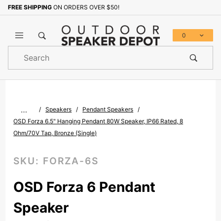
FREE SHIPPING
ON ORDERS OVER $50!
Sign up with your email to b
0
Product
Search
Global Account Log In
…
Speakers
Pendant Speakers
OSD Forza 6.5" Hanging Pendant 80W Speaker, IP66 Rated, 8
Ohm/70V Tap, Bronze (Single)
SKU:
FORZA-6S
OSD Forza 6 Pendant
Speaker