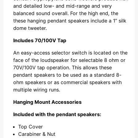
and detailed low- and mid-range and very
balanced sound overall. For the high end, the
these hanging pendant speakers include a 1” silk
dome tweeter.
Includes 70/100V Tap
An easy-access selector switch is located on the
face of the loudspeaker for selectable 8 ohm or
70V/100V tap operation. This allows these
pendant speakers to be used as a standard 8-
ohm speakers or as commercial speakers with
multiple wiring runs.
Hanging Mount Accessories
Included with the pendant speakers:
Top Cover
Carabiner & Nut