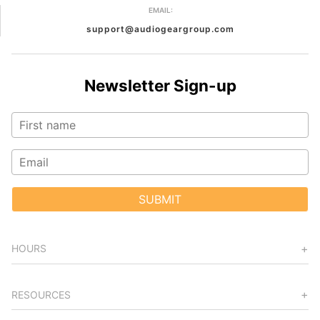
EMAIL:
support@audiogeargroup.com
Newsletter Sign-up
SUBMIT
HOURS
RESOURCES