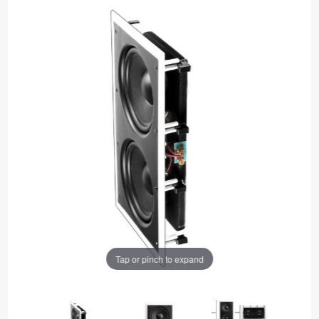
Tap or pinch to expand