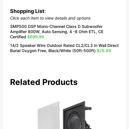
Shopping List
:
Click each item to view details and options
SMP500 DSP Mono-Channel Class D Subwoofer
Amplifier 800W, Auto Sensing, 4 -8 Ohm ETL, CE
Certified
$699.99
14/2 Speaker Wire Outdoor Rated CL2/CL3 In Wall Direct
Burial Oxygen Free, Black/White (50ft-500ft)
$26.99
Related Products