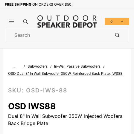
FREE SHIPPING
ON ORDERS OVER $50!
Sign up with your email to b
0
Product
Search
Global Account Log In
…
Subwoofers
In-Wall Passive Subwoofers
OSD Dual 8" In Wall Subwoofer 350W, Reinforced Back Plate, IWS88
SKU:
OSD-IWS-88
OSD IWS88
Dual 8" In Wall Subwoofer 350W, Injected Woofers
Back Bridge Plate