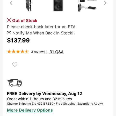
Purchase
Out of Stock
OSD Dual
Please check back later for an ETA.
8" In Wall
Notify Me When Back In Stock!
Subwoofer
$137.99
350W,
Reinforced
31 Q&A
3
reviews
Back
Plate,
IWS88
FREE Delivery by
Wednesday
,
Aug
12
Order within
11
hours and
32
minutes
Change Shipping Zip
43215
? $50+ Free Shipping (Exceptions Apply)
More Delivery Options