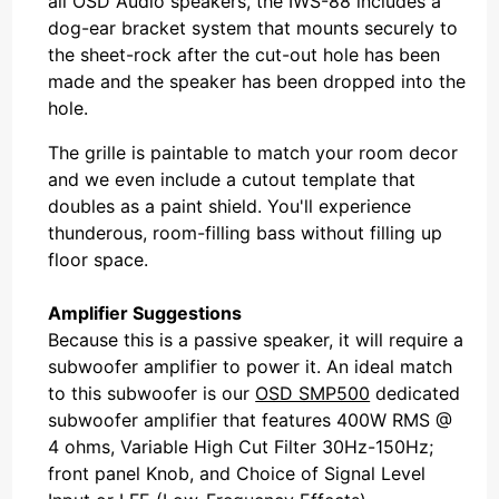
all OSD Audio speakers, the IWS-88 includes a
dog-ear bracket system that mounts securely to
the sheet-rock after the cut-out hole has been
made and the speaker has been dropped into the
hole.
The grille is paintable to match your room decor
and we even include a cutout template that
doubles as a paint shield. You'll experience
thunderous, room-filling bass without filling up
floor space.
Amplifier Suggestions
Because this is a passive speaker, it will require a
subwoofer amplifier to power it. An ideal match
to this subwoofer is our
OSD SMP500
dedicated
subwoofer amplifier that features 400W RMS @
4 ohms, Variable High Cut Filter 30Hz-150Hz;
front panel Knob, and Choice of Signal Level