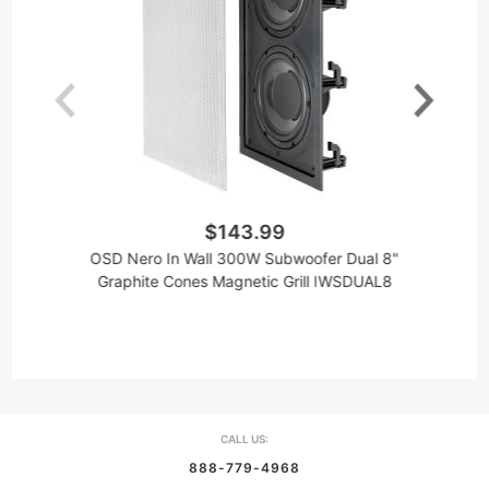
$143.99
OSD Nero In Wall 300W Subwoofer Dual 8"
Graphite Cones Magnetic Grill IWSDUAL8
CALL US:
888-779-4968