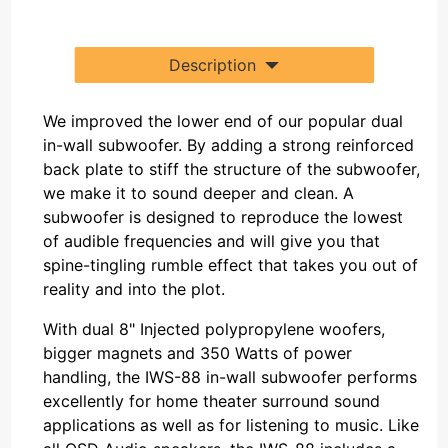
Description
We improved the lower end of our popular dual
in-wall subwoofer. By adding a strong reinforced
back plate to stiff the structure of the subwoofer,
we make it to sound deeper and clean. A
subwoofer is designed to reproduce the lowest
of audible frequencies and will give you that
spine-tingling rumble effect that takes you out of
reality and into the plot.
With dual 8" Injected polypropylene woofers,
bigger magnets and 350 Watts of power
handling, the IWS-88 in-wall subwoofer performs
excellently for home theater surround sound
applications as well as for listening to music. Like