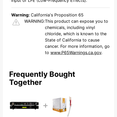
Input or LFE (Low-Frequency Effects).
Warning:
California's Proposition 65
WARNING:
This product can expose you to
chemicals, including vinyl
chloride, which is known to the
State of California to cause
cancer. For more information, go
to
www.P65Warnings.ca.gov
.
Frequently Bought
Together