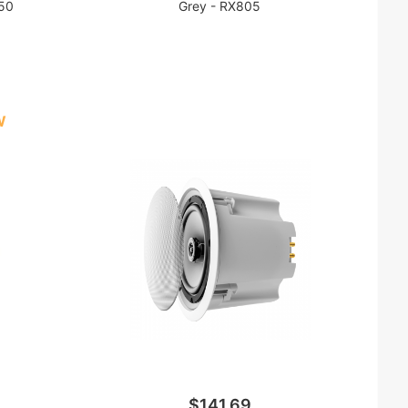
450
Grey - RX805
W
$141.69