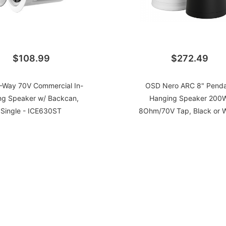
$108.99
$272.49
2-Way 70V Commercial In-
OSD Nero ARC 8" Pend
ing Speaker w/ Backcan,
Hanging Speaker 200W
Single - ICE630ST
8Ohm/70V Tap, Black or W