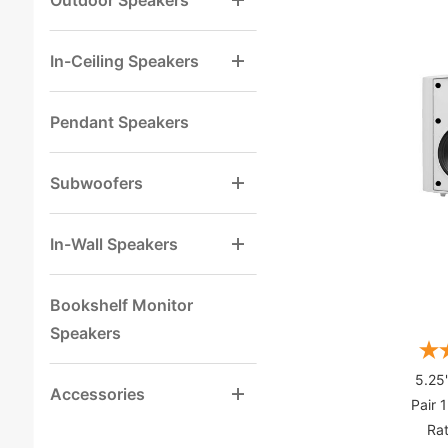
Outdoor Speakers
In-Ceiling Speakers
Pendant Speakers
Subwoofers
In-Wall Speakers
Bookshelf Monitor
Speakers
5.25
Accessories
Pair 
Rat