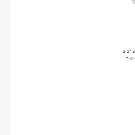
6.5" 
Ceil