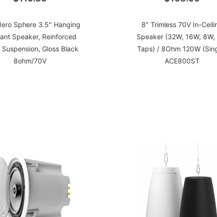
ero Sphere 3.5" Hanging
8" Trimless 70V In-Ceili
ant Speaker, Reinforced
Speaker (32W, 16W, 8W,
 Suspension, Gloss Black
Taps) / 8Ohm 120W (Sing
8ohm/70V
ACE800ST