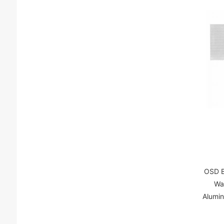
OSD B
Wa
Alumi