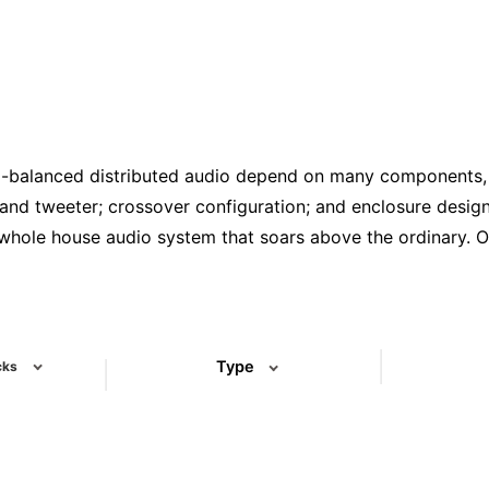
l-balanced distributed audio depend on many components, b
and tweeter; crossover configuration; and enclosure design 
 whole house audio system that soars above the ordinary. O
ll/ceiling speakers, subwoofers, outdoor speakers, comme
se line spans a wide range of price points, from solidly-buil
ve that making the right choice in speakers depends on hav
’ll build together.
Type
cks
Select One
(3)
(3)
(1)
(4)
(1)