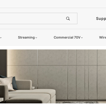
Supp
Streaming
Commercial 70V
Wir