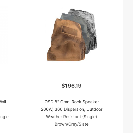
$196.19
all
OSD 8" Omni Rock Speaker
"
200W, 360 Dispersion, Outdoor
ingle
Weather Resistant (Single)
Brown/Grey/Slate