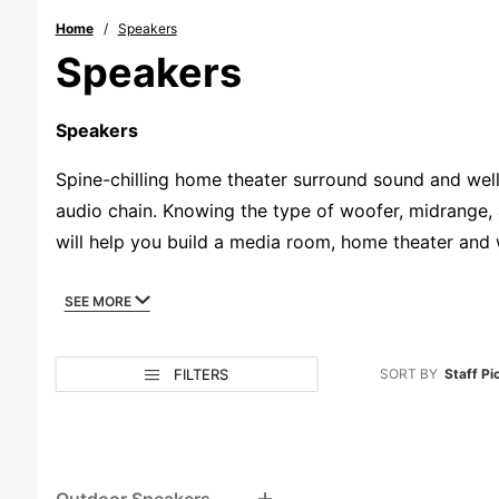
Home
Speakers
Speakers
Speakers
Spine-chilling home theater surround sound and wel
audio chain. Knowing the type of woofer, midrange, 
will help you build a media room, home theater and
playbook of what makes great sound work with in-wa
and built to last for years if not decades. Our diver
SEE MORE
subwoofers that will bring down the house. We belie
experts if you need to, and enjoy great sound that we
Search
Sort
Sort
FILTERS
SORT BY
Staff Pi
Facets
Products
Products
By
By