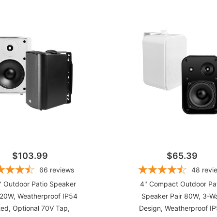
(6)
(8)
(24)
(25)
(2
$103.99
$65.39
66
reviews
48
revi
" Outdoor Patio Speaker
4" Compact Outdoor Pa
120W, Weatherproof IP54
Speaker Pair 80W, 3-W
ed, Optional 70V Tap,
Design, Weatherproof I