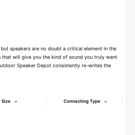
ut speakers are no doubt a critical element in the
that will give you the kind of sound you truly want
utdoor Speaker Depot consistently re-writes the
rcial 70V speakers and on-walls that are designed
t 5.25” patio speakers, to 12” stand-alone
ing the right choices, so shop around, ask our
Size
Connecting Type
(73)
(5)