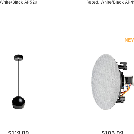
White/Black AP520
Rated, White/Black AP
NE
$119.89
$108.99