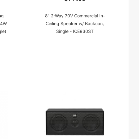
ng
8" 2-Way 70V Commercial In-
 4W
Ceiling Speaker w/ Backcan,
le)
Single - ICE830ST