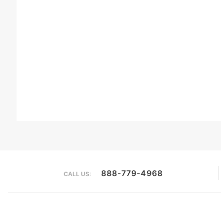
888-779-4968
CALL US: