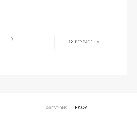
Number
12
PER PAGE
of
Products
to Show
FAQs
QUESTIONS: