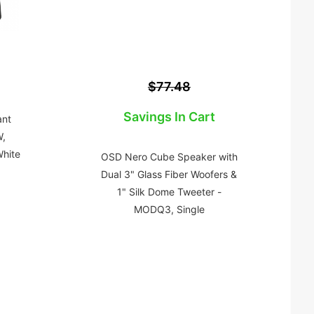
$77.48
Savings In Cart
ant
,
hite
OSD Nero Cube Speaker with
Dual 3" Glass Fiber Woofers &
1" Silk Dome Tweeter -
MODQ3, Single