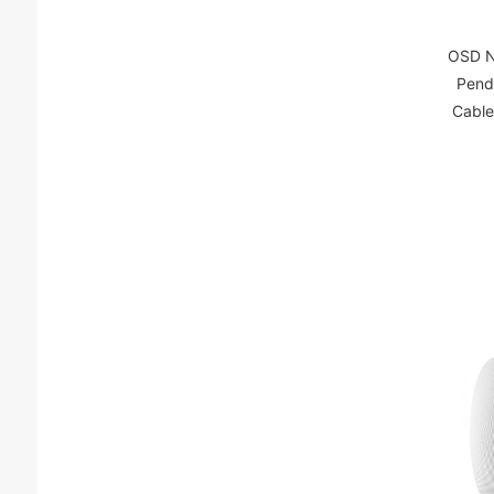
OSD N
Pend
Cable