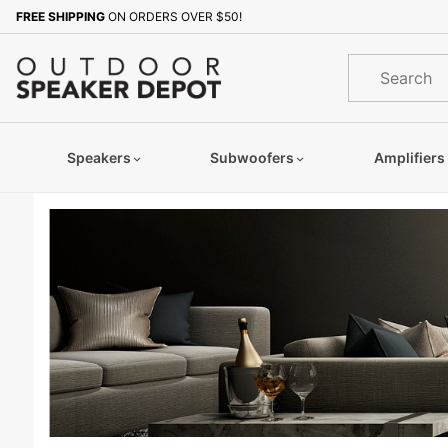
Product Search
FREE SHIPPING
ON ORDERS OVER $50!
Product
Search
Speakers
Subwoofers
Amplifiers