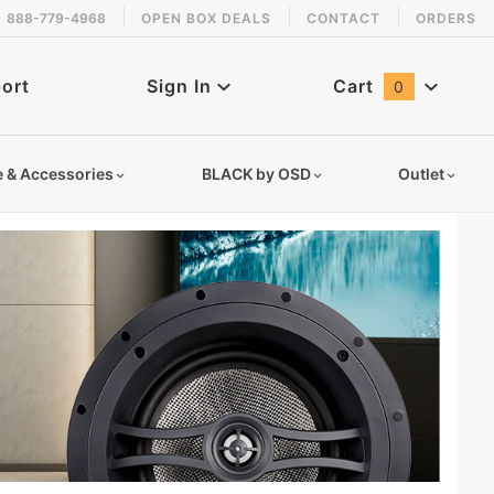
888-779-4968
OPEN BOX DEALS
CONTACT
ORDERS
ort
Sign In
Cart
0
Global Account Log In
e & Accessories
BLACK by OSD
Outlet