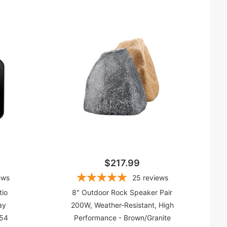
(1)
)
$217.99
ews
25
reviews
tio
8" Outdoor Rock Speaker Pair
ay
200W, Weather-Resistant, High
P54
Performance - Brown/Granite