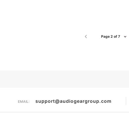
Page 2 of 7
support@audiogeargroup.com
EMAIL: