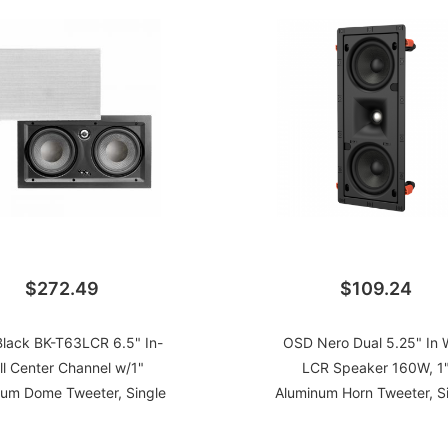
$272.49
$109.24
lack BK-T63LCR 6.5" In-
OSD Nero Dual 5.25" In W
ll Center Channel w/1"
LCR Speaker 160W, 1
num Dome Tweeter, Single
Aluminum Horn Tweeter, S